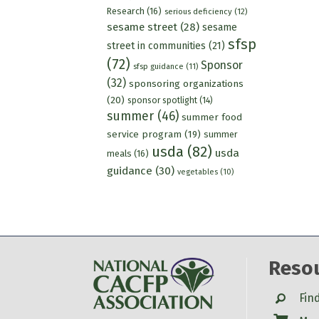
Research
(16)
serious deficiency
(12)
sesame street
(28)
sesame
sfsp
street in communities
(21)
(72)
Sponsor
sfsp guidance
(11)
(32)
sponsoring organizations
(20)
sponsor spotlight
(14)
summer
(46)
summer food
service program
(19)
summer
usda
(82)
usda
meals
(16)
guidance
(30)
vegetables
(10)
Reso
Search
Fin