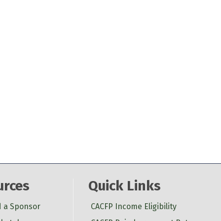
urces
Quick Links
d a Sponsor
CACFP Income Eligibility