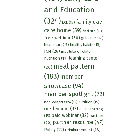
and Education
(324)
family day
ECE
(15)
care home
(59)
final rule
(11)
free webinar
(30)
guidance
(17)
head start
(17)
healthy habits
(15)
ICN
(26)
institute of child
learning center
nutrition
(19)
meal pattern
(28)
(183)
member
showcase
(94)
member spotlight
(72)
nutrition
(15)
non-congregate
(14)
on-demand
(32)
online training
paid webinar
(32)
partner
(15)
partner resource
(47)
(20)
Policy
(22)
reimbursement
(18)