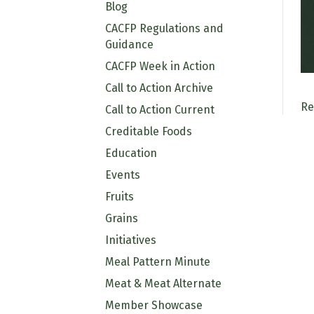
Blog
CACFP Regulations and
Guidance
CACFP Week in Action
Call to Action Archive
Re
Call to Action Current
Creditable Foods
Education
Events
Fruits
Grains
Initiatives
Meal Pattern Minute
Meat & Meat Alternate
Member Showcase