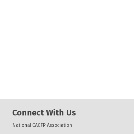
Connect With Us
National CACFP Association