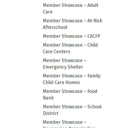
Member Showcase – Adult
Care
Member Showcase – At-Risk
Afterschool
Member Showcase – CACFP
Member Showcase – Child
Care Centers
Member Showcase –
Emergency Shelter
Member Showcase – Family
Child Care Homes
Member Showcase – Food
Bank
Member Showcase – School
District
Member Showcase –