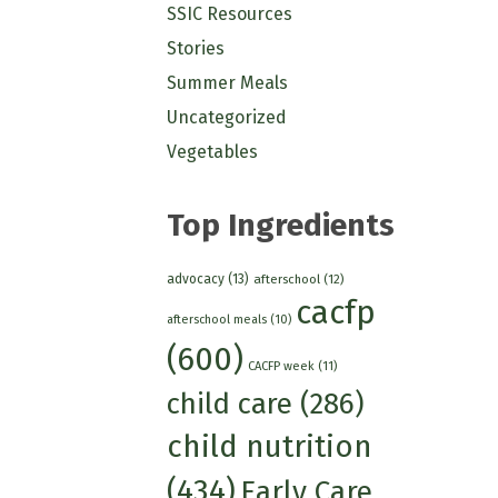
SSIC Resources
Stories
Summer Meals
Uncategorized
Vegetables
Top Ingredients
advocacy
(13)
afterschool
(12)
cacfp
afterschool meals
(10)
(600)
CACFP week
(11)
child care
(286)
child nutrition
(434)
Early Care