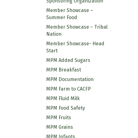
Sponsoring Organization
Member Showcase –
Summer Food
Member Showcase – Tribal
Nation
Member Showcase- Head
Start
MPM Added Sugars
MPM Breakfast
MPM Documentation
MPM Farm to CACFP
MPM Fluid Milk
MPM Food Safety
MPM Fruits
MPM Grains
MPM Infants