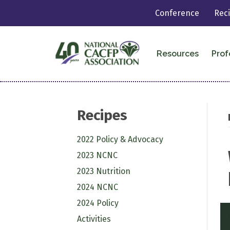
Conference
Rec
Resources
Prof
Recipes
2022 Policy & Advocacy
2023 NCNC
2023 Nutrition
2024 NCNC
2024 Policy
Activities