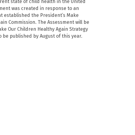
rent state of child health in the United
ment was created in response to an
at established the President’s Make
ain Commission. The Assessment will be
ake Our Children Healthy Again Strategy
o be published by August of this year.