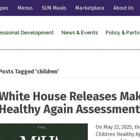
ipes
Menus
SUN Meals
Marketplace
About Us
essional Development
News & Events
Policy & Partn
Posts Tagged ‘children’
White House Releases Mak
Healthy Again Assessmen
On May 22, 2025, t
Children Healthy A