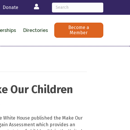
Login
Donate
Become a
erships
Directories
Member
e Our Children
t
he White House published the Make Our
gain Assessment which provides an