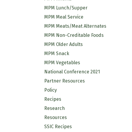
MPM Lunch/Supper
MPM Meal Service
MPM Meats/Meat Alternates
MPM Non-Creditable Foods
MPM Older Adults
MPM Snack
MPM Vegetables
National Conference 2021
Partner Resources
Policy
Recipes
Research
Resources
SSIC Recipes