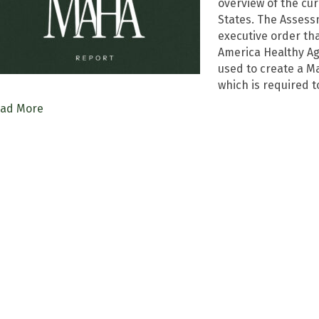
overview of the cur
States. The Assess
executive order th
America Healthy Ag
used to create a M
which is required t
ad More