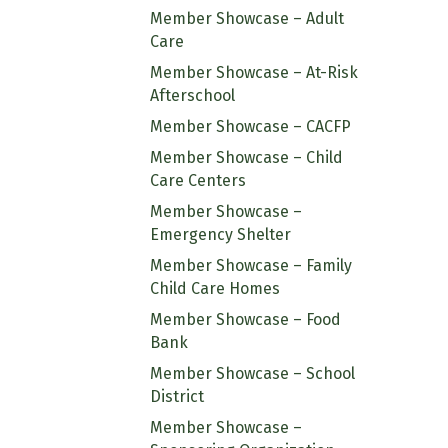
Member Showcase – Adult
Care
Member Showcase – At-Risk
Afterschool
Member Showcase – CACFP
Member Showcase – Child
Care Centers
Member Showcase –
Emergency Shelter
Member Showcase – Family
Child Care Homes
Member Showcase – Food
Bank
Member Showcase – School
District
Member Showcase –