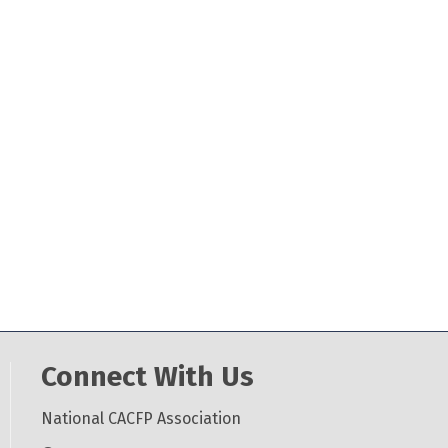
Connect With Us
National CACFP Association