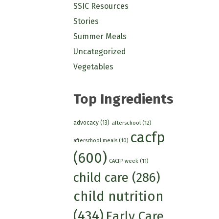
SSIC Resources
Stories
Summer Meals
Uncategorized
Vegetables
Top Ingredients
advocacy
(13)
afterschool
(12)
cacfp
afterschool meals
(10)
(600)
CACFP week
(11)
child care
(286)
child nutrition
(434)
Early Care