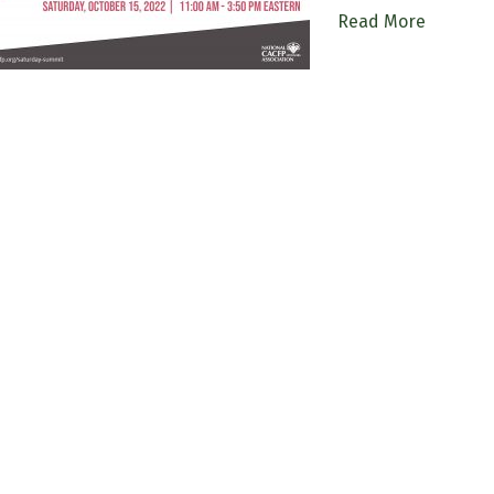
Read More