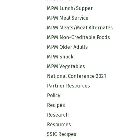
MPM Lunch/Supper
MPM Meal Service
MPM Meats/Meat Alternates
MPM Non-Creditable Foods
MPM Older Adults
MPM Snack
MPM Vegetables
National Conference 2021
Partner Resources
Policy
Recipes
Research
Resources
SSIC Recipes