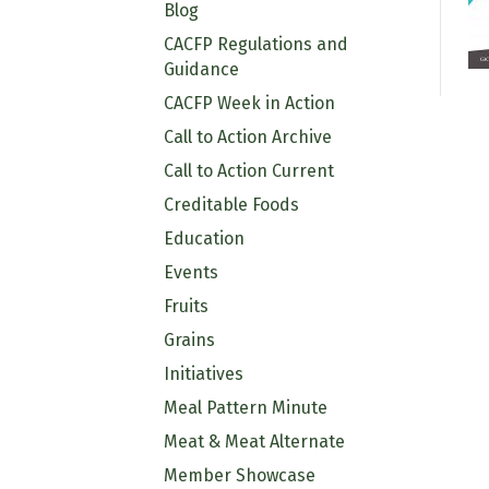
Blog
CACFP Regulations and
Guidance
CACFP Week in Action
Call to Action Archive
Call to Action Current
Creditable Foods
Education
Events
Fruits
Grains
Initiatives
Meal Pattern Minute
Meat & Meat Alternate
Member Showcase