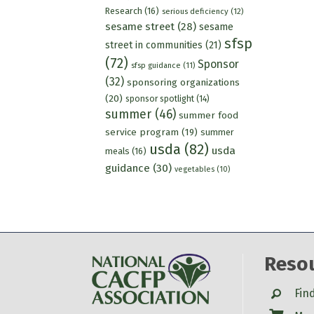
Research
(16)
serious deficiency
(12)
sesame street
(28)
sesame
sfsp
street in communities
(21)
(72)
Sponsor
sfsp guidance
(11)
(32)
sponsoring organizations
(20)
sponsor spotlight
(14)
summer
(46)
summer food
service program
(19)
summer
usda
(82)
usda
meals
(16)
guidance
(30)
vegetables
(10)
Reso
Search
Fin