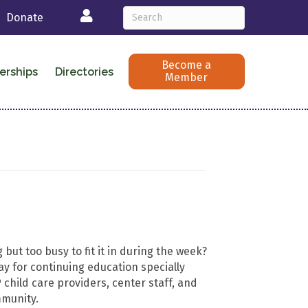
Login
Donate
Become a
erships
Directories
Member
 but too busy to fit it in during the week?
ay for continuing education specially
child care providers, center staff, and
mmunity.