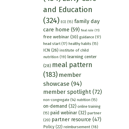
and Education
(324)
family day
ECE
(15)
care home
(59)
final rule
(11)
free webinar
(30)
guidance
(17)
head start
(17)
healthy habits
(15)
ICN
(26)
institute of child
learning center
nutrition
(19)
meal pattern
(28)
(183)
member
showcase
(94)
member spotlight
(72)
nutrition
(15)
non-congregate
(14)
on-demand
(32)
online training
paid webinar
(32)
partner
(15)
partner resource
(47)
(20)
Policy
(22)
reimbursement
(18)