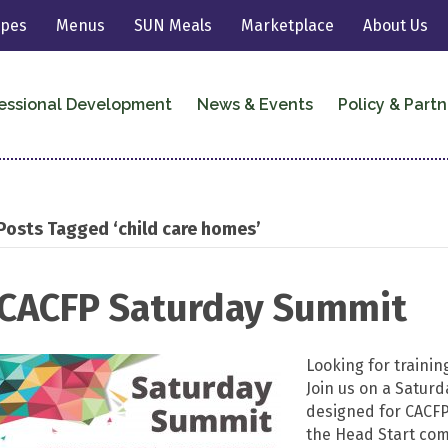
ipes
Menus
SUN Meals
Marketplace
About Us
essional Development
News & Events
Policy & Partn
Posts Tagged ‘child care homes’
CACFP Saturday Summit
Looking for training
Join us on a Saturd
designed for CACFP 
the Head Start co