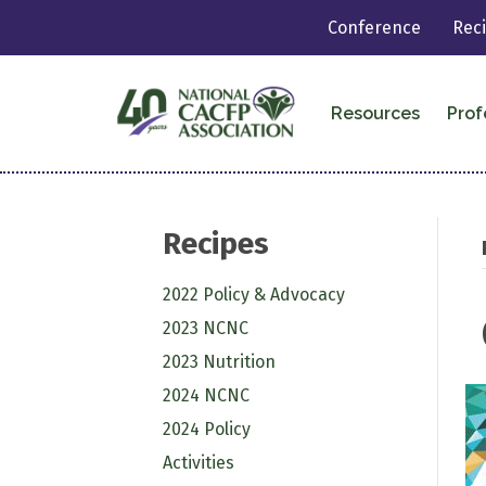
Conference
Rec
Resources
Prof
Recipes
2022 Policy & Advocacy
2023 NCNC
2023 Nutrition
2024 NCNC
2024 Policy
Activities