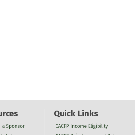
urces
Quick Links
d a Sponsor
CACFP Income Eligibility