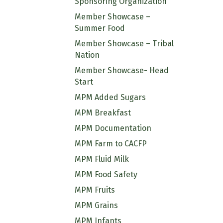
Sponsoring Organization
Member Showcase –
Summer Food
Member Showcase – Tribal
Nation
Member Showcase- Head
Start
MPM Added Sugars
MPM Breakfast
MPM Documentation
MPM Farm to CACFP
MPM Fluid Milk
MPM Food Safety
MPM Fruits
MPM Grains
MPM Infants