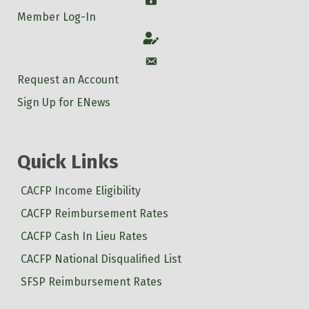
Member Log-In
Account
Account
Request an Account
Sign Up for ENews
Quick Links
CACFP Income Eligibility
CACFP Reimbursement Rates
CACFP Cash In Lieu Rates
CACFP National Disqualified List
SFSP Reimbursement Rates