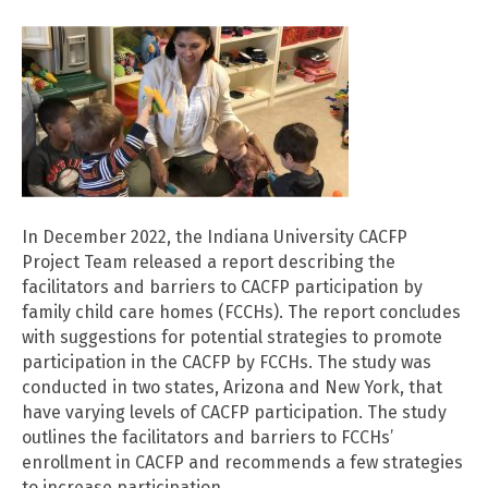
In December 2022, the Indiana University CACFP
Project Team released a report describing the
facilitators and barriers to CACFP participation by
family child care homes (FCCHs). The report concludes
with suggestions for potential strategies to promote
participation in the CACFP by FCCHs. The study was
conducted in two states, Arizona and New York, that
have varying levels of CACFP participation. The study
outlines the facilitators and barriers to FCCHs’
enrollment in CACFP and recommends a few strategies
to increase participation.