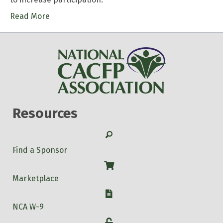
Read More
Resources
Search
Find a Sponsor
Shop
Marketplace
W-9
NCA W-9
Login