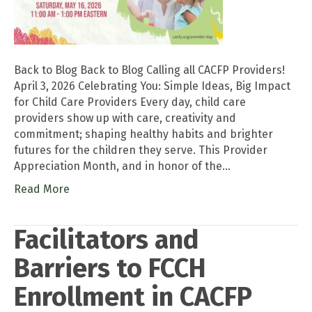
Back to Blog Back to Blog Calling all CACFP Providers!
April 3, 2026 Celebrating You: Simple Ideas, Big Impact
for Child Care Providers Every day, child care
providers show up with care, creativity and
commitment; shaping healthy habits and brighter
futures for the children they serve. This Provider
Appreciation Month, and in honor of the…
Read More
Facilitators and
Barriers to FCCH
Enrollment in CACFP