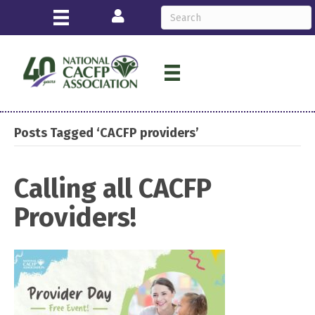
Login
Posts Tagged ‘CACFP providers’
Calling all CACFP
Providers!