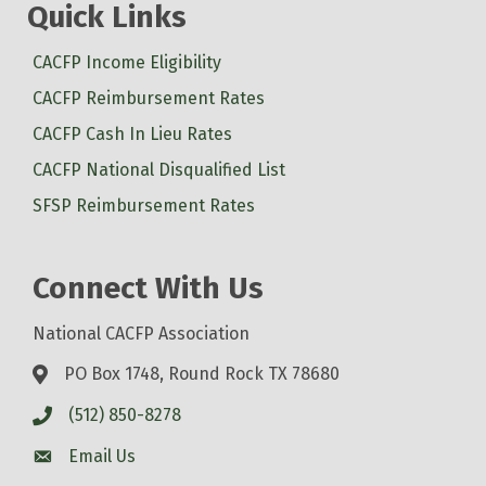
Quick Links
CACFP Income Eligibility
CACFP Reimbursement Rates
CACFP Cash In Lieu Rates
CACFP National Disqualified List
SFSP Reimbursement Rates
Connect With Us
National CACFP Association
PO Box 1748, Round Rock TX 78680
(512) 850-8278
Email Us