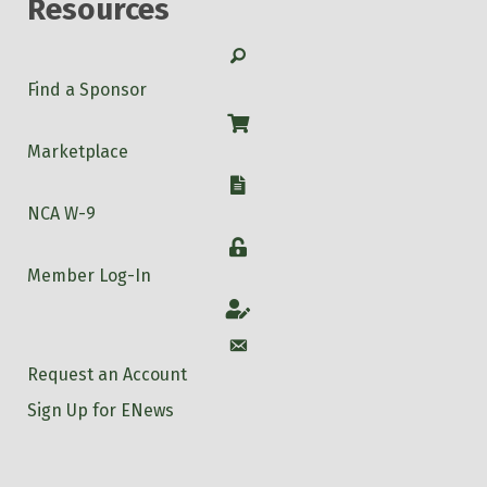
Resources
Search
Find a Sponsor
Shop
Marketplace
W-9
NCA W-9
Login
Member Log-In
Account
Account
Request an Account
Sign Up for ENews