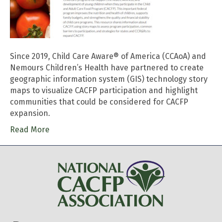
Since 2019, Child Care Aware® of America (CCAoA) and
Nemours Children’s Health have partnered to create
geographic information system (GIS) technology story
maps to visualize CACFP participation and highlight
communities that could be considered for CACFP
expansion.
Read More