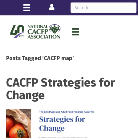
Login
Posts Tagged ‘CACFP map’
CACFP Strategies for
Change