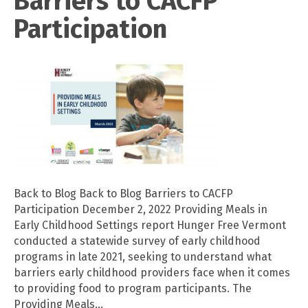
Barriers to CACFP
Participation
Back to Blog Back to Blog Barriers to CACFP
Participation December 2, 2022 Providing Meals in
Early Childhood Settings report Hunger Free Vermont
conducted a statewide survey of early childhood
programs in late 2021, seeking to understand what
barriers early childhood providers face when it comes
to providing food to program participants. The
Providing Meals…