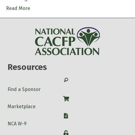
Read More
Resources
Search
Find a Sponsor
Shop
Marketplace
W-9
NCA W-9
Login