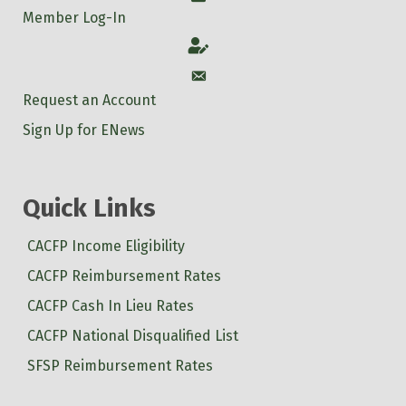
Member Log-In
Account
Account
Request an Account
Sign Up for ENews
Quick Links
CACFP Income Eligibility
CACFP Reimbursement Rates
CACFP Cash In Lieu Rates
CACFP National Disqualified List
SFSP Reimbursement Rates