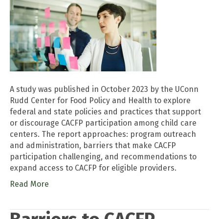
A study was published in October 2023 by the UConn
Rudd Center for Food Policy and Health to explore
federal and state policies and practices that support
or discourage CACFP participation among child care
centers. The report approaches: program outreach
and administration, barriers that make CACFP
participation challenging, and recommendations to
expand access to CACFP for eligible providers.
Read More