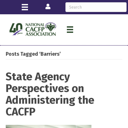
Login
Posts Tagged ‘Barriers’
State Agency
Perspectives on
Administering the
CACFP