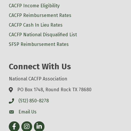
CACFP Income Eligibility
CACFP Reimbursement Rates
CACFP Cash In Lieu Rates
CACFP National Disqualified List
SFSP Reimbursement Rates
Connect With Us
National CACFP Association
PO Box 1748, Round Rock TX 78680
(512) 850-8278
Email Us
Facebook
Instagram
LinkedIn