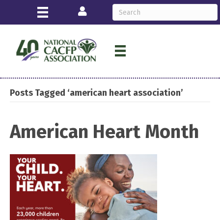
Login
Posts Tagged ‘american heart association’
American Heart Month