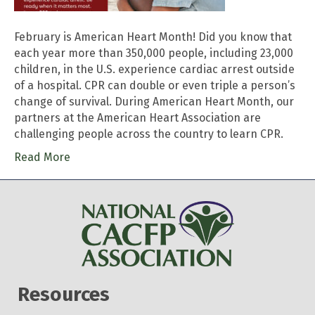
February is American Heart Month! Did you know that
each year more than 350,000 people, including 23,000
children, in the U.S. experience cardiac arrest outside
of a hospital. CPR can double or even triple a person’s
change of survival. During American Heart Month, our
partners at the American Heart Association are
challenging people across the country to learn CPR.
Read More
Resources