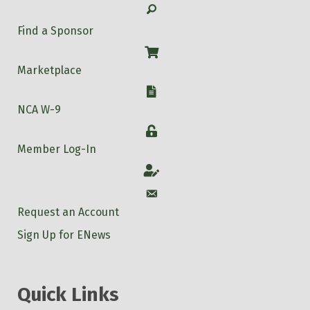
Search
Find a Sponsor
Shop
Marketplace
W-9
NCA W-9
Login
Member Log-In
Account
Account
Request an Account
Sign Up for ENews
Quick Links