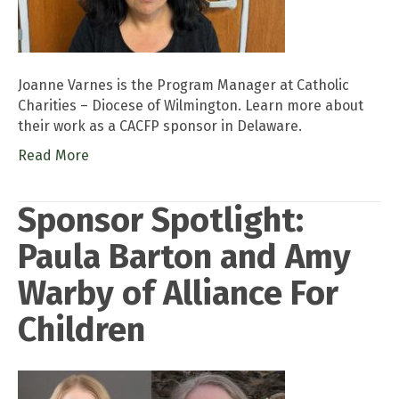
Joanne Varnes is the Program Manager at Catholic
Charities – Diocese of Wilmington. Learn more about
their work as a CACFP sponsor in Delaware.
Read More
Sponsor Spotlight:
Paula Barton and Amy
Warby of Alliance For
Children