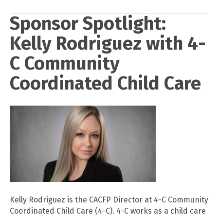
Sponsor Spotlight:
Kelly Rodriguez with 4-
C Community
Coordinated Child Care
Kelly Rodriguez is the CACFP Director at 4-C Community
Coordinated Child Care (4-C). 4-C works as a child care