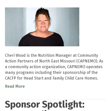
Cheri Wood is the Nutrition Manager at Community
Action Partners of North East Missouri (CAPNEMO). As
a community action organization, CAPNEMO operates
many programs including their sponsorship of the
CACFP for Head Start and Family Child Care Homes.
Read More
Sponsor Spotlight: