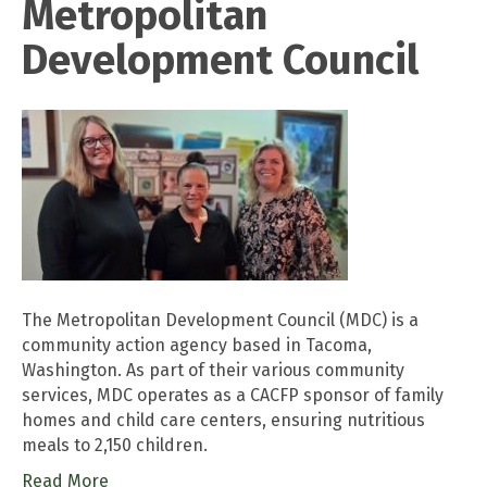
Metropolitan
Development Council
The Metropolitan Development Council (MDC) is a
community action agency based in Tacoma,
Washington. As part of their various community
services, MDC operates as a CACFP sponsor of family
homes and child care centers, ensuring nutritious
meals to 2,150 children.
Read More