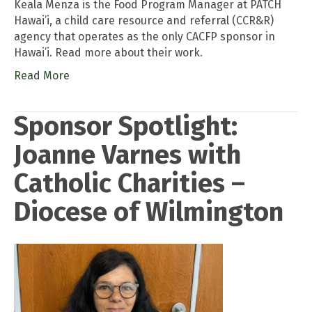
Keala Menza is the Food Program Manager at PATCH
Hawai’i, a child care resource and referral (CCR&R)
agency that operates as the only CACFP sponsor in
Hawai’i. Read more about their work.
Read More
Sponsor Spotlight:
Joanne Varnes with
Catholic Charities –
Diocese of Wilmington