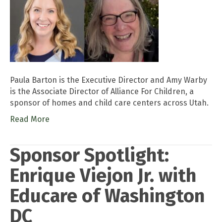
Paula Barton is the Executive Director and Amy Warby
is the Associate Director of Alliance For Children, a
sponsor of homes and child care centers across Utah.
Read More
Sponsor Spotlight:
Enrique Viejon Jr. with
Educare of Washington
DC