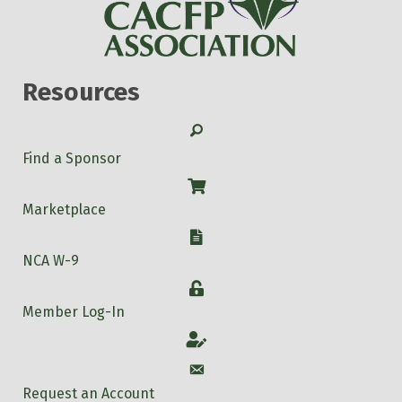
Resources
Search
Find a Sponsor
Shop
Marketplace
W-9
NCA W-9
Login
Member Log-In
Account
Account
Request an Account