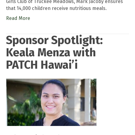
Girls Club of Truckee Meadows, Mark Jacoby ensures
that 14,000 children receive nutritious meals.
Read More
Sponsor Spotlight:
Keala Menza with
PATCH Hawai’i