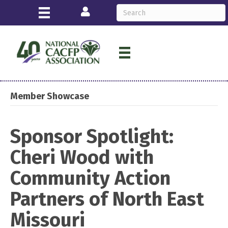
Login
Member Showcase
Sponsor Spotlight:
Cheri Wood with
Community Action
Partners of North East
Missouri