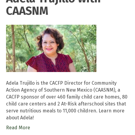
CAASNM
Adela Trujillo is the CACFP Director for Community
Action Agency of Southern New Mexico (CAASNM), a
CACFP sponsor of over 460 family child care homes, 80
child care centers and 2 At-Risk afterschool sites that
serve nutritious meals to 11,000 children. Learn more
about Adela!
Read More