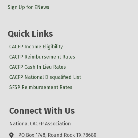
Sign Up for ENews
Quick Links
CACFP Income Eligibility
CACFP Reimbursement Rates
CACFP Cash In Lieu Rates
CACFP National Disqualified List
SFSP Reimbursement Rates
Connect With Us
National CACFP Association
PO Box 1748, Round Rock TX 78680