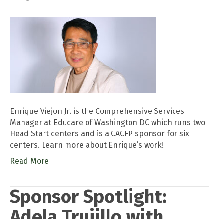
Enrique Viejon Jr. is the Comprehensive Services
Manager at Educare of Washington DC which runs two
Head Start centers and is a CACFP sponsor for six
centers. Learn more about Enrique’s work!
Read More
Sponsor Spotlight:
Adela Trujillo with