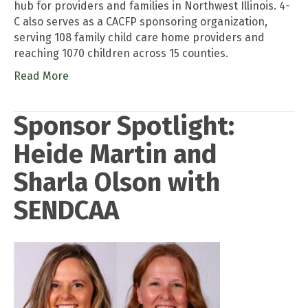
hub for providers and families in Northwest Illinois. 4-
C also serves as a CACFP sponsoring organization,
serving 108 family child care home providers and
reaching 1070 children across 15 counties.
Read More
Sponsor Spotlight:
Heide Martin and
Sharla Olson with
SENDCAA