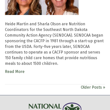
Heide Martin and Sharla Olson are Nutrition
Coordinators for the Southeast North Dakota
Community Action Agency (SENDCAA). SENDCAA began
sponsoring the CACFP in 1981 through a start-up grant
from the USDA. Forty-five years later, SENDCAA
continues to operate as a CACFP sponsor and serves
150 family child care homes that provide nutritious
meals to about 1500 children.
Read More
Older Posts »