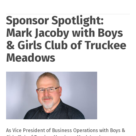
Sponsor Spotlight:
Mark Jacoby with Boys
& Girls Club of Truckee
Meadows
As Vice President of Business Operations with Boys &