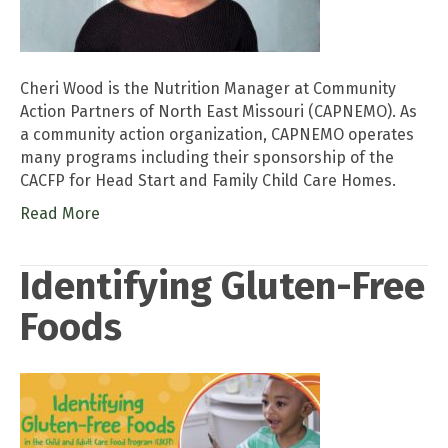
Cheri Wood is the Nutrition Manager at Community
Action Partners of North East Missouri (CAPNEMO). As
a community action organization, CAPNEMO operates
many programs including their sponsorship of the
CACFP for Head Start and Family Child Care Homes.
Read More
Identifying Gluten-Free
Foods