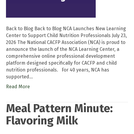
Back to Blog Back to Blog NCA Launches New Learning
Center to Support Child Nutrition Professionals July 23,
2026 The National CACFP Association (NCA) is proud to
announce the launch of the NCA Learning Center, a
comprehensive online professional development
platform designed specifically for CACFP and child
nutrition professionals. For 40 years, NCA has
supported…
Read More
Meal Pattern Minute:
Flavoring Milk