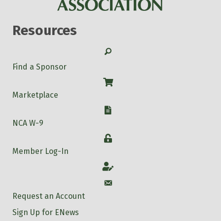
Resources
Search
Find a Sponsor
Shop
Marketplace
W-9
NCA W-9
Login
Member Log-In
Account
Account
Request an Account
Sign Up for ENews