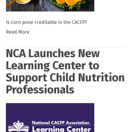
Is corn pone creditable in the CACFP?
Read More
NCA Launches New
Learning Center to
Support Child Nutrition
Professionals