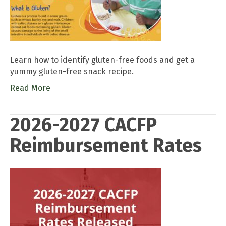
Learn how to identify gluten-free foods and get a
yummy gluten-free snack recipe.
Read More
2026-2027 CACFP
Reimbursement Rates