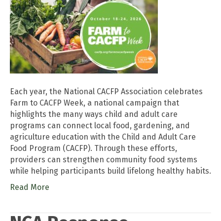
Each year, the National CACFP Association celebrates
Farm to CACFP Week, a national campaign that
highlights the many ways child and adult care
programs can connect local food, gardening, and
agriculture education with the Child and Adult Care
Food Program (CACFP). Through these efforts,
providers can strengthen community food systems
while helping participants build lifelong healthy habits.
Read More