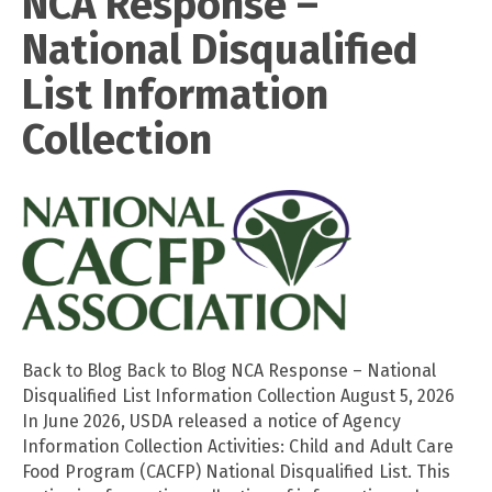
NCA Response –
National Disqualified
List Information
Collection
Back to Blog Back to Blog NCA Response – National
Disqualified List Information Collection August 5, 2026
In June 2026, USDA released a notice of Agency
Information Collection Activities: Child and Adult Care
Food Program (CACFP) National Disqualified List. This