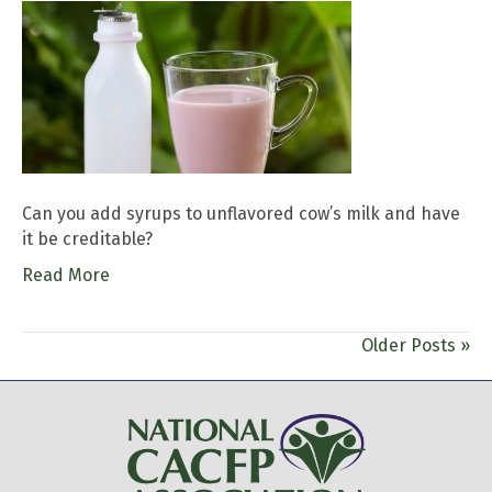
Can you add syrups to unflavored cow’s milk and have
it be creditable?
Read More
Older Posts »