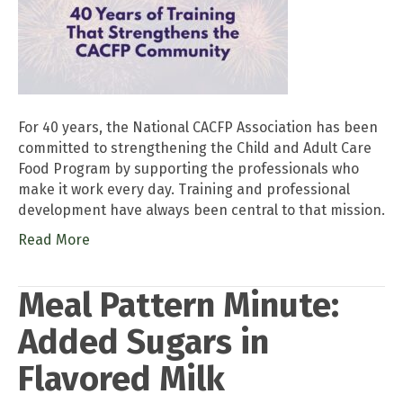
For 40 years, the National CACFP Association has been
committed to strengthening the Child and Adult Care
Food Program by supporting the professionals who
make it work every day. Training and professional
development have always been central to that mission.
Read More
Meal Pattern Minute:
Added Sugars in
Flavored Milk