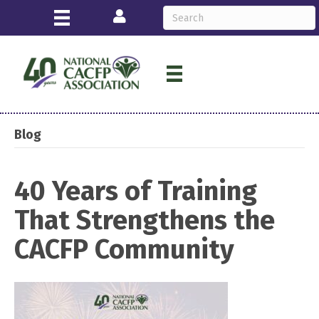
Login
Blog
40 Years of Training
That Strengthens the
CACFP Community