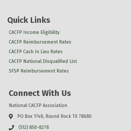
Quick Links
CACFP Income Eligibility
CACFP Reimbursement Rates
CACFP Cash In Lieu Rates
CACFP National Disqualified List
SFSP Reimbursement Rates
Connect With Us
National CACFP Association
PO Box 1748, Round Rock TX 78680
(512) 850-8278