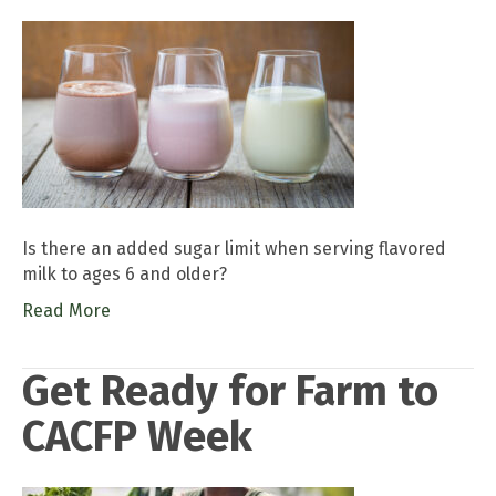
Is there an added sugar limit when serving flavored
milk to ages 6 and older?
Read More
Get Ready for Farm to
CACFP Week