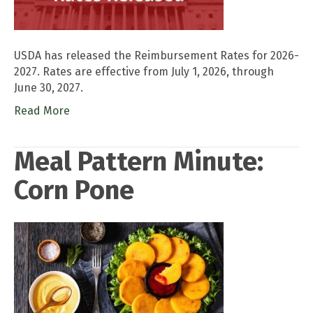
USDA has released the Reimbursement Rates for 2026-
2027. Rates are effective from July 1, 2026, through
June 30, 2027.
Read More
Meal Pattern Minute:
Corn Pone