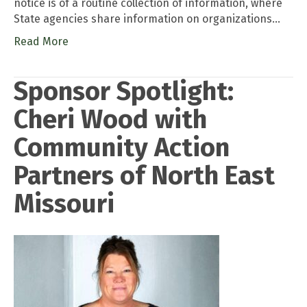
notice is of a routine collection of information, where
State agencies share information on organizations…
Read More
Sponsor Spotlight:
Cheri Wood with
Community Action
Partners of North East
Missouri