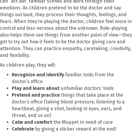
can “act out” familiar scenes and work through their
emotions. As children pretend to be the doctor and say
things out loud, they process their thoughts, feelings, and
fears. When they’re playing the doctor, children feel more in
control and less nervous about the unknown. Role-playing
also helps them see things from another point of view—they
get to try out how it feels to be the doctor giving care and
attention. They can practice empathy, caretaking, creativity,
and flexibility.
As children play, they will:
Recognize and identify
familiar tools from the
doctor’s office
Play and learn about
unfamiliar doctors’ tools
Pretend and practice
things that take place at the
doctor’s office (taking blood pressure, listening to a
heartbeat, giving a shot, looking in eyes, ears, and
throat, and so on)
Calm and comfort
the Muppet in need of care
Celebrate
by giving a sticker reward at the end!