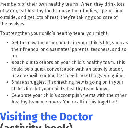
members of their own healthy teams! When they drink lots
of water, eat healthy foods, move their bodies, spend time
outside, and get lots of rest, they’re taking good care of
themselves.
To strengthen your child’s healthy team, you might:
Get to know the other adults in your child’s life, such as
their friends’ or classmates’ parents, teachers, and so
on.
Reach out to others on your child’s healthy team. This
could be a quick conversation with an activity leader,
or an e-mail to a teacher to ask how things are going.
Share struggles. If something new is going on in your
child’s life, let your child’s healthy team know.
Celebrate your child’s accomplishments with the other
healthy team members. You’re all in this together!
Visiting the Doctor