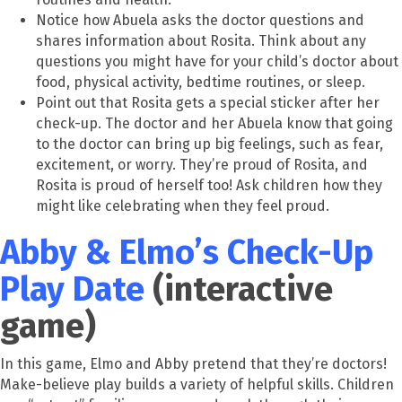
Notice how Abuela asks the doctor questions and
shares information about Rosita. Think about any
questions you might have for your child’s doctor about
food, physical activity, bedtime routines, or sleep.
Point out that Rosita gets a special sticker after her
check-up. The doctor and her Abuela know that going
to the doctor can bring up big feelings, such as fear,
excitement, or worry. They’re proud of Rosita, and
Rosita is proud of herself too! Ask children how they
might like celebrating when they feel proud.
Abby & Elmo’s Check-Up
Play Date
(interactive
game)
In this game, Elmo and Abby pretend that they’re doctors!
Make-believe play builds a variety of helpful skills. Children