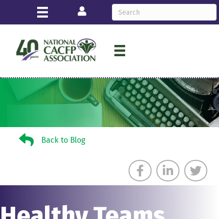
Login
Back to Blog
Back to Blog
Healthy Teams