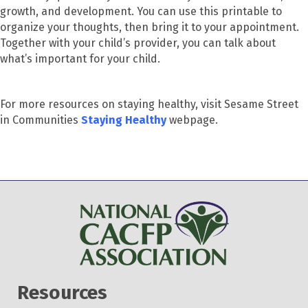
growth, and development. You can use this printable to
organize your thoughts, then bring it to your appointment.
Together with your child’s provider, you can talk about
what’s important for your child.
For more resources on staying healthy, visit Sesame Street
in Communities
Staying Healthy
webpage.
Resources