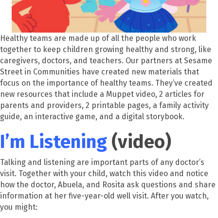
Healthy teams are made up of all the people who work
together to keep children growing healthy and strong, like
caregivers, doctors, and teachers.
Our partners at Sesame
Street in Communities have created new materials that
focus on the importance of healthy teams. They’ve cre
ated
new resources that include a Muppet video, 2 articles for
parents and providers, 2 printable pages, a family activity
guide,
an
interactive game, and a digital storybook.
I’m Listening
(video)
Talking and listening are important parts of any doctor’s
visit. Together with your child, watch this video and notice
how the doctor, Abuela, and Rosita ask questions and share
information at her five-year-old well visit. After you watch,
you might: