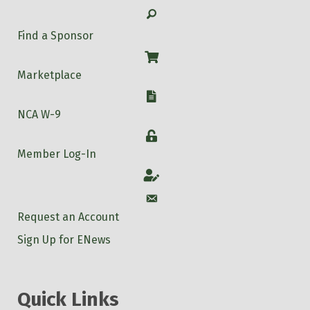
Search
Find a Sponsor
Shop
Marketplace
W-9
NCA W-9
Login
Member Log-In
Account
Account
Request an Account
Sign Up for ENews
Quick Links