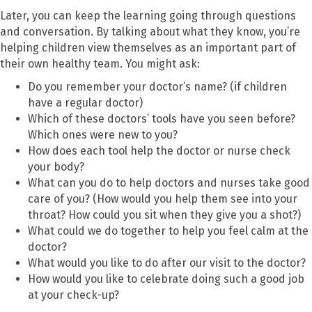
Later, you can keep the learning going through questions
and conversation. By talking about what they know, you’re
helping children view themselves as an important part of
their own healthy team. You might ask:
Do you remember your doctor’s name? (if children
have a regular doctor)
Which of these doctors’ tools have you seen before?
Which ones were new to you?
How does each tool help the doctor or nurse check
your body?
What can you do to help doctors and nurses take good
care of you? (How would you help them see into your
throat? How could you sit when they give you a shot?)
What could we do together to help you feel calm at the
doctor?
What would you like to do after our visit to the doctor?
How would you like to celebrate doing such a good job
at your check-up?