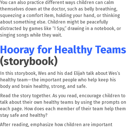
You can also practice different ways children can calm
themselves down at the doctor, such as belly breathing,
squeezing a comfort item, holding your hand, or thinking
about something else. Children might be peacefully
distracted by games like “I Spy,” drawing in a notebook, or
singing songs while they wait.
Hooray for Healthy Teams
(storybook)
In this storybook, Wes and his dad Elijah talk about Wes’s
healthy team—the important people who help keep his
body and brain healthy, strong, and safe.
Read the story together. As you read, encourage children to
talk about their own healthy teams by using the prompts on
each page. How does each member of their team help them
stay safe and healthy?
After reading, emphasize how children are important