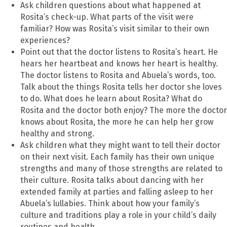
Ask children questions about what happened at
Rosita’s check-up. What parts of the visit were
familiar? How was Rosita’s visit similar to their own
experiences?
Point out that the doctor listens to Rosita’s heart. He
hears her heartbeat and knows her heart is healthy.
The doctor listens to Rosita and Abuela’s words, too.
Talk about the things Rosita tells her doctor she loves
to do. What does he learn about Rosita? What do
Rosita and the doctor both enjoy? The more the doctor
knows about Rosita, the more he can help her grow
healthy and strong.
Ask children what they might want to tell their doctor
on their next visit. Each family has their own unique
strengths and many of those strengths are related to
their culture. Rosita talks about dancing with her
extended family at parties and falling asleep to her
Abuela’s lullabies. Think about how your family’s
culture and traditions play a role in your child’s daily
routines and health.