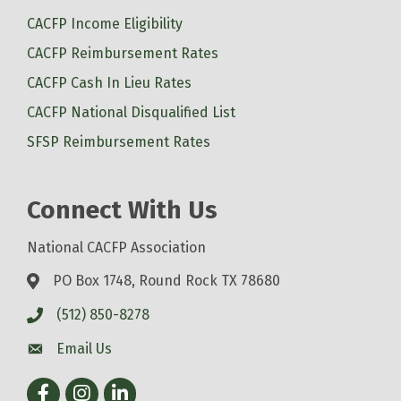
CACFP Income Eligibility
CACFP Reimbursement Rates
CACFP Cash In Lieu Rates
CACFP National Disqualified List
SFSP Reimbursement Rates
Connect With Us
National CACFP Association
PO Box 1748, Round Rock TX 78680
(512) 850-8278
Email Us
Facebook
Instagram
LinkedIn