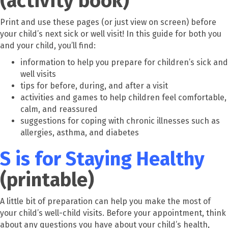
(activity book)
Print and use these pages (or just view on screen) before
your child’s next sick or well visit! In this guide for both you
and your child, you’ll find:
information to help you prepare for children’s sick and
well visits
tips for before, during, and after a visit
activities and games to help children feel comfortable,
calm, and reassured
suggestions for coping with chronic illnesses such as
allergies, asthma, and diabetes
S is for Staying Healthy
(printable)
A little bit of preparation can help you make the most of
your child’s well-child visits. Before your appointment, think
about any questions you have about your child’s health,