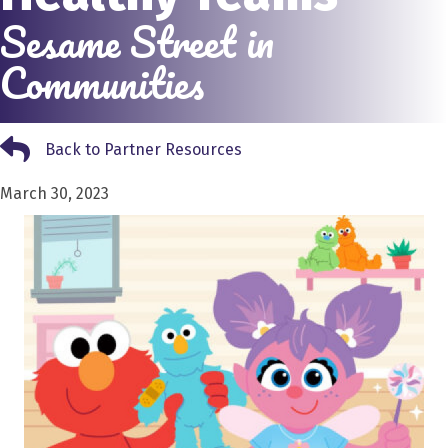
Sesame Street in
Communities
Back to Partner Resources
Back to Partner Resources
March 30, 2023