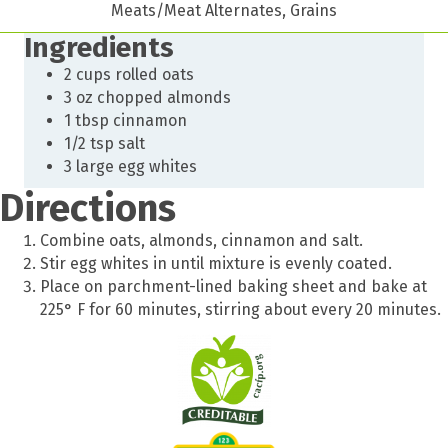
Meats/Meat Alternates, Grains
Ingredients
2 cups rolled oats
3 oz chopped almonds
1 tbsp cinnamon
1/2 tsp salt
3 large egg whites
Directions
Combine oats, almonds, cinnamon and salt.
Stir egg whites in until mixture is evenly coated.
Place on parchment-lined baking sheet and bake at
225° F for 60 minutes, stirring about every 20 minutes.