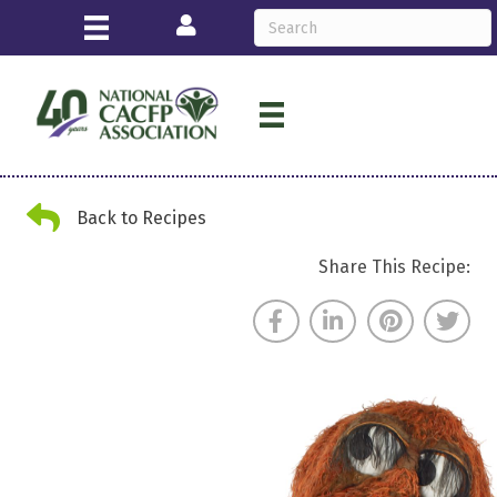
Login
Back Arrow
Back to Recipes
Share This Recipe: