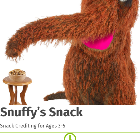
Snuffy’s Snack
Snack Crediting for Ages 3-5