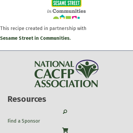
This recipe created in partnership with
Sesame Street in Communities.
Resources
Search
Find a Sponsor
Shop