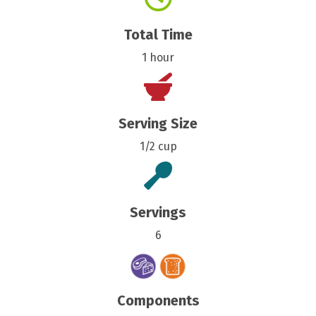
Total Time
1 hour
Serving Size
1/2 cup
Servings
6
Components