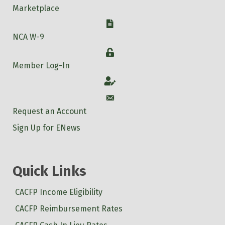
Marketplace
W-9
NCA W-9
Login
Member Log-In
Account
Account
Request an Account
Sign Up for ENews
Quick Links
CACFP Income Eligibility
CACFP Reimbursement Rates