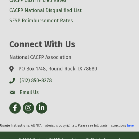
CACFP Cash In Lieu Rates
CACFP National Disqualified List
SFSP Reimbursement Rates
Connect With Us
National CACFP Association
PO Box 1748, Round Rock TX 78680
(512) 850-8278
Email Us
Facebook
Instagram
LinkedIn
Usage Instructions:
All NCA material is copyrighted. Please see full usage instructions
here
.