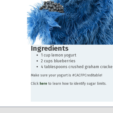
Ingredients
1 cup lemon yogurt
2 cups blueberries
4 tablespoons crushed graham cracke
Make sure your yogurt is #CACFPCreditable!
Click
here
to learn how to identify sugar limits.