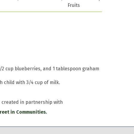
Fruits
, 1/2 cup blueberries, and 1 tablespoon graham
 child with 3/4 cup of milk.
e created in partnership with
reet in Communities.