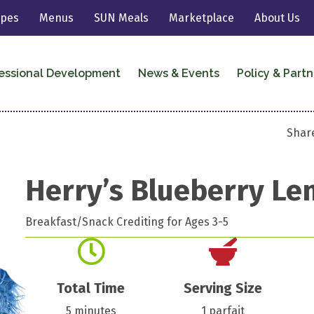
ipes
Menus
SUN Meals
Marketplace
About Us
essional Development
News & Events
Policy & Partn
Share
Herry’s Blueberry Le
Breakfast/Snack Crediting for Ages 3-5
Total Time
Serving Size
5 minutes
1 parfait