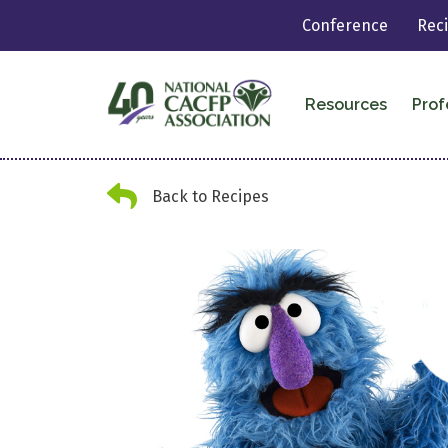
Conference
Rec
Resources
Prof
Back Arrow
Back to Recipes