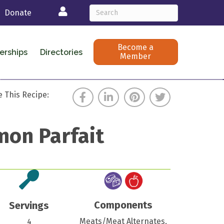
Login
Donate
Become a
erships
Directories
Member
 This Recipe:
mon Parfait
Components
Servings
Meats/Meat Alternates,
4