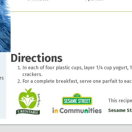
Directions
In each of four plastic cups, layer 1/4 cup yogurt
crackers.
rs
For a complete breakfast, serve one parfait to each
This recip
Sesame St