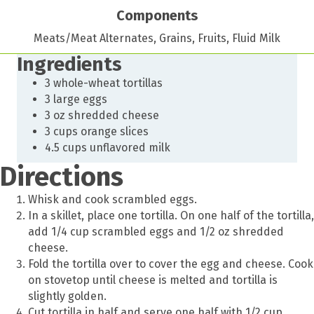
Components
Meats/Meat Alternates, Grains, Fruits, Fluid Milk
Ingredients
3 whole-wheat tortillas
3 large eggs
3 oz shredded cheese
3 cups orange slices
4.5 cups unflavored milk
Directions
Whisk and cook scrambled eggs.
In a skillet, place one tortilla. On one half of the tortilla,
add 1/4 cup scrambled eggs and 1/2 oz shredded
cheese.
Fold the tortilla over to cover the egg and cheese. Cook
on stovetop until cheese is melted and tortilla is
slightly golden.
Cut tortilla in half and serve one half with 1/2 cup