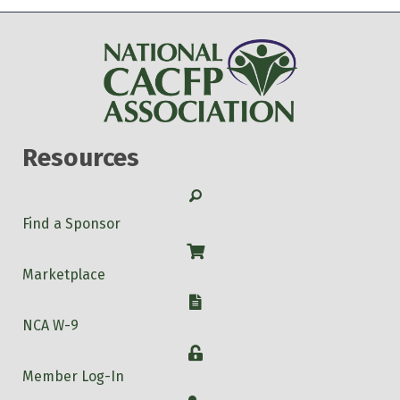
Resources
Search
Find a Sponsor
Shop
Marketplace
W-9
NCA W-9
Login
Member Log-In