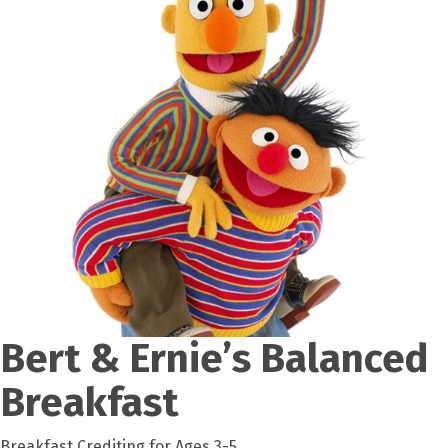
Bert & Ernie’s Balanced
Breakfast
Breakfast Crediting for Ages 3-5