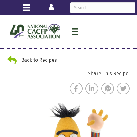
Login
Back Arrow
Back to Recipes
Share This Recipe: