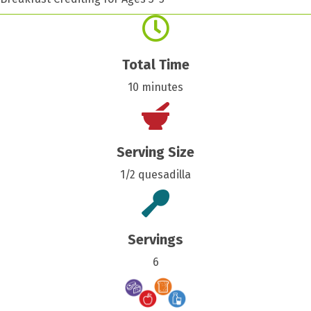
Total Time
10 minutes
Serving Size
1/2 quesadilla
Servings
6