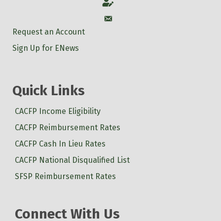
Account
Account
Request an Account
Sign Up for ENews
Quick Links
CACFP Income Eligibility
CACFP Reimbursement Rates
CACFP Cash In Lieu Rates
CACFP National Disqualified List
SFSP Reimbursement Rates
Connect With Us