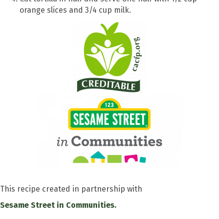
orange slices and 3/4 cup milk.
This recipe created in partnership with
Sesame Street in Communities.