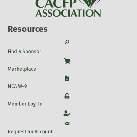
Resources
Search
Find a Sponsor
Shop
Marketplace
W-9
NCA W-9
Login
Member Log-In
Account
Account
Request an Account