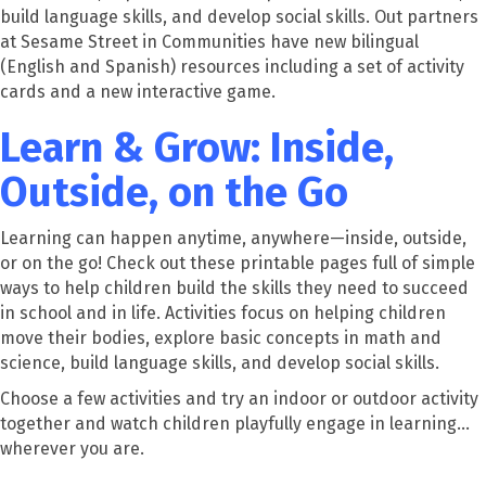
build language skills, and develop social skills. Out partners
at Sesame Street in Communities have new bilingual
(English and Spanish) resources including a set of activity
cards and a new interactive game.
Learn & Grow: Inside,
Outside, on the Go
Learning can happen anytime, anywhere—inside, outside,
or on the go! Check out these printable pages full of simple
ways to help children build the skills they need to succeed
in school and in life. Activities focus on helping children
move their bodies, explore basic concepts in math and
science, build language skills, and develop social skills.
Choose a few activities and try an indoor or outdoor activity
together and watch children playfully engage in learning…
wherever you are.