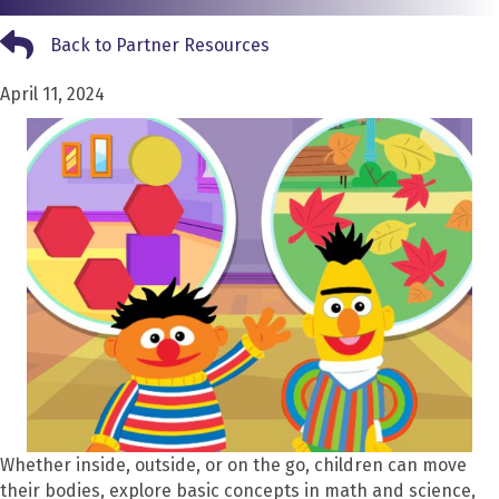
Back to Partner Resources
Back to Partner Resources
April 11, 2024
Whether inside, outside, or on the go, children can move
their bodies, explore basic concepts in math and science,