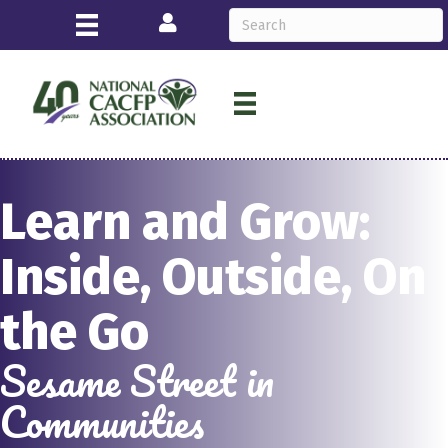
Login
Learn and Grow:
Inside, Outside, On
the Go
Sesame Street in
Communities