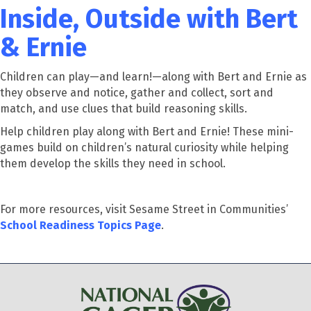
Inside, Outside with Bert
& Ernie
Children can play—and learn!—along with Bert and Ernie as
they observe and notice, gather and collect, sort and
match, and use clues that build reasoning skills.
Help children play along with Bert and Ernie! These mini-
games build on children’s natural curiosity while helping
them develop the skills they need in school.
For more resources, visit Sesame Street in Communities’
School Readiness Topics Page
.