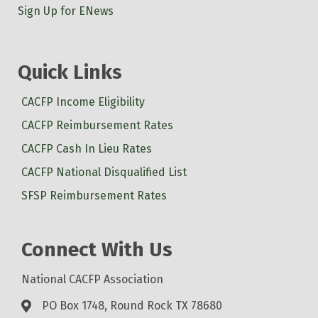
Sign Up for ENews
Quick Links
CACFP Income Eligibility
CACFP Reimbursement Rates
CACFP Cash In Lieu Rates
CACFP National Disqualified List
SFSP Reimbursement Rates
Connect With Us
National CACFP Association
PO Box 1748, Round Rock TX 78680