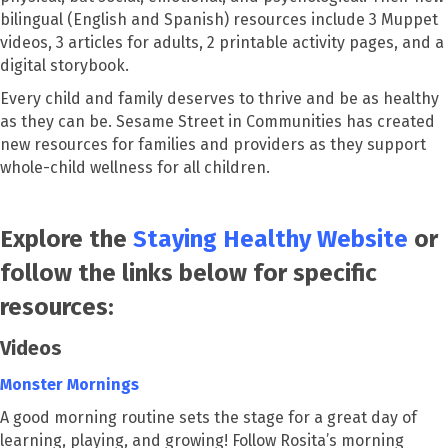
bilingual (English and Spanish) resources include 3 Muppet
videos, 3 articles for adults, 2 printable activity pages, and a
digital storybook.
Every child and family deserves to thrive and be as healthy
as they can be. Sesame Street in Communities has created
new resources for families and providers as they support
whole-child wellness for all children.
Explore the
Staying Healthy Website
or
follow the links below for specific
resources:
Videos
Monster Mornings
A good morning routine sets the stage for a great day of
learning, playing, and growing! Follow Rosita’s morning