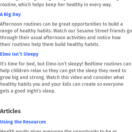
routine, which helps keep her healthy in every way.
A Big Day
Afternoon routines can be great opportunities to build a
range of healthy habits. Watch our Sesame Street friends go
through their usual afternoon activities and notice how
their routines help them build healthy habits.
Elmo Isn’t Sleepy
It’s time for bed, but Elmo isn’t sleepy! Bedtime routines can
help children relax so they can get the sleep they need to
grow big and strong. Watch this video and consider what
healthy habits you and your kids can create so everyone
gets a good night’s sleep.
Articles
Using the Resources
Health equity gives everyone the opportunity to be as