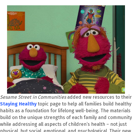
Sesame Street in Communities
added new resources to their
Staying Health
y
topic page to help all families build healthy
habits as a foundation for lifelong well-being. The materials
build on the unique strengths of each family and community
while addressing all aspects of children’s health – not just
physical, but social, emotional, and psychological. Their new