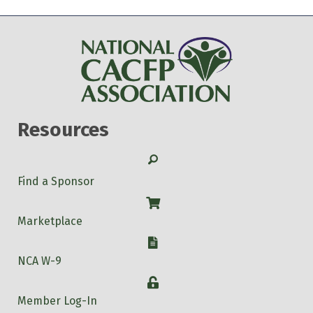
Resources
Search
Find a Sponsor
Shop
Marketplace
W-9
NCA W-9
Login
Member Log-In