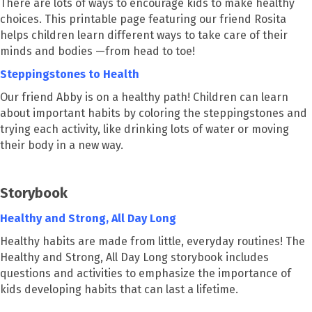
There are lots of ways to encourage kids to make healthy
choices. This printable page featuring our friend Rosita
helps children learn different ways to take care of their
minds and bodies —from head to toe!
Steppingstones to Health
Our friend Abby is on a healthy path! Children can learn
about important habits by coloring the steppingstones and
trying each activity, like drinking lots of water or moving
their body in a new way.
Storybook
Healthy and Strong, All Day Long
Healthy habits are made from little, everyday routines! The
Healthy and Strong, All Day Long storybook includes
questions and activities to emphasize the importance of
kids developing habits that can last a lifetime.