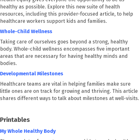
healthy as possible. Explore this new suite of health
resources, including this provider-focused article, to help
healthcare workers support kids and families.
Whole-Child Wellness
Taking care of ourselves goes beyond a strong, healthy
body. Whole-child wellness encompasses five important
areas that are necessary for having healthy minds and
bodies.
Developmental Milestones
Healthcare teams are vital in helping families make sure
little ones are on track for growing and thriving. This article
shares different ways to talk about milestones at well-visits.
Printables
My Whole Healthy Body