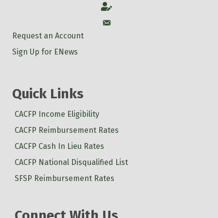
Account
Account
Request an Account
Sign Up for ENews
Quick Links
CACFP Income Eligibility
CACFP Reimbursement Rates
CACFP Cash In Lieu Rates
CACFP National Disqualified List
SFSP Reimbursement Rates
Connect With Us