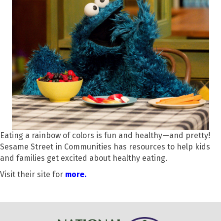
Eating a rainbow of colors is fun and healthy—and pretty!
Sesame Street in Communities has resources to help kids
and families get excited about healthy eating.
Visit their site for
more.