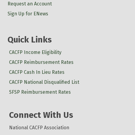
Request an Account
Sign Up for ENews
Quick Links
CACFP Income Eligibility
CACFP Reimbursement Rates
CACFP Cash In Lieu Rates
CACFP National Disqualified List
SFSP Reimbursement Rates
Connect With Us
National CACFP Association