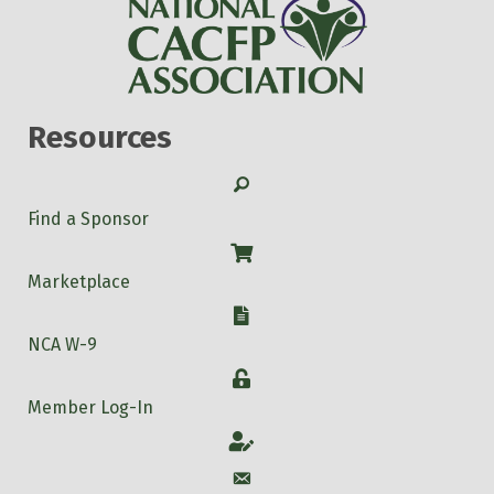
Resources
Search
Find a Sponsor
Shop
Marketplace
W-9
NCA W-9
Login
Member Log-In
Account
Account