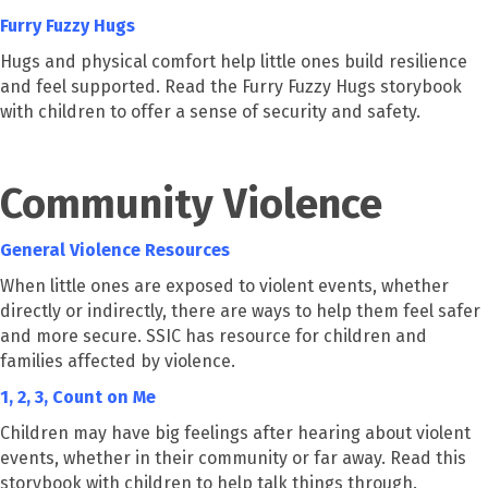
Furry Fuzzy Hugs
Hugs and physical comfort help little ones build resilience
and feel supported. Read the Furry Fuzzy Hugs storybook
with children to offer a sense of security and safety.
Community Violence
General Violence Resources
When little ones are exposed to violent events, whether
directly or indirectly, there are ways to help them feel safer
and more secure. SSIC has resource for children and
families affected by violence.
1, 2, 3, Count on Me
Children may have big feelings after hearing about violent
events, whether in their community or far away. Read this
storybook with children to help talk things through.