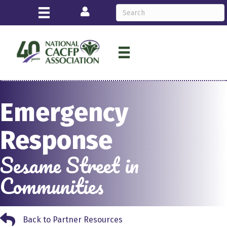
Login
Emergency
Response
Sesame Street in
Communities
Back to Partner Resources
Back to Partner Resources