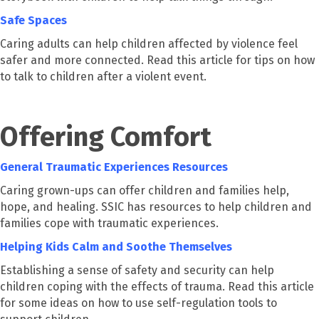
Safe Spaces
Caring adults can help children affected by violence feel
safer and more connected. Read this article for tips on how
to talk to children after a violent event.
Offering Comfort
General Traumatic Experiences Resources
Caring grown-ups can offer children and families help,
hope, and healing. SSIC has resources to help children and
families cope with traumatic experiences.
Helping Kids Calm and Soothe Themselves
Establishing a sense of safety and security can help
children coping with the effects of trauma. Read this article
for some ideas on how to use self-regulation tools to