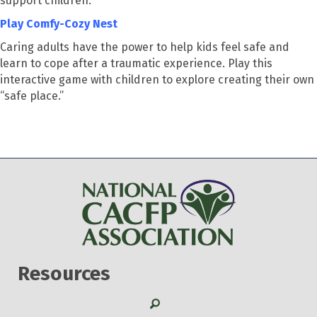
support children.
Play Comfy-Cozy Nest
Caring adults have the power to help kids feel safe and
learn to cope after a traumatic experience. Play this
interactive game with children to explore creating their own
“safe place.”
Resources
Search