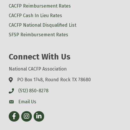
CACFP Reimbursement Rates
CACFP Cash In Lieu Rates
CACFP National Disqualified List
SFSP Reimbursement Rates
Connect With Us
National CACFP Association
PO Box 1748, Round Rock TX 78680
(512) 850-8278
Email Us
Facebook
Instagram
LinkedIn