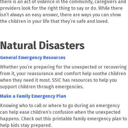
there is an act of violence in the community, caregivers and
providers look for the right thing to say or do. While there
isn’t always an easy answer, there are ways you can show
the children in your life that they’re safe and loved.
Natural Disasters
General Emergency Resources
Whether you’re preparing for the unexpected or recovering
from it, your reassurance and comfort help soothe children
when they need it most. SSIC has resources to help you
support children through emergencies.
Make a Family Emergency Plan
Knowing who to call or where to go during an emergency
can help ease children’s confusion when the unexpected
happens. Check out this printable family emergency plan to
help kids stay prepared.