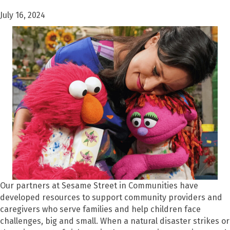
July 16, 2024
Our partners at Sesame Street in Communities have
developed resources to support community providers and
caregivers who serve families and help children face
challenges, big and small. When a natural disaster strikes or