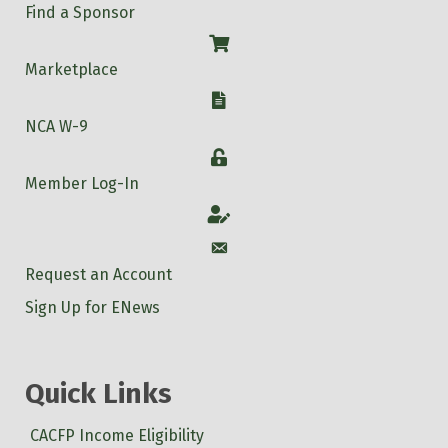
Find a Sponsor
Shop
Marketplace
W-9
NCA W-9
Login
Member Log-In
Account
Account
Request an Account
Sign Up for ENews
Quick Links
CACFP Income Eligibility