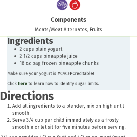
Components
Meats/Meat Alternates, Fruits
Ingredients
2 cups plain yogurt
2 1/2 cups pineapple juice
16 oz bag frozen pineapple chunks
Make sure your yogurt is #CACFPCreditable!
Click
here
to learn how to identify sugar limits.
Directions
Add all ingredients to a blender, mix on high until
smooth.
Serve 3/4 cup per child immediately as a frosty
smoothie or let sit for five minutes before serving.