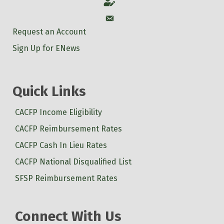
Account
Account
Request an Account
Sign Up for ENews
Quick Links
CACFP Income Eligibility
CACFP Reimbursement Rates
CACFP Cash In Lieu Rates
CACFP National Disqualified List
SFSP Reimbursement Rates
Connect With Us