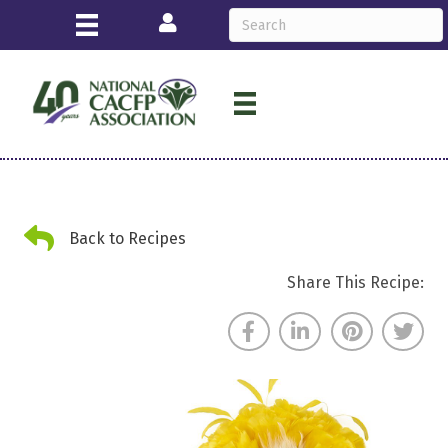
Login
Back Arrow
Back to Recipes
Share This Recipe: