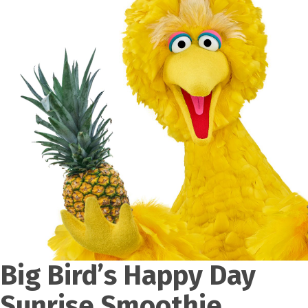
Big Bird’s Happy Day
Sunrise Smoothie