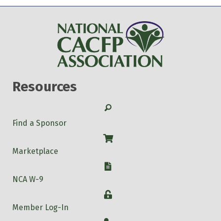
Resources
Search
Find a Sponsor
Shop
Marketplace
W-9
NCA W-9
Login
Member Log-In