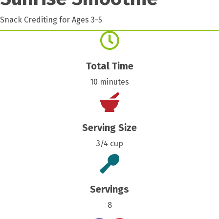
Snack Crediting for Ages 3-5
Total Time
10 minutes
Serving Size
3/4 cup
Servings
8