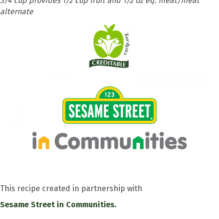
3/4 cup provides 1/2 cup fruit and 1/2 oz eq. meat/meat
alternate
This recipe created in partnership with
Sesame Street in Communities.