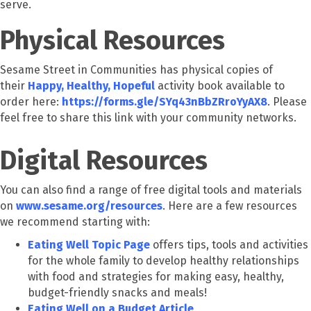
serve.
Physical Resources
Sesame Street in Communities has physical copies of
their
Happy, Healthy, Hopeful
activity book available to
order here:
https://forms.gle/SYq43nBbZRroYyAX8
. Please
feel free to share this link with your community networks.
Digital Resources
You can also find a range of free digital tools and materials
on
www.sesame.org/resources
. Here are a few resources
we recommend starting with:
Eating Well Topic Page
offers tips, tools and activities
for the whole family to develop healthy relationships
with food and strategies for making easy, healthy,
budget-friendly snacks and meals!
Eating Well on a Budget Article