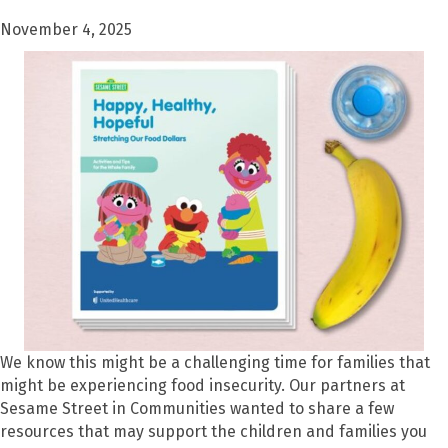
November 4, 2025
We know this might be a challenging time for families that
might be experiencing food insecurity. Our partners at
Sesame Street in Communities wanted to share a few
resources that may support the children and families you