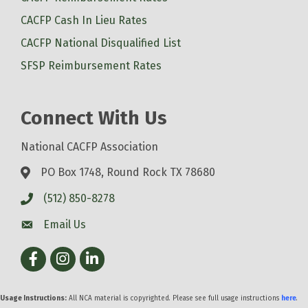
CACFP Cash In Lieu Rates
CACFP National Disqualified List
SFSP Reimbursement Rates
Connect With Us
National CACFP Association
PO Box 1748, Round Rock TX 78680
(512) 850-8278
Email Us
Facebook
Instagram
LinkedIn
Usage Instructions:
All NCA material is copyrighted. Please see full usage instructions
here
.