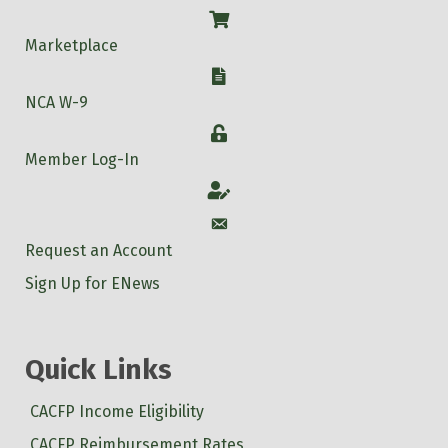
Shop
Marketplace
W-9
NCA W-9
Login
Member Log-In
Account
Account
Request an Account
Sign Up for ENews
Quick Links
CACFP Income Eligibility
CACFP Reimbursement Rates