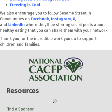
Freezing is Cool
We also encourage you to follow Sesame Street in
Communities on
Facebook
,
Instagram
,
X
,
and
LinkedIn
where they’ll be sharing social posts about
healthy eating that you can share them with your network.
Thank you for the incredible work you do to support
children and families.
Resources
Search
Find a Sponsor