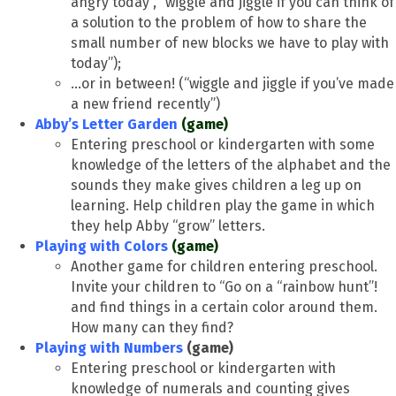
angry today”, “wiggle and jiggle if you can think of
a solution to the problem of how to share the
small number of new blocks we have to play with
today”);
…or in between! (“wiggle and jiggle if you’ve made
a new friend recently”)
Abby’s Letter Garden
(game)
Entering preschool or kindergarten with some
knowledge of the letters of the alphabet and the
sounds they make gives children a leg up on
learning. Help children play the game in which
they help Abby “grow” letters.
Playing with Colors
(game)
Another game for children entering preschool.
Invite your children to “Go on a “rainbow hunt”!
and find things in a certain color around them.
How many can they find?
Playing with Numbers
(game)
Entering preschool or kindergarten with
knowledge of numerals and counting gives