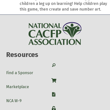
children a leg up on learning! Help children play
this game, then create and save number art.
Resources
Search
Find a Sponsor
Shop
Marketplace
W-9
NCA W-9
Login