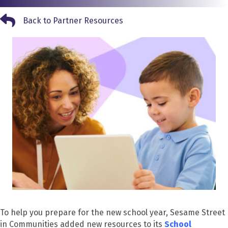
Back to Partner Resources
Back to Partner Resources
To help you prepare for the new school year, Sesame Street
in Communities added new resources to its
School