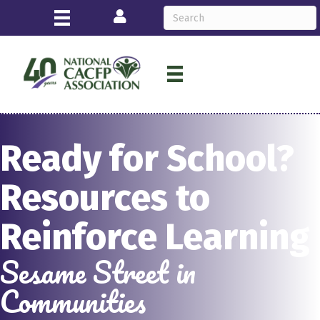
Login
Ready for School?
Resources to
Reinforce Learning
Sesame Street in
Communities