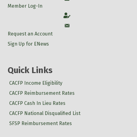
Member Log-In
Account
Account
Request an Account
Sign Up for ENews
Quick Links
CACFP Income Eligibility
CACFP Reimbursement Rates
CACFP Cash In Lieu Rates
CACFP National Disqualified List
SFSP Reimbursement Rates