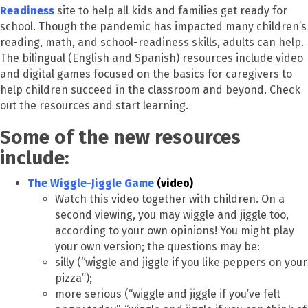
Readiness
site to help all kids and families get ready for
school. Though the pandemic has impacted many children’s
reading, math, and school-readiness skills, adults can help.
The bilingual (English and Spanish) resources include video
and digital games focused on the basics for caregivers to
help children succeed in the classroom and beyond. Check
out the resources and start learning.
Some of the new resources
include:
The Wiggle-Jiggle Game
(video)
Watch this video together with children. On a
second viewing, you may wiggle and jiggle too,
according to your own opinions! You might play
your own version; the questions may be:
silly (“wiggle and jiggle if you like peppers on your
pizza”);
more serious (“wiggle and jiggle if you’ve felt