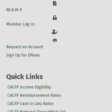
Watermelon Pop