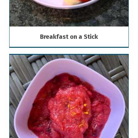
Breakfast on a Stick