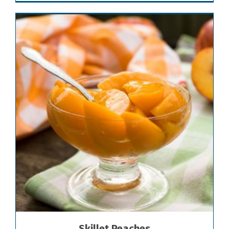
Skillet Peaches