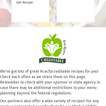
Patties
Get Recipe
We've got lots of great #cacfpcreditable recipes for you!
Check back often as we share them on this page.
Remember to check with your sponsor or state agency in
case there may be additional restrictions to your menu
planning beyond the federal regulations.
Our partners also offer a wide variety of recipes! For any