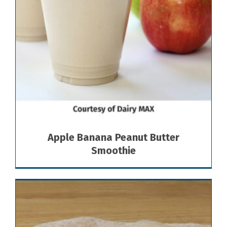
Apple Banana Peanut Butter
Smoothie