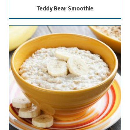
Teddy Bear Smoothie