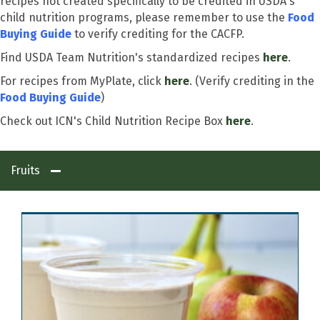
recipes not created specifically to be credited in USDA's
child nutrition programs, please remember to use the
Food
Buying Guide
to verify crediting for the CACFP.
Find USDA Team Nutrition's standardized recipes
here
.
For recipes from MyPlate, click
here
. (Verify crediting in the
Food Buying Guide
)
Check out ICN's Child Nutrition Recipe Box
here
.
Fruits