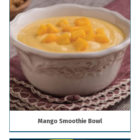
Mango Smoothie Bowl