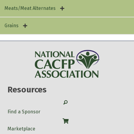
Rad Rhubarb