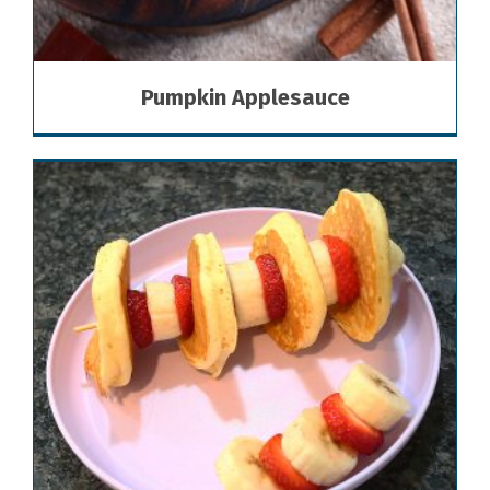
Pumpkin Applesauce