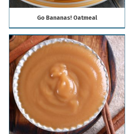
Go Bananas! Oatmeal