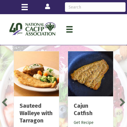
Login
Cajun
Lemon
Catfish
Pepper
Salmon
Get Recipe