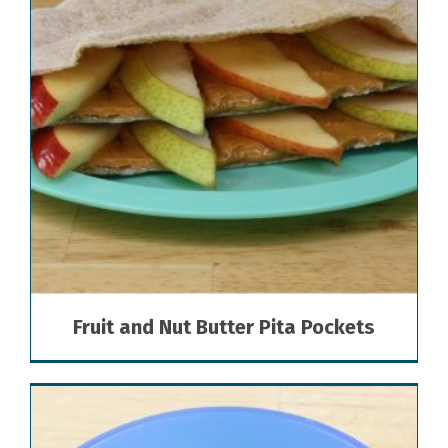
Fruit and Nut Butter Pita Pockets