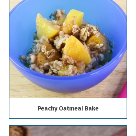
Peachy Oatmeal Bake