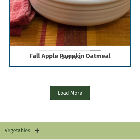
Fall Apple Pumpkin Oatmeal