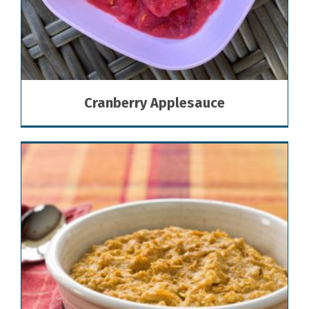
Cranberry Applesauce