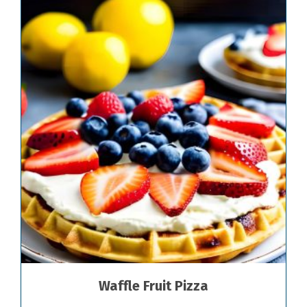
Waffle Fruit Pizza