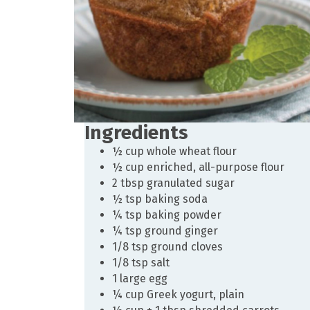
Ingredients
½ cup whole wheat flour
½ cup enriched, all-purpose flour
2 tbsp granulated sugar
½ tsp baking soda
¼ tsp baking powder
¼ tsp ground ginger
1/8 tsp ground cloves
1/8 tsp salt
1 large egg
¼ cup Greek yogurt, plain