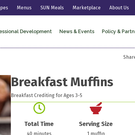
ipes
Menus
SUN Meals
Marketplace
About Us
essional Development
News & Events
Policy & Partn
Share
Breakfast Muffins
Breakfast Crediting for Ages 3-5
Total Time
Serving Size
40 minutes
1 muffin