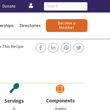
Login
Donate
Become a
erships
Directories
Member
 This Recipe:
Components
Servings
Grains
6