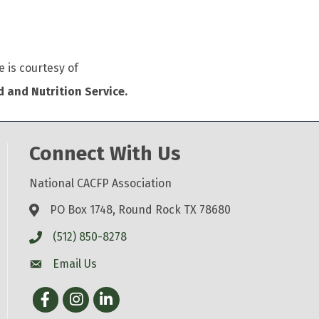
e is courtesy of
 and Nutrition Service.
Connect With Us
National CACFP Association
PO Box 1748, Round Rock TX 78680
(512) 850-8278
Email Us
Facebook
Instagram
LinkedIn