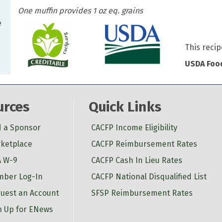
One muffin provides 1 oz eq. grains
e
This recip
USDA Food
urces
Quick Links
d a Sponsor
CACFP Income Eligibility
ketplace
CACFP Reimbursement Rates
 W-9
CACFP Cash In Lieu Rates
ber Log-In
CACFP National Disqualified List
uest an Account
SFSP Reimbursement Rates
n Up for ENews