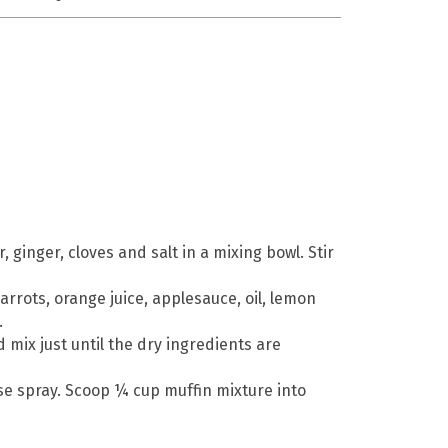
ginger, cloves and salt in a mixing bowl. Stir
arrots, orange juice, applesauce, oil, lemon
.
 mix just until the dry ingredients are
ase spray. Scoop ¼ cup muffin mixture into