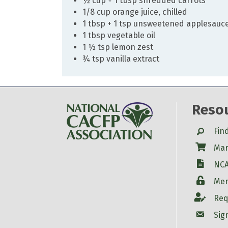
½ cup + 1 tbsp shredded carrots
1/8 cup orange juice, chilled
1 tbsp + 1 tsp unsweetened applesauc
1 tbsp vegetable oil
1 ½ tsp lemon zest
¾ tsp vanilla extract
Reso
Search
Fin
Shop
Mar
W-9
NCA
Login
Mem
Account
Req
Account
Sig