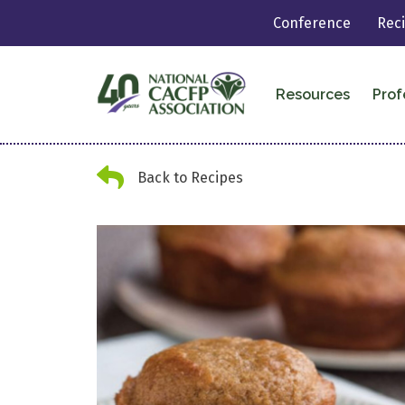
Conference
Rec
Resources
Prof
Back Arrow
Back to Recipes