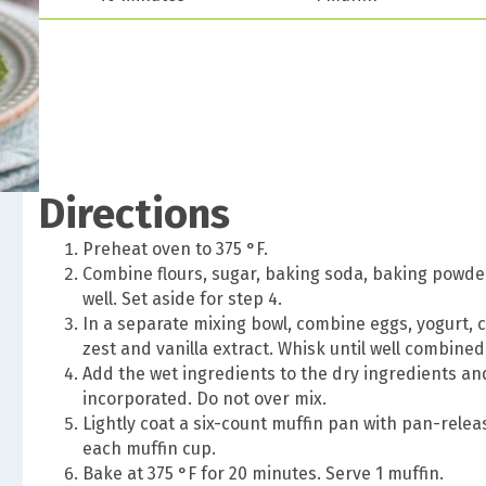
Directions
Preheat oven to 375 °F.
Combine flours, sugar, baking soda, baking powder, 
well. Set aside for step 4.
In a separate mixing bowl, combine eggs, yogurt, c
zest and vanilla extract. Whisk until well combined
Add the wet ingredients to the dry ingredients and
incorporated. Do not over mix.
Lightly coat a six-count muffin pan with pan-rele
each muffin cup.
Bake at 375 °F for 20 minutes. Serve 1 muffin.