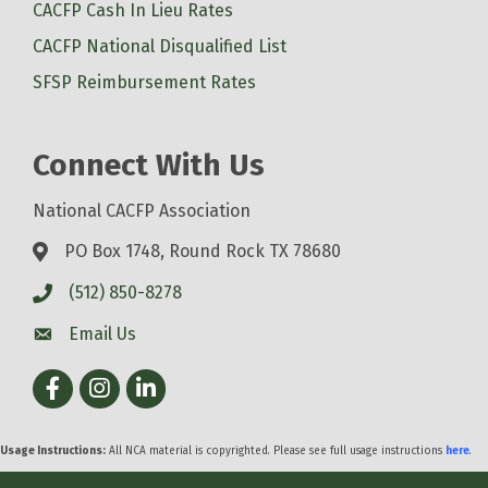
CACFP Cash In Lieu Rates
CACFP National Disqualified List
SFSP Reimbursement Rates
Connect With Us
National CACFP Association
PO Box 1748, Round Rock TX 78680
(512) 850-8278
Email Us
Facebook
Instagram
LinkedIn
Usage Instructions:
All NCA material is copyrighted. Please see full usage instructions
here
.