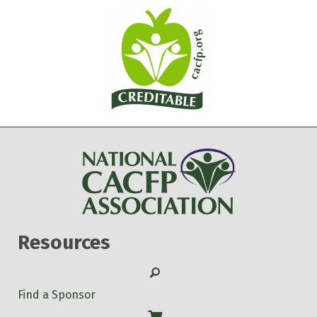
Resources
Search
Find a Sponsor