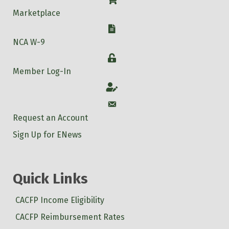
Shop
Marketplace
W-9
NCA W-9
Login
Member Log-In
Account
Account
Request an Account
Sign Up for ENews
Quick Links
CACFP Income Eligibility
CACFP Reimbursement Rates