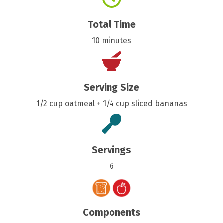
Total Time
10 minutes
Serving Size
1/2 cup oatmeal + 1/4 cup sliced bananas
Servings
6
Components