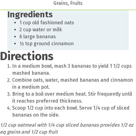
Grains, Fruits
Ingredients
1 cup old fashioned oats
2 cup water or milk
6 large bananas
½ tsp ground cinnamon
Directions
In a medium bowl, mash 3 bananas to yield 1 1/2 cups
mashed banana.
Combine oats, water, mashed bananas and cinnamon
in a medium pot.
Bring to a boil over medium heat. Stir frequently until
it reaches preferred thickness.
Scoop 1/2 cup into each bowl. Serve 1/4 cup of sliced
bananas on the side.
1/2 cup oatmeal with 1/4 cup sliced bananas provides 1/2 oz
eq grains and 1/2 cup fruit