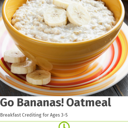
Go Bananas! Oatmeal
Breakfast Crediting for Ages 3-5