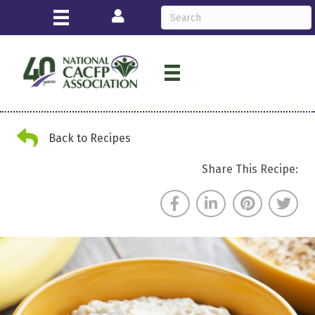
Login
Back Arrow
Back to Recipes
Share This Recipe: