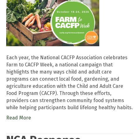
Each year, the National CACFP Association celebrates
Farm to CACFP Week, a national campaign that
highlights the many ways child and adult care
programs can connect local food, gardening, and
agriculture education with the Child and Adult Care
Food Program (CACFP). Through these efforts,
providers can strengthen community food systems
while helping participants build lifelong healthy habits.
Read More