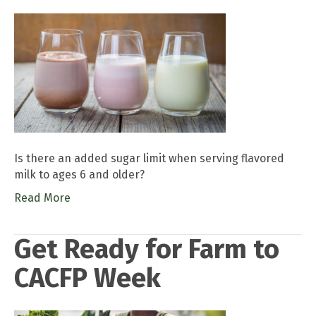
Is there an added sugar limit when serving flavored
milk to ages 6 and older?
Read More
Get Ready for Farm to
CACFP Week