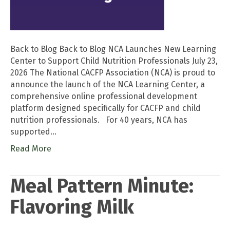
Back to Blog Back to Blog NCA Launches New Learning
Center to Support Child Nutrition Professionals July 23,
2026 The National CACFP Association (NCA) is proud to
announce the launch of the NCA Learning Center, a
comprehensive online professional development
platform designed specifically for CACFP and child
nutrition professionals. For 40 years, NCA has
supported…
Read More
Meal Pattern Minute:
Flavoring Milk