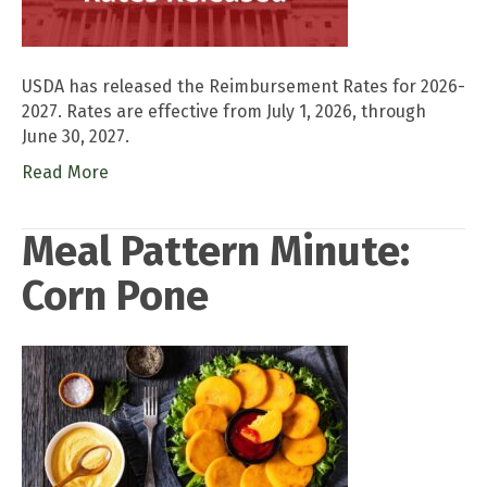
USDA has released the Reimbursement Rates for 2026-
2027. Rates are effective from July 1, 2026, through
June 30, 2027.
Read More
Meal Pattern Minute:
Corn Pone