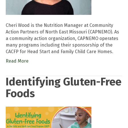
Cheri Wood is the Nutrition Manager at Community
Action Partners of North East Missouri (CAPNEMO). As
a community action organization, CAPNEMO operates
many programs including their sponsorship of the
CACFP for Head Start and Family Child Care Homes.
Read More
Identifying Gluten-Free
Foods