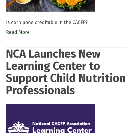
Is corn pone creditable in the CACFP?
Read More
NCA Launches New
Learning Center to
Support Child Nutrition
Professionals