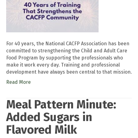
For 40 years, the National CACFP Association has been
committed to strengthening the Child and Adult Care
Food Program by supporting the professionals who
make it work every day. Training and professional
development have always been central to that mission.
Read More
Meal Pattern Minute:
Added Sugars in
Flavored Milk