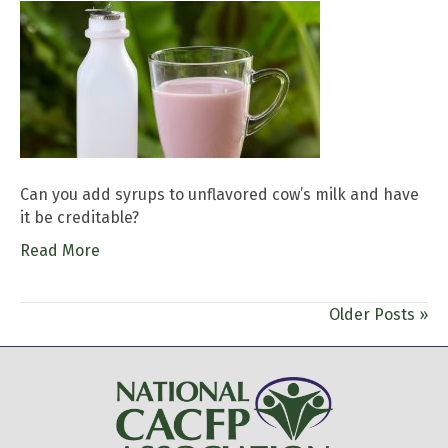
Can you add syrups to unflavored cow’s milk and have
it be creditable?
Read More
Older Posts »