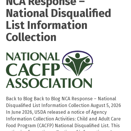
NCA Response –
National Disqualified
List Information
Collection
Back to Blog Back to Blog NCA Response – National
Disqualified List Information Collection August 5, 2026
In June 2026, USDA released a notice of Agency
Information Collection Activities: Child and Adult Care
Food Program (CACFP) National Disqualified List. This