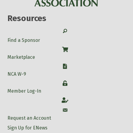
Resources
Search
Find a Sponsor
Shop
Marketplace
W-9
NCA W-9
Login
Member Log-In
Account
Account
Request an Account
Sign Up for ENews