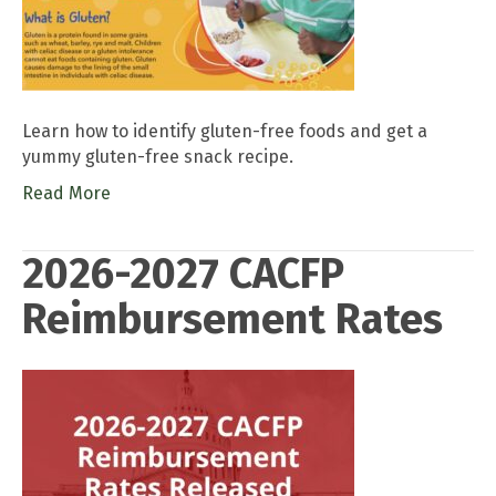
Learn how to identify gluten-free foods and get a
yummy gluten-free snack recipe.
Read More
2026-2027 CACFP
Reimbursement Rates