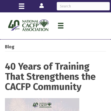
Login
Blog
40 Years of Training
That Strengthens the
CACFP Community