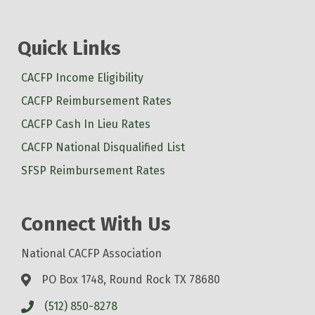
Quick Links
CACFP Income Eligibility
CACFP Reimbursement Rates
CACFP Cash In Lieu Rates
CACFP National Disqualified List
SFSP Reimbursement Rates
Connect With Us
National CACFP Association
PO Box 1748, Round Rock TX 78680
(512) 850-8278