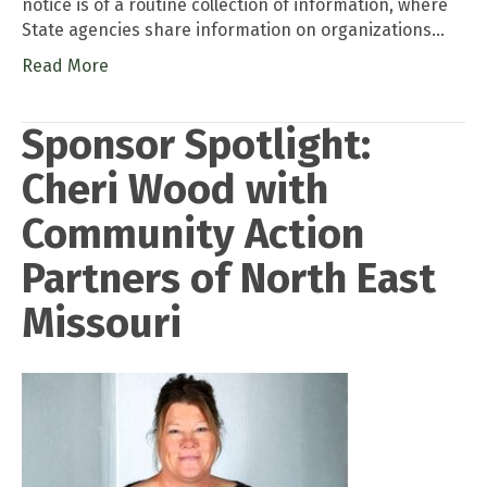
notice is of a routine collection of information, where
State agencies share information on organizations…
Read More
Sponsor Spotlight:
Cheri Wood with
Community Action
Partners of North East
Missouri