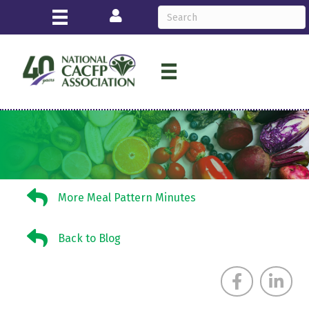
Login
More Meal Pattern Minutes
More Meal Pattern Minutes
Back to Blog
Back to Blog