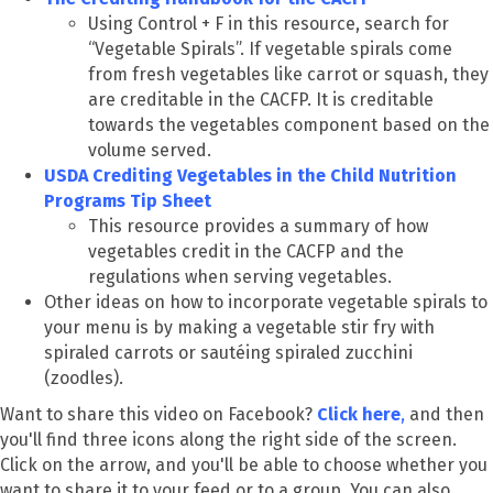
Using Control + F in this resource, search for
“Vegetable Spirals”. If vegetable spirals come
from fresh vegetables like carrot or squash, they
are creditable in the CACFP. It is creditable
towards the vegetables component based on the
volume served.
USDA Crediting Vegetables in the Child Nutrition
Programs Tip Sheet
This resource provides a summary of how
vegetables credit in the CACFP and the
regulations when serving vegetables.
Other ideas on how to incorporate vegetable spirals to
your menu is by making a vegetable stir fry with
spiraled carrots or sautéing spiraled zucchini
(zoodles).
Want to share this video on Facebook?
Click here
,
and then
you'll find three icons along the right side of the screen.
Click on the arrow, and you'll be able to choose whether you
want to share it to your feed or to a group. You can also