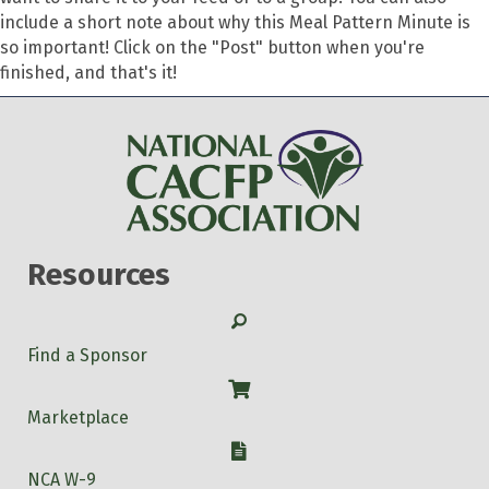
include a short note about why this Meal Pattern Minute is
so important! Click on the "Post" button when you're
finished, and that's it!
Resources
Search
Find a Sponsor
Shop
Marketplace
W-9
NCA W-9