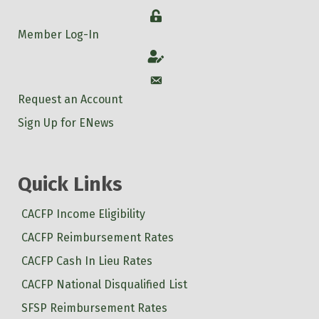
Login
Member Log-In
Account
Account
Request an Account
Sign Up for ENews
Quick Links
CACFP Income Eligibility
CACFP Reimbursement Rates
CACFP Cash In Lieu Rates
CACFP National Disqualified List
SFSP Reimbursement Rates