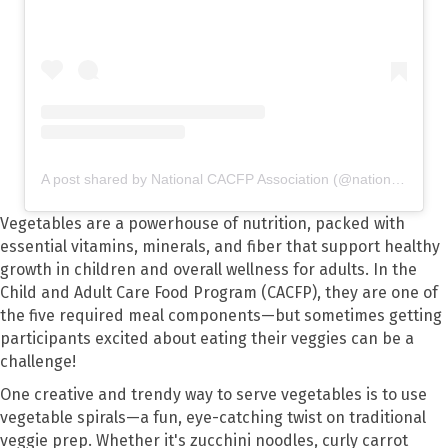
A post shared by National CACFP Association (@nationalcacfp)
Vegetables are a powerhouse of nutrition, packed with
essential vitamins, minerals, and fiber that support healthy
growth in children and overall wellness for adults. In the
Child and Adult Care Food Program (CACFP), they are one of
the five required meal components—but sometimes getting
participants excited about eating their veggies can be a
challenge!
One creative and trendy way to serve vegetables is to use
vegetable spirals—a fun, eye-catching twist on traditional
veggie prep. Whether it's zucchini noodles, curly carrot