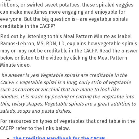
ribbons, or swirled sweet potatoes, these spiraled veggies
can make mealtimes more engaging and enjoyable for
everyone. But the big question is—are vegetable spirals
creditable in the CACFP?
Find out by listening to this Meal Pattern Minute as Isabel
Ramos-Lebron, MS, RDN, LD, explains how vegetable spirals
may or may not be creditable in the CACFP. Read the answer
below or listen to the video by clicking the Meal Pattern
Minute video.
he answer is yes! Vegetable spirals are creditable in the
CACFP. A vegetable spiral is a long, curly strip of vegetable
such as carrots or zucchini that are made to look like
noodles. It is made by peeling or cutting the vegetable into
thin, twisty shapes. Vegetable spirals are a great addition to
salads, soups and pasta dishes.
For resources on types of vegetables that creditable in the
CACFP refer to the links below.
The Crediting Handbook for the CACFP