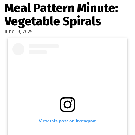
Meal Pattern Minute:
Vegetable Spirals
June 13, 2025
View this post on Instagram