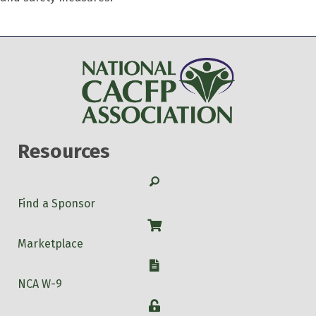
Resources
Search
Find a Sponsor
Shop
Marketplace
W-9
NCA W-9
Login