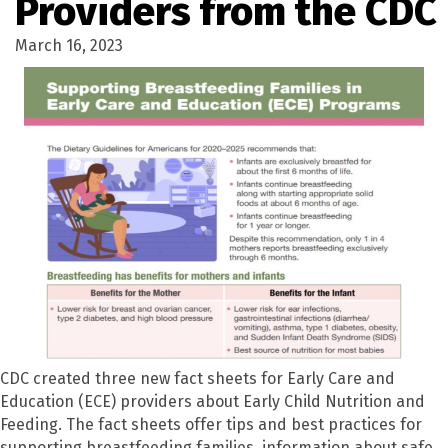
Providers from the CDC
March 16, 2023
CDC created three new fact sheets for Early Care and
Education (ECE) providers about Early Child Nutrition and
Feeding. The fact sheets offer tips and best practices for
supporting breastfeeding families, information about safe