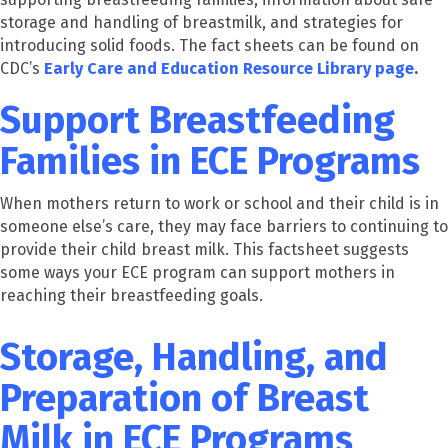
storage and handling of breastmilk, and strategies for
introducing solid foods. The fact sheets can be found on
CDC’s
Early Care and Education Resource Library page
.
Support Breastfeeding
Families in ECE Programs
When mothers return to work or school and their child is in
someone else’s care, they may face barriers to continuing to
provide their child breast milk. This factsheet suggests
some ways your ECE program can support mothers in
reaching their breastfeeding goals.
Storage, Handling, and
Preparation of Breast
Milk in ECE Programs