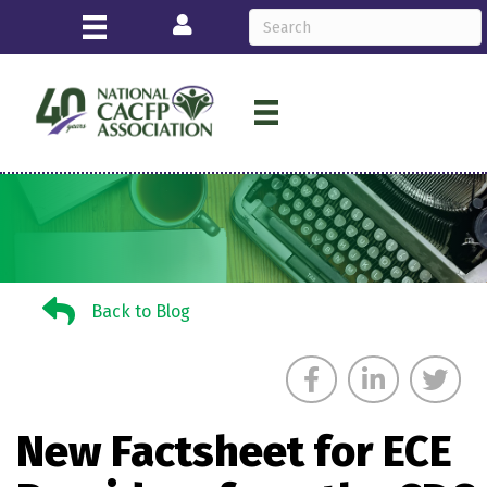
Login
Back to Blog
Back to Blog
New Factsheet for ECE