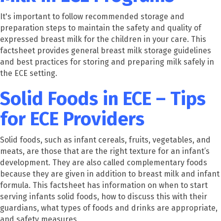
It's important to follow recommended storage and
preparation steps to maintain the safety and quality of
expressed breast milk for the children in your care. This
factsheet provides general breast milk storage guidelines
and best practices for storing and preparing milk safely in
the ECE setting.
Solid Foods in ECE – Tips
for ECE Providers
Solid foods, such as infant cereals, fruits, vegetables, and
meats, are those that are the right texture for an infant’s
development. They are also called complementary foods
because they are given in addition to breast milk and infant
formula. This factsheet has information on when to start
serving infants solid foods, how to discuss this with their
guardians, what types of foods and drinks are appropriate,
and safety measures.