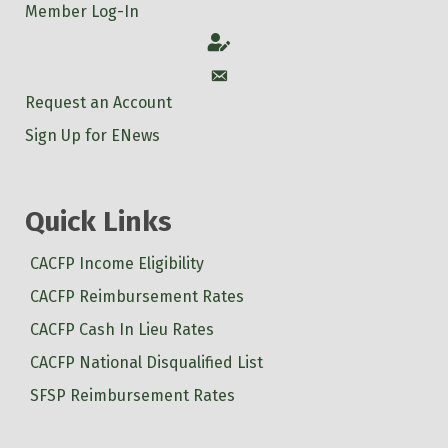
Member Log-In
Account
Account
Request an Account
Sign Up for ENews
Quick Links
CACFP Income Eligibility
CACFP Reimbursement Rates
CACFP Cash In Lieu Rates
CACFP National Disqualified List
SFSP Reimbursement Rates