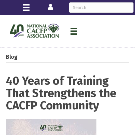
Login
Blog
40 Years of Training
That Strengthens the
CACFP Community