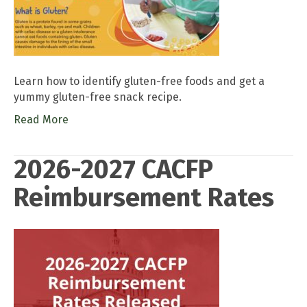
Learn how to identify gluten-free foods and get a
yummy gluten-free snack recipe.
Read More
2026-2027 CACFP
Reimbursement Rates