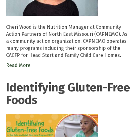
Cheri Wood is the Nutrition Manager at Community
Action Partners of North East Missouri (CAPNEMO). As
a community action organization, CAPNEMO operates
many programs including their sponsorship of the
CACFP for Head Start and Family Child Care Homes.
Read More
Identifying Gluten-Free
Foods