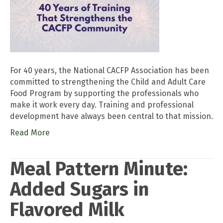
For 40 years, the National CACFP Association has been
committed to strengthening the Child and Adult Care
Food Program by supporting the professionals who
make it work every day. Training and professional
development have always been central to that mission.
Read More
Meal Pattern Minute:
Added Sugars in
Flavored Milk