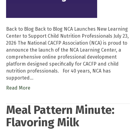
Back to Blog Back to Blog NCA Launches New Learning
Center to Support Child Nutrition Professionals July 23,
2026 The National CACFP Association (NCA) is proud to
announce the launch of the NCA Learning Center, a
comprehensive online professional development
platform designed specifically for CACFP and child
nutrition professionals. For 40 years, NCA has
supported…
Read More
Meal Pattern Minute:
Flavoring Milk