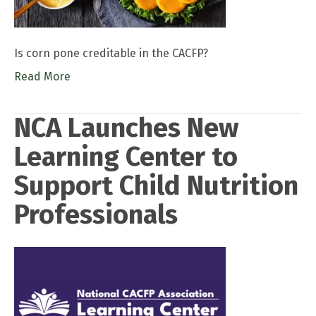
Is corn pone creditable in the CACFP?
Read More
NCA Launches New
Learning Center to
Support Child Nutrition
Professionals