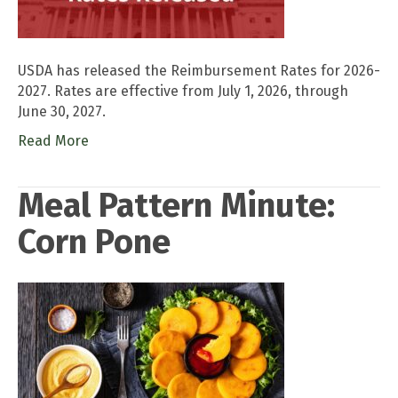
USDA has released the Reimbursement Rates for 2026-
2027. Rates are effective from July 1, 2026, through
June 30, 2027.
Read More
Meal Pattern Minute:
Corn Pone