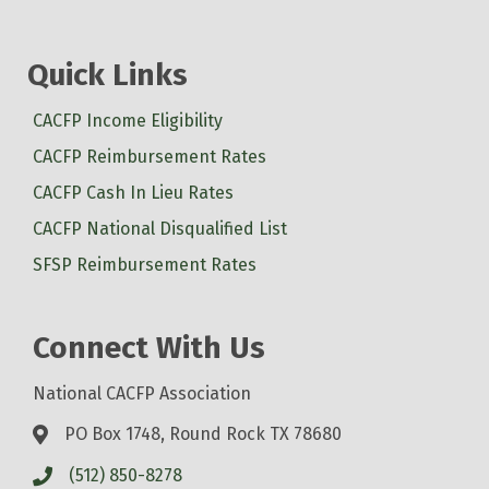
Quick Links
CACFP Income Eligibility
CACFP Reimbursement Rates
CACFP Cash In Lieu Rates
CACFP National Disqualified List
SFSP Reimbursement Rates
Connect With Us
National CACFP Association
PO Box 1748, Round Rock TX 78680
(512) 850-8278