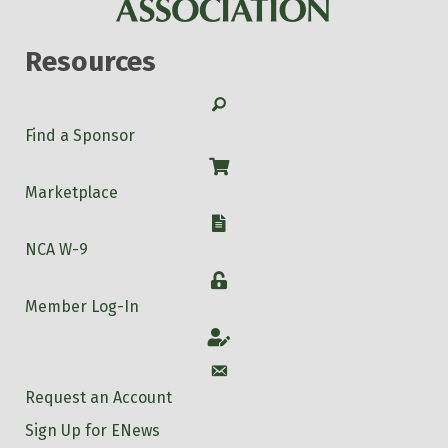
Resources
Search
Find a Sponsor
Shop
Marketplace
W-9
NCA W-9
Login
Member Log-In
Account
Account
Request an Account
Sign Up for ENews