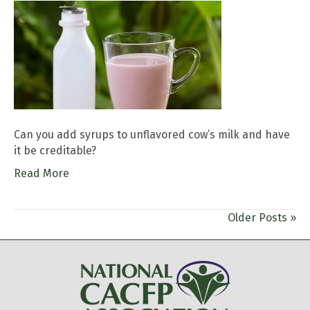
Can you add syrups to unflavored cow’s milk and have
it be creditable?
Read More
Older Posts »