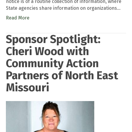
notice is of a routine collection of information, where
State agencies share information on organizations…
Read More
Sponsor Spotlight:
Cheri Wood with
Community Action
Partners of North East
Missouri