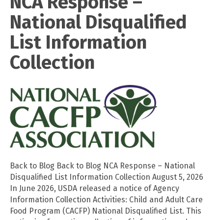
NCA Response –
National Disqualified
List Information
Collection
Back to Blog Back to Blog NCA Response – National
Disqualified List Information Collection August 5, 2026
In June 2026, USDA released a notice of Agency
Information Collection Activities: Child and Adult Care
Food Program (CACFP) National Disqualified List. This