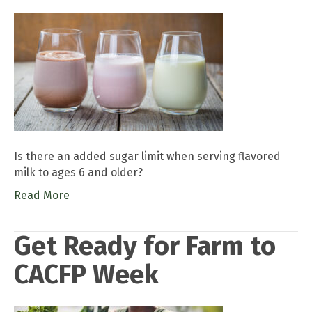
Is there an added sugar limit when serving flavored
milk to ages 6 and older?
Read More
Get Ready for Farm to
CACFP Week