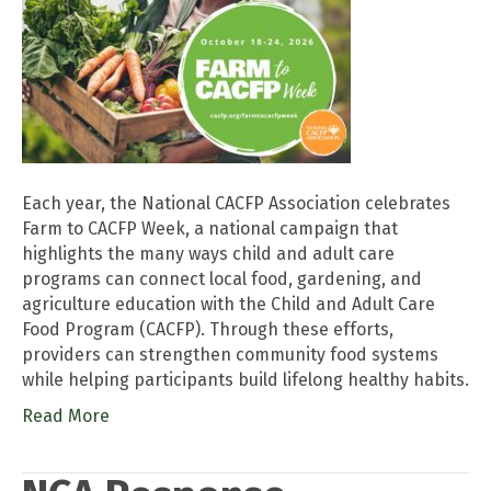
Each year, the National CACFP Association celebrates
Farm to CACFP Week, a national campaign that
highlights the many ways child and adult care
programs can connect local food, gardening, and
agriculture education with the Child and Adult Care
Food Program (CACFP). Through these efforts,
providers can strengthen community food systems
while helping participants build lifelong healthy habits.
Read More