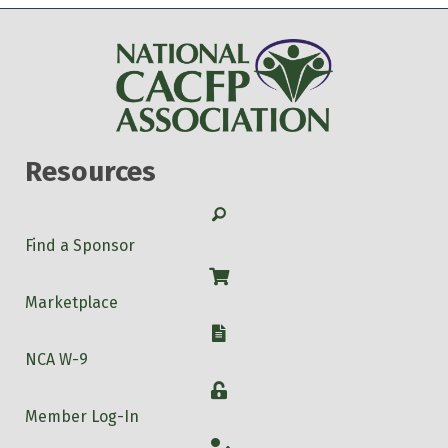
Resources
Search
Find a Sponsor
Shop
Marketplace
W-9
NCA W-9
Login
Member Log-In