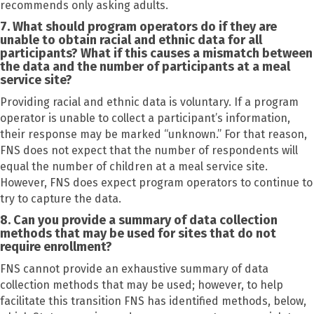
recommends only asking adults.
7. What should program operators do if they are
unable to obtain racial and ethnic data for all
participants? What if this causes a mismatch between
the data and the number of participants at a meal
service site?
Providing racial and ethnic data is voluntary. If a program
operator is unable to collect a participant’s information,
their response may be marked “unknown.” For that reason,
FNS does not expect that the number of respondents will
equal the number of children at a meal service site.
However, FNS does expect program operators to continue to
try to capture the data.
8. Can you provide a summary of data collection
methods that may be used for sites that do not
require enrollment?
FNS cannot provide an exhaustive summary of data
collection methods that may be used; however, to help
facilitate this transition FNS has identified methods, below,