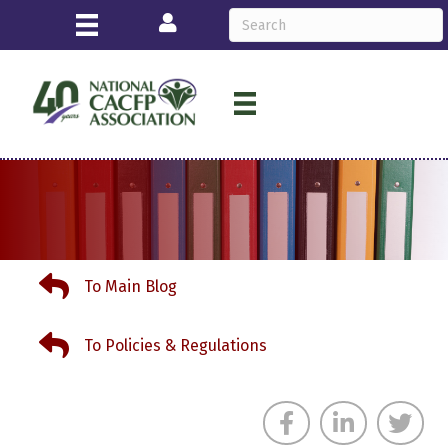
Login
To Main Blog
To Main Blog
To Policies & Regulations
To Policies & Regulations