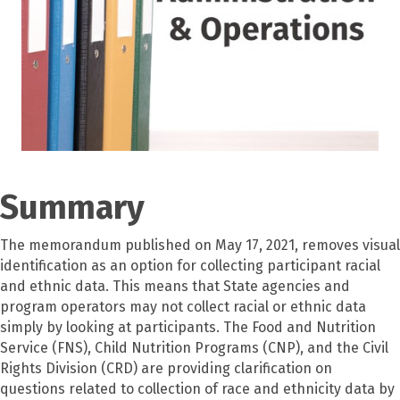
Summary
The memorandum published on May 17, 2021, removes visual
identification as an option for collecting participant racial
and ethnic data. This means that State agencies and
program operators may not collect racial or ethnic data
simply by looking at participants. The Food and Nutrition
Service (FNS), Child Nutrition Programs (CNP), and the Civil
Rights Division (CRD) are providing clarification on
questions related to collection of race and ethnicity data by