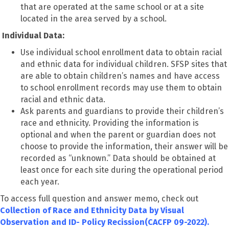
that are operated at the same school or at a site
located in the area served by a school.
Individual Data:
Use individual school enrollment data to obtain racial
and ethnic data for individual children. SFSP sites that
are able to obtain children’s names and have access
to school enrollment records may use them to obtain
racial and ethnic data.
Ask parents and guardians to provide their children’s
race and ethnicity. Providing the information is
optional and when the parent or guardian does not
choose to provide the information, their answer will be
recorded as “unknown.” Data should be obtained at
least once for each site during the operational period
each year.
To access full question and answer memo, check out
Collection of Race and Ethnicity Data by Visual
Observation and ID- Policy Recission(CACFP 09-2022).