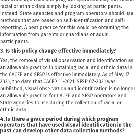
racial or ethnic data simply by looking at participants.
Instead, State agencies and program operators should use
methods that are based on self-identification and self-
reporting. A best practice for this would be obtaining the
information from parents or guardians or adult
participants.
3. Is this policy change effective immediately?
Yes, the removal of visual observation and identification as
an allowable practice in obtaining racial and ethnic data in
the CACFP and SFSP is effective immediately. As of May 17,
2021, the date that CACFP 11-2021, SFSP 07-2021 was
published, visual observation and identification is no longer
an allowable practice for CACFP and SFSP operators and
State agencies to use during the collection of racial or
ethnic data.
4. Is there a grace period during which program
operators that have used visual identification in the
past can develop other data collection methods?