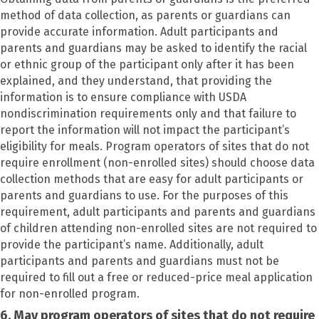
method of data collection, as parents or guardians can
provide accurate information. Adult participants and
parents and guardians may be asked to identify the racial
or ethnic group of the participant only after it has been
explained, and they understand, that providing the
information is to ensure compliance with USDA
nondiscrimination requirements only and that failure to
report the information will not impact the participant’s
eligibility for meals. Program operators of sites that do not
require enrollment (non-enrolled sites) should choose data
collection methods that are easy for adult participants or
parents and guardians to use. For the purposes of this
requirement, adult participants and parents and guardians
of children attending non-enrolled sites are not required to
provide the participant’s name. Additionally, adult
participants and parents and guardians must not be
required to fill out a free or reduced-price meal application
for non-enrolled program.
6. May program operators of sites that do not require