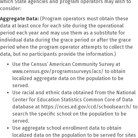
which State agencies and program operators may wish to
consider:
Aggregate Data:
(Program operators must obtain these
data at least once for each site during the operational
period each year and may use them as a substitute for
individual data during the grace period or after the grace
period when the program operator attempts to collect the
data, but no participants provide the information.)
Use the Census’ American Community Survey at
www.census.gov/programssurveys/acs/ to obtain
localized aggregate data on the population to be
served.
Use racial and ethnic data obtained from the National
Center for Education Statistics Common Core of Data
database at https://nces.ed.gov/ccd/schoolsearch/ to
search the specific school on the population to be
served.
Use aggregate school enrollment data to obtain
localized data on the population to be served for sites