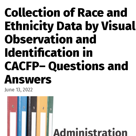
Collection of Race and
Ethnicity Data by Visual
Observation and
Identification in
CACFP– Questions and
Answers
June 13, 2022