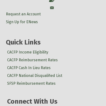
Account
Account
Request an Account
Sign Up for ENews
Quick Links
CACFP Income Eligibility
CACFP Reimbursement Rates
CACFP Cash In Lieu Rates
CACFP National Disqualified List
SFSP Reimbursement Rates
Connect With Us