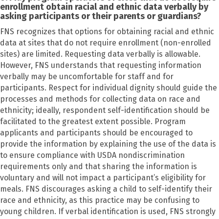
enrollment obtain racial and ethnic data verbally by
asking participants or their parents or guardians?
FNS recognizes that options for obtaining racial and ethnic
data at sites that do not require enrollment (non-enrolled
sites) are limited. Requesting data verbally is allowable.
However, FNS understands that requesting information
verbally may be uncomfortable for staff and for
participants. Respect for individual dignity should guide the
processes and methods for collecting data on race and
ethnicity; ideally, respondent self-identification should be
facilitated to the greatest extent possible. Program
applicants and participants should be encouraged to
provide the information by explaining the use of the data is
to ensure compliance with USDA nondiscrimination
requirements only and that sharing the information is
voluntary and will not impact a participant’s eligibility for
meals. FNS discourages asking a child to self-identify their
race and ethnicity, as this practice may be confusing to
young children. If verbal identification is used, FNS strongly