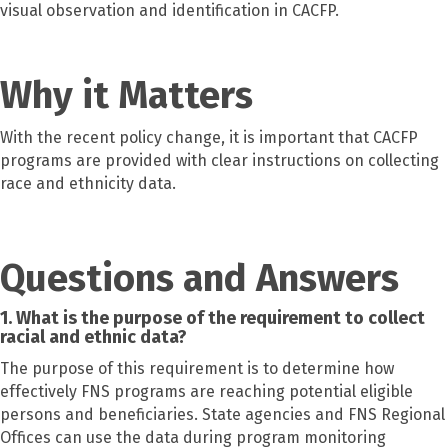
visual observation and identification in CACFP.
Why it Matters
With the recent policy change, it is important that CACFP
programs are provided with clear instructions on collecting
race and ethnicity data.
Questions and Answers
1. What is the purpose of the requirement to collect
racial and ethnic data?
The purpose of this requirement is to determine how
effectively FNS programs are reaching potential eligible
persons and beneficiaries. State agencies and FNS Regional
Offices can use the data during program monitoring