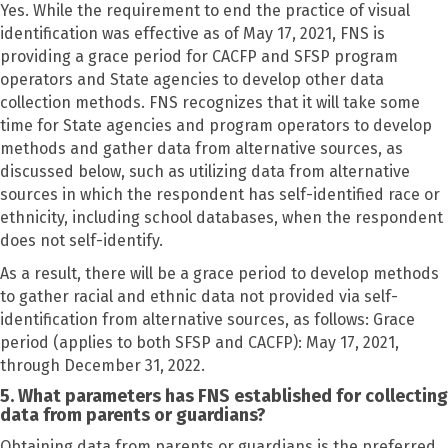
Yes. While the requirement to end the practice of visual
identification was effective as of May 17, 2021, FNS is
providing a grace period for CACFP and SFSP program
operators and State agencies to develop other data
collection methods. FNS recognizes that it will take some
time for State agencies and program operators to develop
methods and gather data from alternative sources, as
discussed below, such as utilizing data from alternative
sources in which the respondent has self-identified race or
ethnicity, including school databases, when the respondent
does not self-identify.
As a result, there will be a grace period to develop methods
to gather racial and ethnic data not provided via self-
identification from alternative sources, as follows: Grace
period (applies to both SFSP and CACFP): May 17, 2021,
through December 31, 2022.
5. What parameters has FNS established for collecting
data from parents or guardians?
Obtaining data from parents or guardians is the preferred