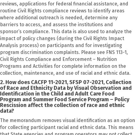
reviews, applications for Federal financial assistance, and
routine Civil Rights compliance reviews to identify areas
where additional outreach is needed, determine any
barriers to access, and assess the institutions and
sponsor’s compliance. This data is also used to analyze the
impact of policy changes (during the Civil Rights Impact
Analysis process) on participants and for investigating
program discrimination complaints. Please see FNS 113-1,
Civil Rights Compliance and Enforcement – Nutrition
Programs and Activities for complete information on the
collection, maintenance, and use of racial and ethnic data.
2. How does CACFP 11-2021, SFSP 07-2021, Collection
of Race and Ethnicity Data by Visual Observation and
Identification in the Child and Adult Care Food
Program and Summer Food Service Program – Policy
Rescission affect the collection of race and ethnic
data?
The memorandum removes visual identification as an option
for collecting participant racial and ethnic data. This means
that State agencies and program operators may not collect