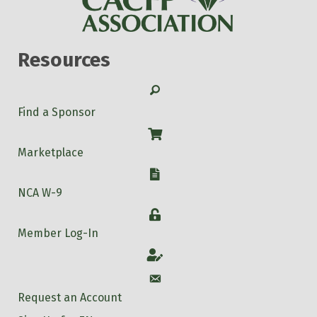
Resources
Search
Find a Sponsor
Shop
Marketplace
W-9
NCA W-9
Login
Member Log-In
Account
Account
Request an Account