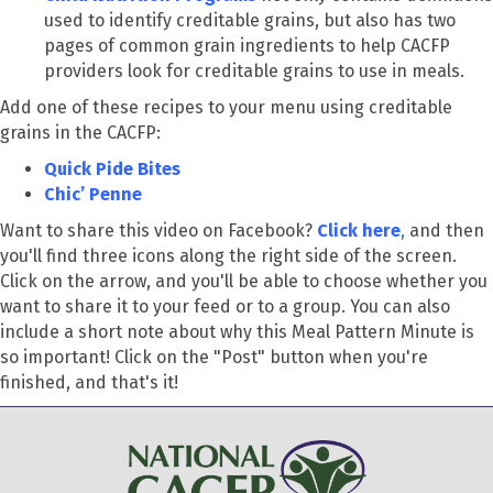
used to identify creditable grains, but also has two
pages of common grain ingredients to help CACFP
providers look for creditable grains to use in meals.
Add one of these recipes to your menu using creditable
grains in the CACFP:
Quick Pide Bites
Chic’ Penne
Want to share this video on Facebook?
Click here
,
and then
you'll find three icons along the right side of the screen.
Click on the arrow, and you'll be able to choose whether you
want to share it to your feed or to a group. You can also
include a short note about why this Meal Pattern Minute is
so important! Click on the "Post" button when you're
finished, and that's it!