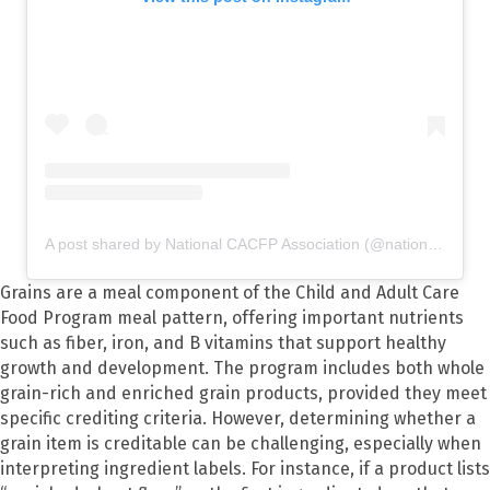
A post shared by National CACFP Association (@nationalcacfp)
Grains are a meal component of the Child and Adult Care
Food Program meal pattern, offering important nutrients
such as fiber, iron, and B vitamins that support healthy
growth and development. The program includes both whole
grain-rich and enriched grain products, provided they meet
specific crediting criteria. However, determining whether a
grain item is creditable can be challenging, especially when
interpreting ingredient labels. For instance, if a product lists