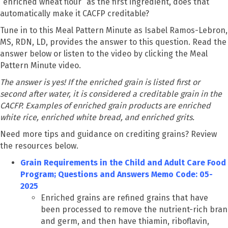
“enriched wheat flour” as the first ingredient, does that
automatically make it CACFP creditable?
Tune in to this Meal Pattern Minute as Isabel Ramos-Lebron,
MS, RDN, LD, provides the answer to this question. Read the
answer below or listen to the video by clicking the Meal
Pattern Minute video.
The answer is yes! If the enriched grain is listed first or
second after water, it is considered a creditable grain in the
CACFP. Examples of enriched grain products are enriched
white rice, enriched white bread, and enriched grits.
Need more tips and guidance on crediting grains? Review
the resources below.
Grain Requirements in the Child and Adult Care Food
Program; Questions and Answers Memo Code: 05-
2025
Enriched grains are refined grains that have
been processed to remove the nutrient-rich bran
and germ, and then have thiamin, riboflavin,