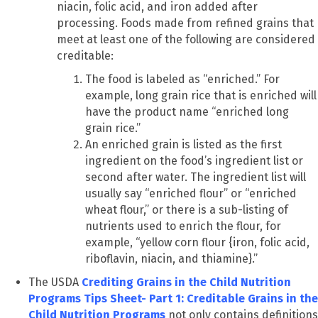
niacin, folic acid, and iron added after
processing. Foods made from refined grains that
meet at least one of the following are considered
creditable:
The food is labeled as “enriched.” For
example, long grain rice that is enriched will
have the product name “enriched long
grain rice.”
An enriched grain is listed as the first
ingredient on the food’s ingredient list or
second after water. The ingredient list will
usually say “enriched flour” or “enriched
wheat flour,” or there is a sub-listing of
nutrients used to enrich the flour, for
example, “yellow corn flour {iron, folic acid,
riboflavin, niacin, and thiamine}.”
The USDA
Crediting Grains in the Child Nutrition
Programs Tips Sheet- Part 1: Creditable Grains in the
Child Nutrition Programs
not only contains definitions