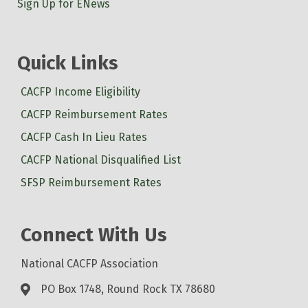
Sign Up for ENews
Quick Links
CACFP Income Eligibility
CACFP Reimbursement Rates
CACFP Cash In Lieu Rates
CACFP National Disqualified List
SFSP Reimbursement Rates
Connect With Us
National CACFP Association
PO Box 1748, Round Rock TX 78680