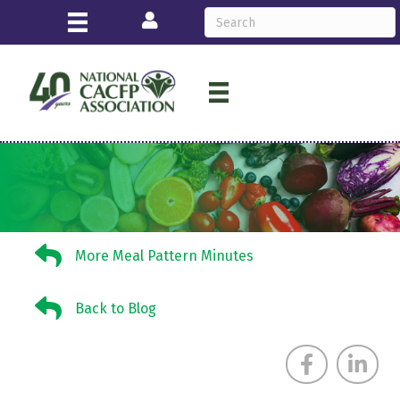
Login
More Meal Pattern Minutes
More Meal Pattern Minutes
Back to Blog
Back to Blog