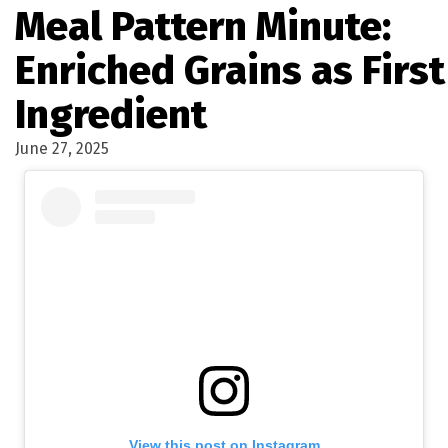
Meal Pattern Minute:
Enriched Grains as First
Ingredient
June 27, 2025
View this post on Instagram