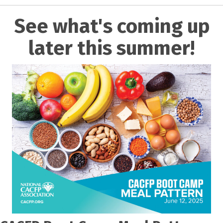
See what's coming up
later this summer!