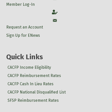
Member Log-In
Account
Account
Request an Account
Sign Up for ENews
Quick Links
CACFP Income Eligibility
CACFP Reimbursement Rates
CACFP Cash In Lieu Rates
CACFP National Disqualified List
SFSP Reimbursement Rates