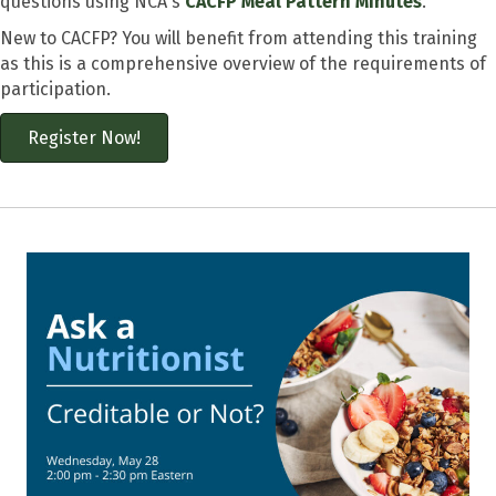
questions using NCA's
CACFP Meal Pattern Minutes
.
New to CACFP? You will benefit from attending this training
as this is a comprehensive overview of the requirements of
participation.
Register Now!