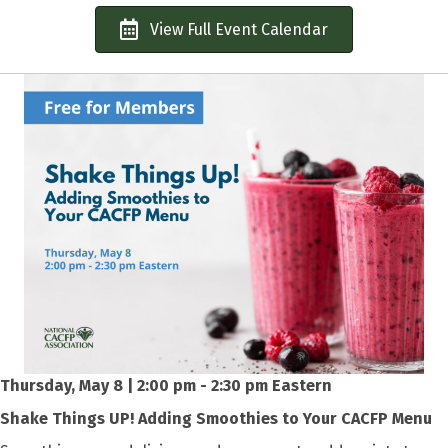
View Full Event Calendar
Thursday, May 8 | 2:00 pm - 2:30 pm Eastern
Shake Things UP! Adding Smoothies to Your CACFP Menu