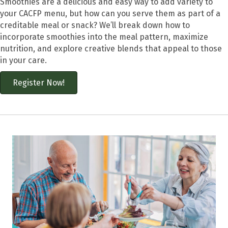
Smoothies are a delicious and easy way to add variety to
your CACFP menu, but how can you serve them as part of a
creditable meal or snack? We’ll break down how to
incorporate smoothies into the meal pattern, maximize
nutrition, and explore creative blends that appeal to those
in your care.
Register Now!