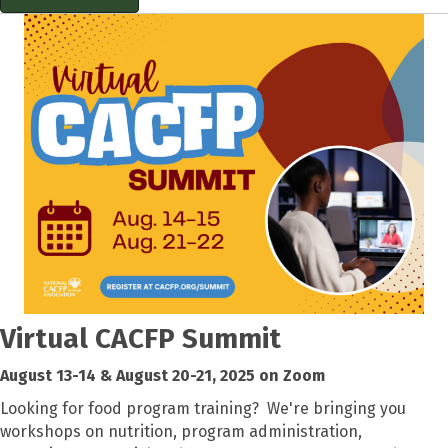
Virtual CACFP Summit
August 13-14 & August 20-21, 2025 on Zoom
Looking for food program training? We're bringing you
workshops on nutrition, program administration,