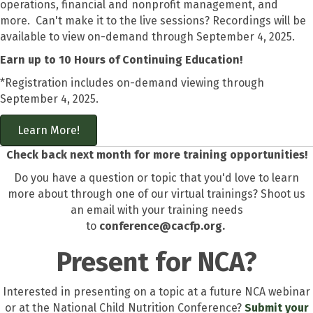
operations, financial and nonprofit management, and
more. Can't make it to the live sessions? Recordings will be
available to view on-demand through September 4, 2025.
Earn up to 10 Hours of Continuing Education!
*Registration includes on-demand viewing through
September 4, 2025.
Learn More!
Check back next month for more training opportunities!
Do you have a question or topic that you'd love to learn
more about through one of our virtual trainings? Shoot us
an email with your training needs
to
conference@cacfp.org.
Present for NCA?
Interested in presenting on a topic at a future NCA webinar
or at the National Child Nutrition Conference?
Submit your