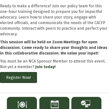
Ready to make a difference? Join our policy team for this
one-hour training designed to prepare you for impactful
advocacy. Learn how to share your story, engage with
elected officials, and communicate the needs of the CACFP
community. Interact with peers to practice and perfect your
advocacy.
This session will be held on Zoom Meetings for open
discussion. Come ready to share your thoughts and ideas
in this collaborative discussion. We value your input!
You must be an NCA Sponsor Member to attend this event.
Not yet a member?
Join today!
Register Now!