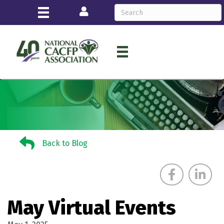
Login
Back to Blog
Back to Blog
May Virtual Events