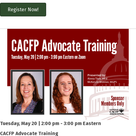
Register Now!
Tuesday, May 20 | 2:00 pm - 3:00 pm Eastern
CACFP Advocate Training