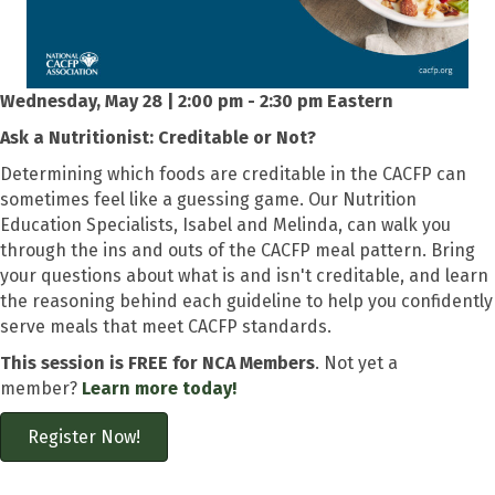
Wednesday, May 28 | 2:00 pm - 2:30 pm Eastern
Ask a Nutritionist: Creditable or Not?
Determining which foods are creditable in the CACFP can
sometimes feel like a guessing game. Our Nutrition
Education Specialists, Isabel and Melinda, can walk you
through the ins and outs of the CACFP meal pattern. Bring
your questions about what is and isn't creditable, and learn
the reasoning behind each guideline to help you confidently
serve meals that meet CACFP standards.
This session is FREE for NCA Members
. Not yet a
member?
Learn more today!
Register Now!