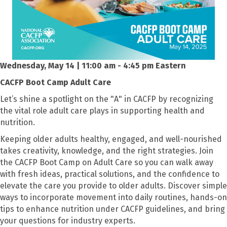
Wednesday, May 14 | 11:00 am - 4:45 pm Eastern
CACFP Boot Camp Adult Care
Let’s shine a spotlight on the "A" in CACFP by recognizing
the vital role adult care plays in supporting health and
nutrition.
Keeping older adults healthy, engaged, and well-nourished
takes creativity, knowledge, and the right strategies. Join
the CACFP Boot Camp on Adult Care so you can walk away
with fresh ideas, practical solutions, and the confidence to
elevate the care you provide to older adults. Discover simple
ways to incorporate movement into daily routines, hands-on
tips to enhance nutrition under CACFP guidelines, and bring
your questions for industry experts.