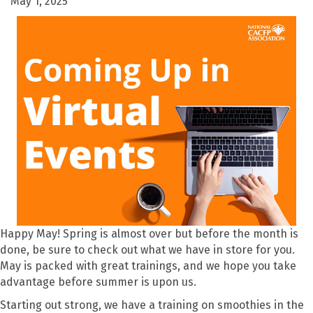
May 1, 2025
Happy May! Spring is almost over but before the month is
done, be sure to check out what we have in store for you.
May is packed with great trainings, and we hope you take
advantage before summer is upon us.
Starting out strong, we have a training on smoothies in the