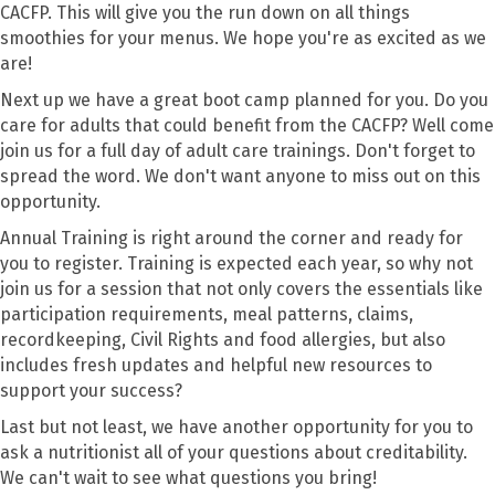
CACFP. This will give you the run down on all things
smoothies for your menus. We hope you're as excited as we
are!
Next up we have a great boot camp planned for you. Do you
care for adults that could benefit from the CACFP? Well come
join us for a full day of adult care trainings. Don't forget to
spread the word. We don't want anyone to miss out on this
opportunity.
Annual Training is right around the corner and ready for
you to register.
Training is expected each year, so why not
join us for a session that not only covers the essentials like
participation requirements, meal patterns, claims,
recordkeeping, Civil Rights and food allergies, but also
includes fresh updates and helpful new resources to
support your success?
Last but not least, we have another opportunity for you to
ask a nutritionist all of your questions about creditability.
We can't wait to see what questions you bring!