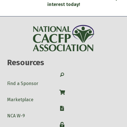
interest today!
Resources
Search
Find a Sponsor
Shop
Marketplace
W-9
NCA W-9
Login