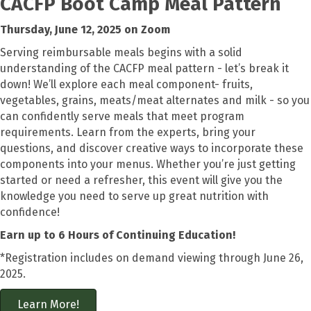
CACFP
Boot Camp Meal Pattern
Thursday, June 12, 2025 on Zoom
Serving reimbursable meals begins with a solid
understanding of the CACFP meal pattern -
let’s
break it
down!
We’ll
explore each meal
component-
fruits,
vegetables,
grains,
meats/meat alternates and milk - so you
can confidently serve meals that meet program
requirements. Learn from the experts, bring your
questions, and discover creative ways to incorporate these
components into your menus. Whether
you’re
just getting
started or need a refresher, this event will give you the
knowledge you need to serve up great nutrition with
confidence
!
Earn up to 6 Hours of Continuing Education!
*Registration includes on demand viewing through June 26,
2025.
Learn More!