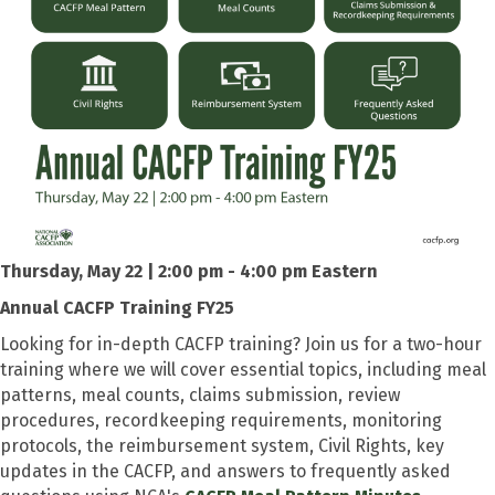
Thursday, May 22 | 2:00 pm - 4:00 pm Eastern
Annual CACFP Training FY25
Looking for in-depth CACFP training? Join us for a two-hour
training where we will cover essential topics, including meal
patterns, meal counts, claims submission, review
procedures, recordkeeping requirements, monitoring
protocols, the reimbursement system, Civil Rights, key
updates in the CACFP, and answers to frequently asked