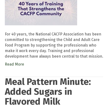
For 40 years, the National CACFP Association has been
committed to strengthening the Child and Adult Care
Food Program by supporting the professionals who
make it work every day. Training and professional
development have always been central to that mission.
Read More
Meal Pattern Minute:
Added Sugars in
Flavored Milk