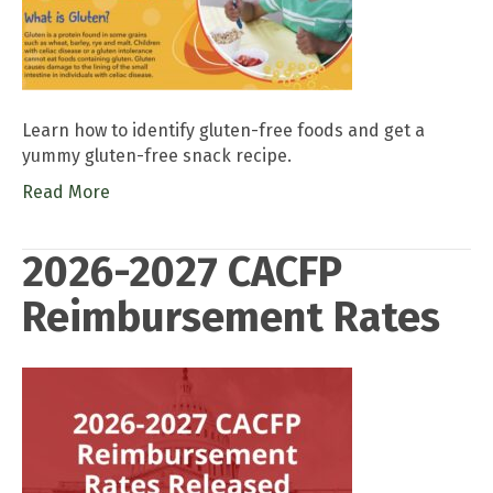
Learn how to identify gluten-free foods and get a
yummy gluten-free snack recipe.
Read More
2026-2027 CACFP
Reimbursement Rates