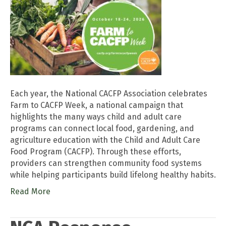
Each year, the National CACFP Association celebrates
Farm to CACFP Week, a national campaign that
highlights the many ways child and adult care
programs can connect local food, gardening, and
agriculture education with the Child and Adult Care
Food Program (CACFP). Through these efforts,
providers can strengthen community food systems
while helping participants build lifelong healthy habits.
Read More