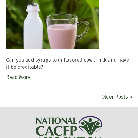
Can you add syrups to unflavored cow’s milk and have
it be creditable?
Read More
Older Posts »