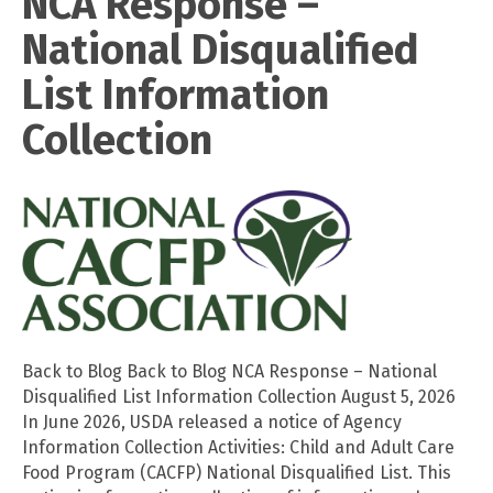
NCA Response –
National Disqualified
List Information
Collection
Back to Blog Back to Blog NCA Response – National
Disqualified List Information Collection August 5, 2026
In June 2026, USDA released a notice of Agency
Information Collection Activities: Child and Adult Care
Food Program (CACFP) National Disqualified List. This