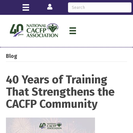
Login
Blog
40 Years of Training
That Strengthens the
CACFP Community