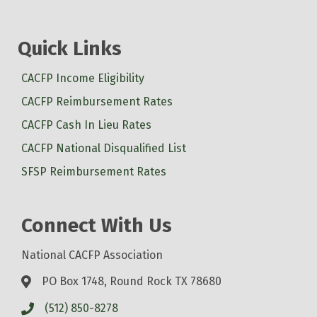
Quick Links
CACFP Income Eligibility
CACFP Reimbursement Rates
CACFP Cash In Lieu Rates
CACFP National Disqualified List
SFSP Reimbursement Rates
Connect With Us
National CACFP Association
PO Box 1748, Round Rock TX 78680
(512) 850-8278