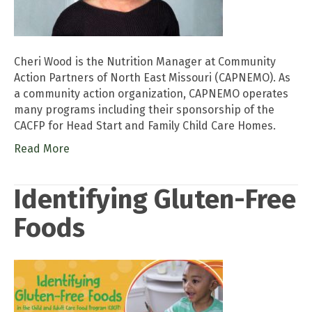
Cheri Wood is the Nutrition Manager at Community
Action Partners of North East Missouri (CAPNEMO). As
a community action organization, CAPNEMO operates
many programs including their sponsorship of the
CACFP for Head Start and Family Child Care Homes.
Read More
Identifying Gluten-Free
Foods