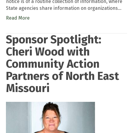
notice is of a routine collection of information, where
State agencies share information on organizations…
Read More
Sponsor Spotlight:
Cheri Wood with
Community Action
Partners of North East
Missouri