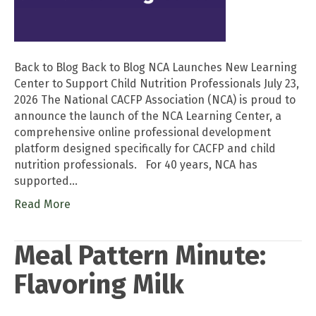
Back to Blog Back to Blog NCA Launches New Learning
Center to Support Child Nutrition Professionals July 23,
2026 The National CACFP Association (NCA) is proud to
announce the launch of the NCA Learning Center, a
comprehensive online professional development
platform designed specifically for CACFP and child
nutrition professionals. For 40 years, NCA has
supported…
Read More
Meal Pattern Minute:
Flavoring Milk