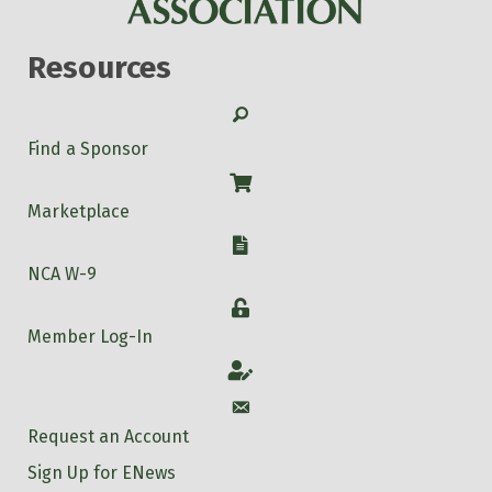
Resources
Search
Find a Sponsor
Shop
Marketplace
W-9
NCA W-9
Login
Member Log-In
Account
Account
Request an Account
Sign Up for ENews