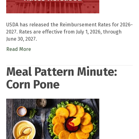
USDA has released the Reimbursement Rates for 2026-
2027. Rates are effective from July 1, 2026, through
June 30, 2027.
Read More
Meal Pattern Minute:
Corn Pone