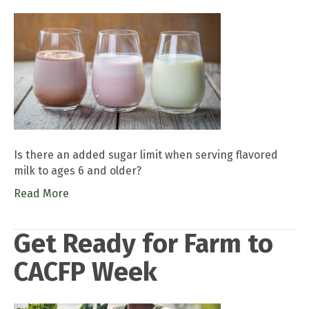
Is there an added sugar limit when serving flavored
milk to ages 6 and older?
Read More
Get Ready for Farm to
CACFP Week