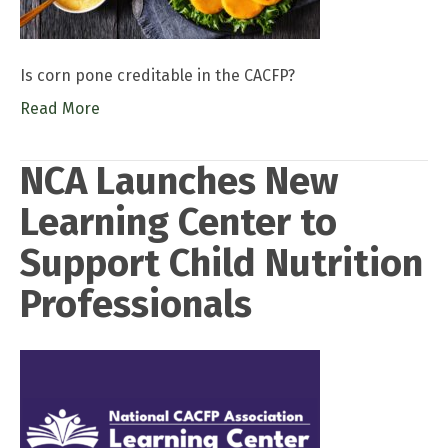
Is corn pone creditable in the CACFP?
Read More
NCA Launches New
Learning Center to
Support Child Nutrition
Professionals