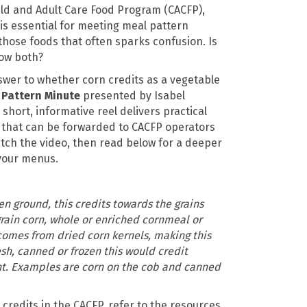
ld and Adult Care Food Program (CACFP),
s essential for meeting meal pattern
those foods that often sparks confusion. Is
how both?
swer to whether corn credits as a vegetable
 Pattern Minute
presented by Isabel
hort, informative reel delivers practical
 that can be forwarded to CACFP operators
atch the video, then read below for a deeper
 your menus.
hen ground, this credits towards the grains
ain corn, whole or enriched cornmeal or
comes from dried corn kernels, making this
fresh, canned or frozen this would credit
t. Examples are corn on the cob and canned
credits in the CACFP, refer to the resources