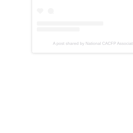
A post shared by National CACFP Associat