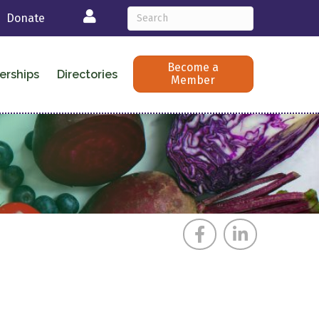
Login
Donate
Become a
erships
Directories
Member