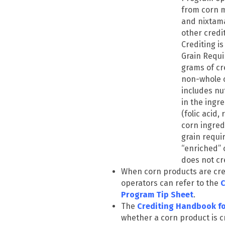
from corn m
and nixtama
other credi
Crediting is
Grain Requi
grams of cr
non-whole c
includes nu
in the ingr
(folic acid,
corn ingred
grain requi
“enriched” 
does not cr
When corn products are cre
operators can refer to the
C
Program Tip Sheet
.
The
Crediting Handbook f
whether a corn product is cr