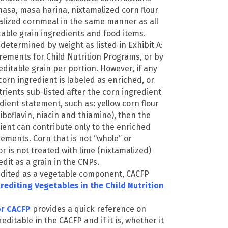
asa, masa harina, nixtamalized corn flour
lized cornmeal in the same manner as all
table grain ingredients and food items.
 determined by weight as listed in Exhibit A:
rements for Child Nutrition Programs, or by
editable grain per portion. However, if any
orn ingredient is labeled as enriched, or
trients sub-listed after the corn ingredient
edient statement, such as: yellow corn flour
 riboflavin, niacin and thiamine), then the
ient can contribute only to the enriched
rements. Corn that is not “whole” or
or is not treated with lime (nixtamalized)
edit as a grain in the CNPs.
dited as a vegetable component, CACFP
rediting Vegetables in the Child Nutrition
or CACFP
provides a quick reference on
editable in the CACFP and if it is, whether it