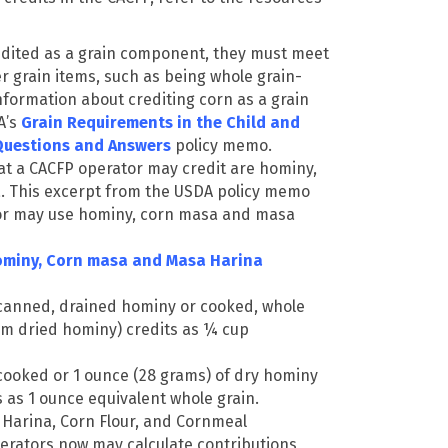
dited as a grain component, they must meet
 grain items, such as being whole grain-
nformation about crediting corn as a grain
A’s
Grain Requirements in the Child and
Questions and Answers
policy memo.
at a CACFP operator may credit are hominy,
.
T
his excerpt from the USDA policy memo
or may use hominy, corn masa and masa
ominy, Corn masa and Masa Harina
canned, drained hominy or cooked, whole
m dried hominy) credits as ¼ cup
cooked or 1 ounce (28 grams) of dry hominy
s as 1 ounce equivalent whole grain.
Harina, Corn Flour, and Cornmeal
rators now may calculate contributions