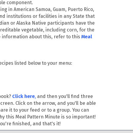
able component.
ng in American Samoa, Guam, Puerto Rico,
nd institutions or facilities in any State that
dian or Alaska Native participants have the
 creditable vegetable, including corn, for the
information about this, refer to this
Meal
ecipes listed below to your menu:
ebook?
Click here
,
and then you'll find three
screen. Click on the arrow, and you'll be able
re it to your feed or to a group. You can
hy this Meal Pattern Minute is so important!
u're finished, and that's it!