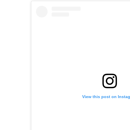
View this post on Insta