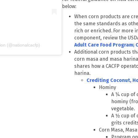
below:
When corn products are cre
the same standards as other
rich or enriched. For more i
component, review the USD
Adult Care Food Program; 
ion (@nationalcacfp)
Additional corn products th
corn masa and masa harina
shares how a CACFP operat
harina.
Crediting Coconut, H
Hominy
A ¼ cup of 
hominy (fro
vegetable.
A ½ cup of 
grits credit
Corn Masa, Masa 
Program ope