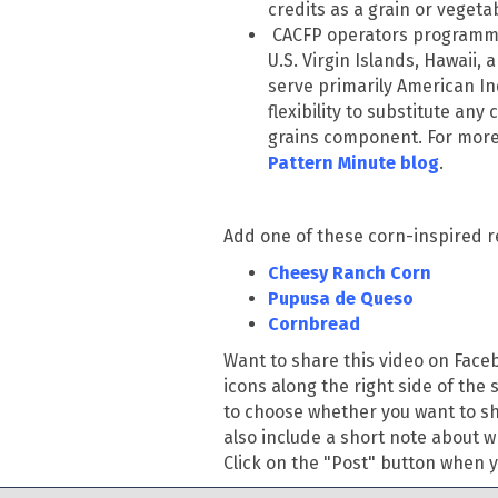
credits as a grain or veget
CACFP operators programmi
U.S. Virgin Islands, Hawaii, a
serve primarily American In
flexibility to substitute any
grains component. For more 
Pattern Minute blog
.
Add one of these corn-inspired r
Cheesy Ranch Corn
Pupusa de Queso
Cornbread
Want to share this video on Fac
icons along the right side of the 
to choose whether you want to sha
also include a short note about w
Click on the "Post" button when yo