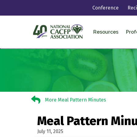
Conference
Rec
Resources
Prof
More Meal Pattern Minutes
More Meal Pattern Minutes
Meal Pattern Minu
July 11, 2025