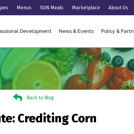
ipes
Menus
SUN Meals
Marketplace
About Us
essional Development
News & Events
Policy & Partn
Back to Blog
Back to Blog
te: Crediting Corn