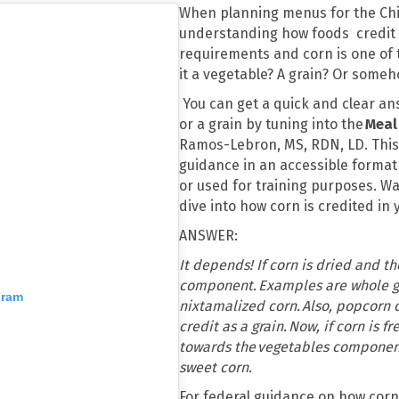
When planning menus for the Chi
understanding how foods credit i
requirements and corn is one of 
it a vegetable? A grain? Or some
You can get a quick and clear an
or a grain by tuning into the
Meal
Ramos-Lebron, MS, RDN, LD. This s
guidance in an accessible format
or used for training purposes. W
dive into how corn is credited in
ANSWER:
It depends! If corn is dried and t
component. Examples are whole gr
gram
nixtamalized corn. Also, popcorn 
credit as a grain. Now, if corn is 
towards the vegetables componen
sweet corn.
For federal guidance on how corn 