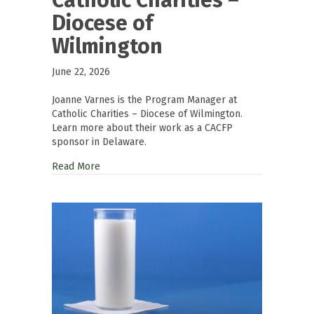
Diocese of
Wilmington
June 22, 2026
Joanne Varnes is the Program Manager at
Catholic Charities – Diocese of Wilmington.
Learn more about their work as a CACFP
sponsor in Delaware.
Read More