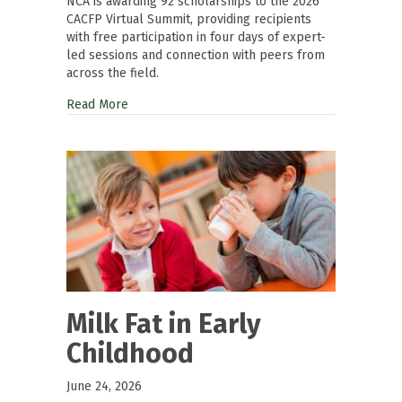
NCA is awarding 92 scholarships to the 2026
CACFP Virtual Summit, providing recipients
with free participation in four days of expert-
led sessions and connection with peers from
across the field.
Read More
Milk Fat in Early
Childhood
June 24, 2026