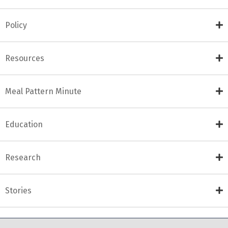
Policy
Resources
Meal Pattern Minute
Education
Research
Stories