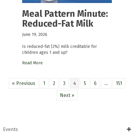
Meal Pattern Minute:
Reduced-Fat Milk
June 19, 2026
Is reduced-fat (2%) milk creditable for
children ages 1 and up?
Read More
« Previous
1
2
3
4
5
6
…
151
Next »
Events