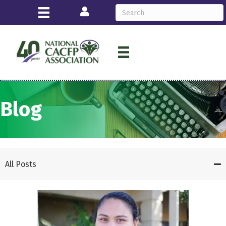
Login
Blog
All Posts