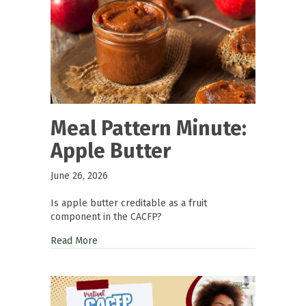
Meal Pattern Minute:
Apple Butter
June 26, 2026
Is apple butter creditable as a fruit
component in the CACFP?
Read More