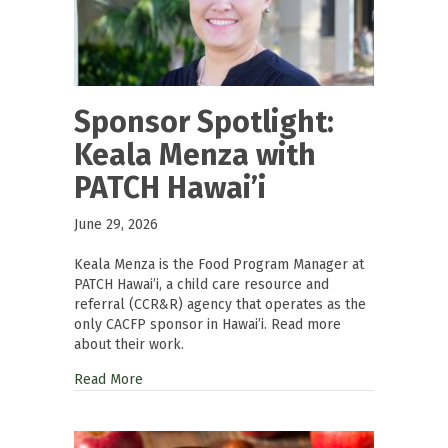
Sponsor Spotlight:
Keala Menza with
PATCH Hawai’i
June 29, 2026
Keala Menza is the Food Program Manager at
PATCH Hawai’i, a child care resource and
referral (CCR&R) agency that operates as the
only CACFP sponsor in Hawai’i. Read more
about their work.
Read More