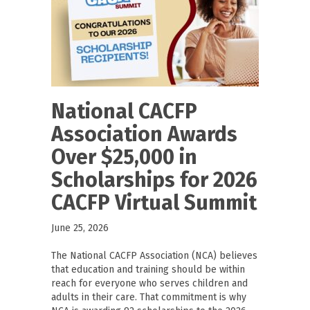
National CACFP
Association Awards
Over $25,000 in
Scholarships for 2026
CACFP Virtual Summit
June 25, 2026
The National CACFP Association (NCA) believes
that education and training should be within
reach for everyone who serves children and
adults in their care. That commitment is why