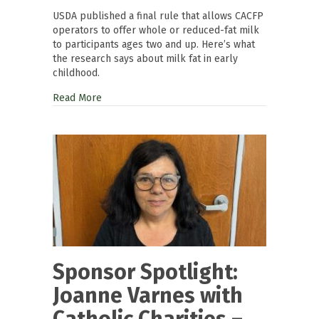
USDA published a final rule that allows CACFP
operators to offer whole or reduced-fat milk
to participants ages two and up. Here’s what
the research says about milk fat in early
childhood.
Read More
Sponsor Spotlight:
Joanne Varnes with
Catholic Charities –