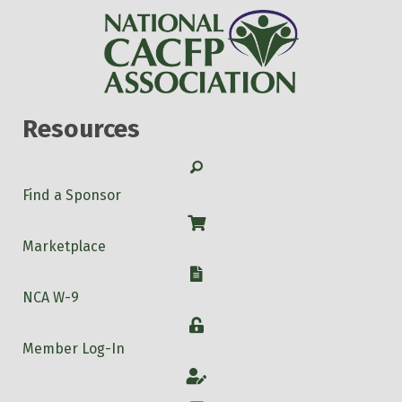
Resources
Search
Find a Sponsor
Shop
Marketplace
W-9
NCA W-9
Login
Member Log-In
Account