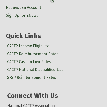
Account
Request an Account
Sign Up for ENews
Quick Links
CACFP Income Eligibility
CACFP Reimbursement Rates
CACFP Cash In Lieu Rates
CACFP National Disqualified List
SFSP Reimbursement Rates
Connect With Us
National CACFP Association