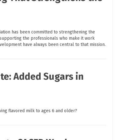
ciation has been committed to strengthening the
supporting the professionals who make it work
evelopment have always been central to that mission.
te: Added Sugars in
ving flavored milk to ages 6 and older?