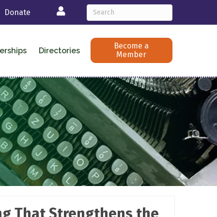
Login
Donate
Become a
erships
Directories
Member
ing That Strengthens the