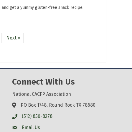
s and get a yummy gluten-free snack recipe.
Next »
Connect With Us
National CACFP Association
PO Box 1748, Round Rock TX 78680
(512) 850-8278
Email Us