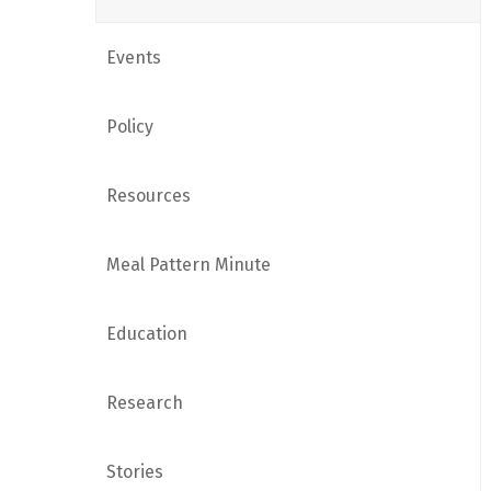
Events
Policy
Resources
Meal Pattern Minute
Education
Research
Stories