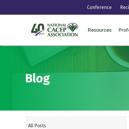
Conference
Rec
Resources
Prof
Blog
All Posts