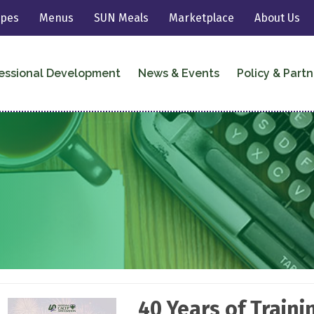
ipes
Menus
SUN Meals
Marketplace
About Us
essional Development
News & Events
Policy & Partn
40 Years of Train