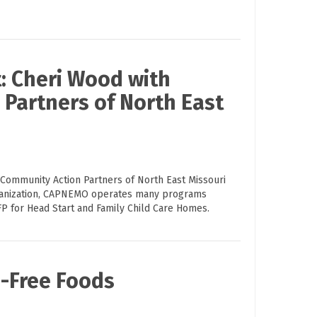
: Cheri Wood with
Partners of North East
 Community Action Partners of North East Missouri
ganization, CAPNEMO operates many programs
FP for Head Start and Family Child Care Homes.
n-Free Foods