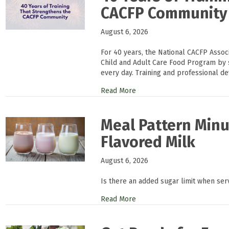
CACFP Community
August 6, 2026
For 40 years, the National CACFP Asso
Child and Adult Care Food Program by 
every day. Training and professional d
Read More
Meal Pattern Minu
Flavored Milk
August 6, 2026
Is there an added sugar limit when ser
Read More