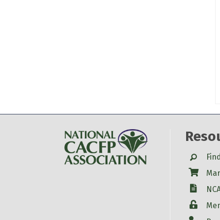
Reso
Search
Fin
Shop
Mar
W-9
NCA
Login
Mem