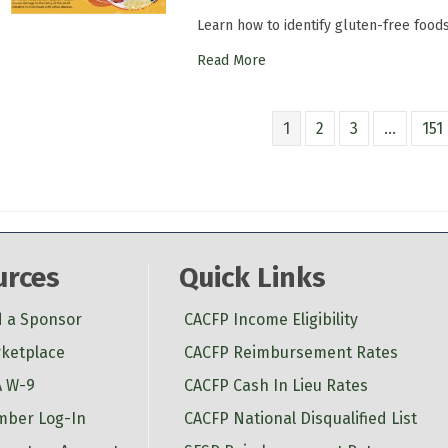
Learn how to identify gluten-free food
Read More
1
2
3
…
151
urces
Quick Links
d a Sponsor
CACFP Income Eligibility
ketplace
CACFP Reimbursement Rates
 W-9
CACFP Cash In Lieu Rates
ber Log-In
CACFP National Disqualified List