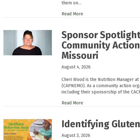
them on…
Read More
Sponsor Spotlight
Community Action 
Missouri
August 4, 2026
Cheri Wood is the Nutrition Manager at
(CAPNEMO). As a community action or
including their sponsorship of the CAC
Read More
Identifying Glute
August 3, 2026