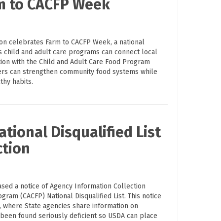
rm to CACFP Week
ion celebrates Farm to CACFP Week, a national
s child and adult care programs can connect local
tion with the Child and Adult Care Food Program
ders can strengthen community food systems while
thy habits.
tional Disqualified List
ction
ased a notice of Agency Information Collection
ogram (CACFP) National Disqualified List. This notice
on, where State agencies share information on
 been found seriously deficient so USDA can place