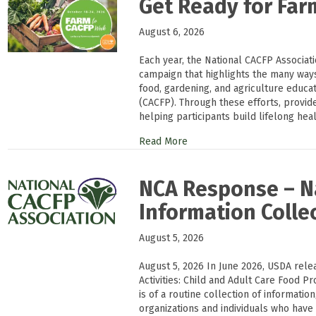
Get Ready for Fa
August 6, 2026
Each year, the National CACFP Associat
campaign that highlights the many way
food, gardening, and agriculture educa
(CACFP). Through these efforts, provi
helping participants build lifelong heal
Read More
NCA Response – Na
Information Colle
August 5, 2026
August 5, 2026 In June 2026, USDA rele
Activities: Child and Adult Care Food Pr
is of a routine collection of informati
organizations and individuals who have