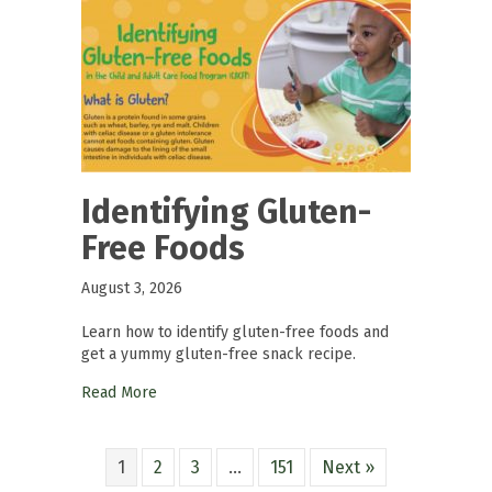
Identifying Gluten-
Free Foods
August 3, 2026
Learn how to identify gluten-free foods and
get a yummy gluten-free snack recipe.
Read More
1
2
3
…
151
Next »