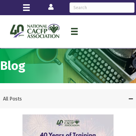
Login
Blog
All Posts