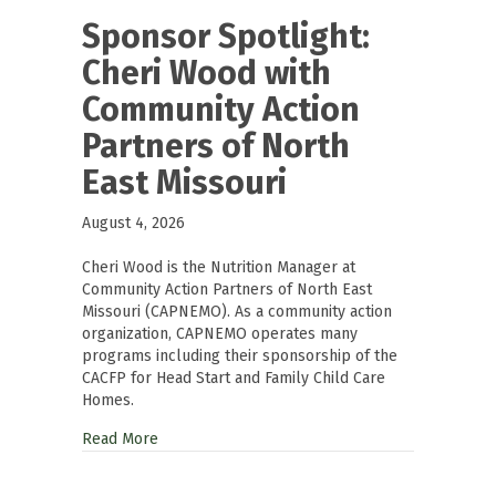
Sponsor Spotlight:
Cheri Wood with
Community Action
Partners of North
East Missouri
August 4, 2026
Cheri Wood is the Nutrition Manager at
Community Action Partners of North East
Missouri (CAPNEMO). As a community action
organization, CAPNEMO operates many
programs including their sponsorship of the
CACFP for Head Start and Family Child Care
Homes.
Read More