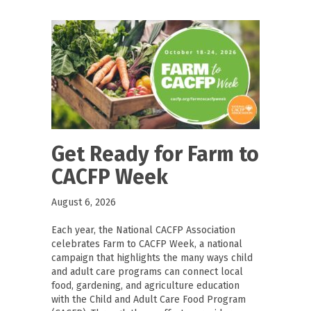
Get Ready for Farm to
CACFP Week
August 6, 2026
Each year, the National CACFP Association
celebrates Farm to CACFP Week, a national
campaign that highlights the many ways child
and adult care programs can connect local
food, gardening, and agriculture education
with the Child and Adult Care Food Program