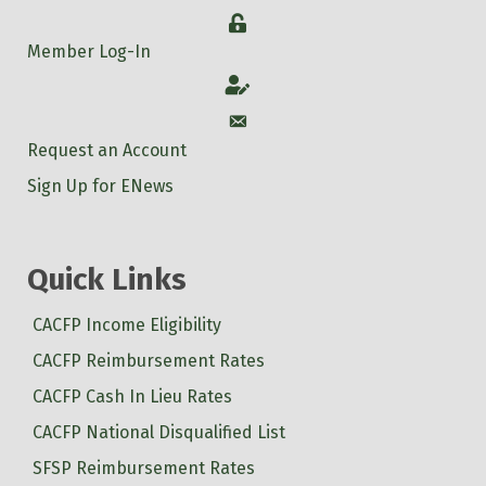
Login
Member Log-In
Account
Account
Request an Account
Sign Up for ENews
Quick Links
CACFP Income Eligibility
CACFP Reimbursement Rates
CACFP Cash In Lieu Rates
CACFP National Disqualified List
SFSP Reimbursement Rates