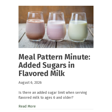
Meal Pattern Minute:
Added Sugars in
Flavored Milk
August 6, 2026
Is there an added sugar limit when serving
flavored milk to ages 6 and older?
Read More