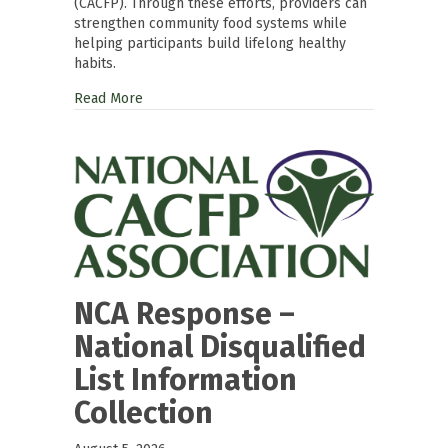
(CACFP). Through these efforts, providers can
strengthen community food systems while
helping participants build lifelong healthy
habits.
Read More
NCA Response –
National Disqualified
List Information
Collection