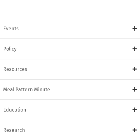
Events
Policy
Resources
Meal Pattern Minute
Education
Research