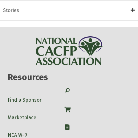
Stories
Resources
Search
Find a Sponsor
Shop
Marketplace
W-9
NCA W-9