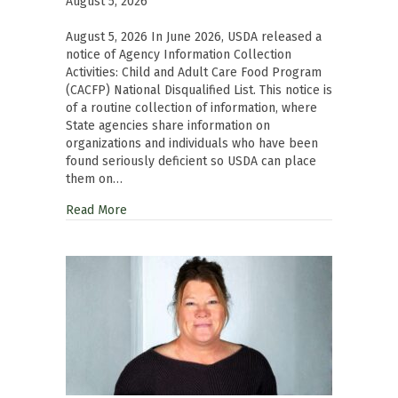
August 5, 2026
August 5, 2026 In June 2026, USDA released a
notice of Agency Information Collection
Activities: Child and Adult Care Food Program
(CACFP) National Disqualified List. This notice is
of a routine collection of information, where
State agencies share information on
organizations and individuals who have been
found seriously deficient so USDA can place
them on…
Read More