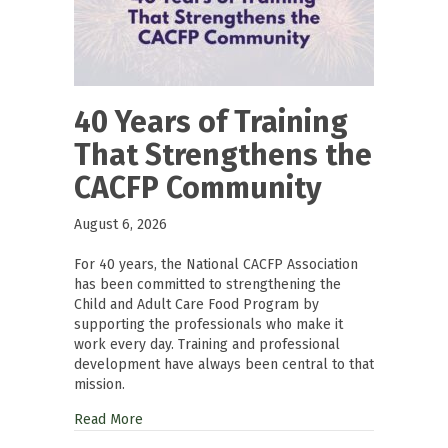
40 Years of Training
That Strengthens the
CACFP Community
August 6, 2026
For 40 years, the National CACFP Association
has been committed to strengthening the
Child and Adult Care Food Program by
supporting the professionals who make it
work every day. Training and professional
development have always been central to that
mission.
Read More