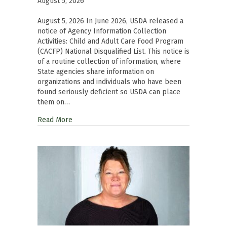
August 5, 2026
August 5, 2026 In June 2026, USDA released a
notice of Agency Information Collection
Activities: Child and Adult Care Food Program
(CACFP) National Disqualified List. This notice is
of a routine collection of information, where
State agencies share information on
organizations and individuals who have been
found seriously deficient so USDA can place
them on…
Read More