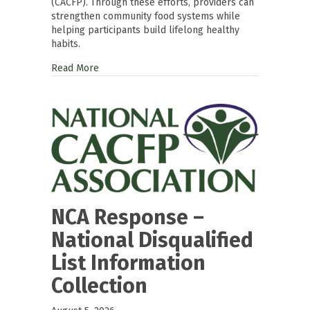
(CACFP). Through these efforts, providers can
strengthen community food systems while
helping participants build lifelong healthy
habits.
Read More
NCA Response –
National Disqualified
List Information
Collection