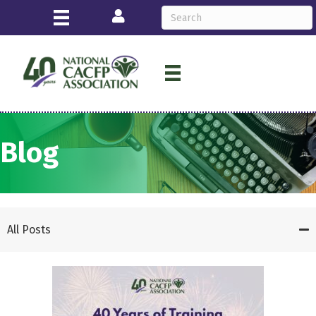
Login
Blog
All Posts