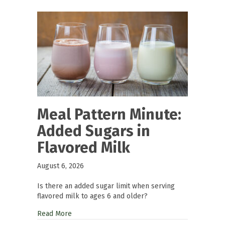
Meal Pattern Minute:
Added Sugars in
Flavored Milk
August 6, 2026
Is there an added sugar limit when serving
flavored milk to ages 6 and older?
Read More