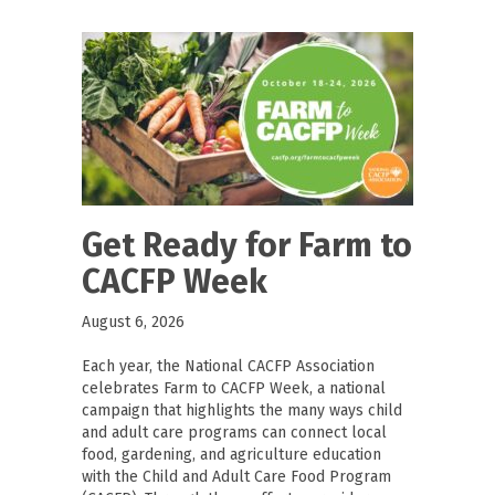
Get Ready for Farm to
CACFP Week
August 6, 2026
Each year, the National CACFP Association
celebrates Farm to CACFP Week, a national
campaign that highlights the many ways child
and adult care programs can connect local
food, gardening, and agriculture education
with the Child and Adult Care Food Program