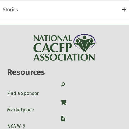
Stories
Resources
Search
Find a Sponsor
Shop
Marketplace
W-9
NCA W-9