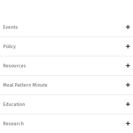
Events
Policy
Resources
Meal Pattern Minute
Education
Research