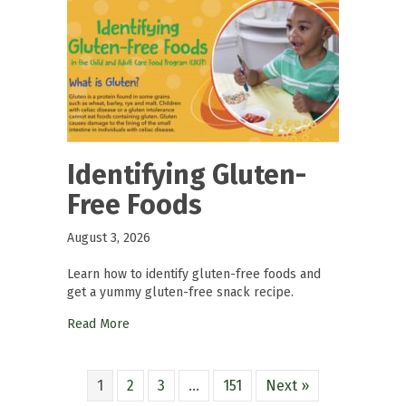
Identifying Gluten-
Free Foods
August 3, 2026
Learn how to identify gluten-free foods and
get a yummy gluten-free snack recipe.
Read More
1
2
3
…
151
Next »