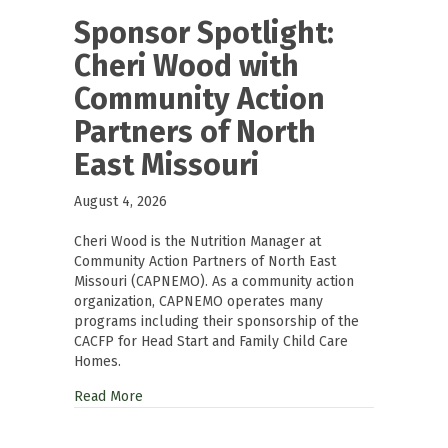
Sponsor Spotlight:
Cheri Wood with
Community Action
Partners of North
East Missouri
August 4, 2026
Cheri Wood is the Nutrition Manager at
Community Action Partners of North East
Missouri (CAPNEMO). As a community action
organization, CAPNEMO operates many
programs including their sponsorship of the
CACFP for Head Start and Family Child Care
Homes.
Read More