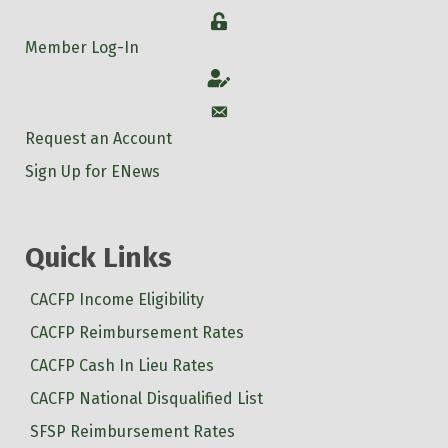
Login
Member Log-In
Account
Account
Request an Account
Sign Up for ENews
Quick Links
CACFP Income Eligibility
CACFP Reimbursement Rates
CACFP Cash In Lieu Rates
CACFP National Disqualified List
SFSP Reimbursement Rates