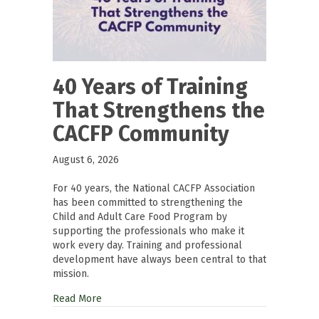
40 Years of Training
That Strengthens the
CACFP Community
August 6, 2026
For 40 years, the National CACFP Association
has been committed to strengthening the
Child and Adult Care Food Program by
supporting the professionals who make it
work every day. Training and professional
development have always been central to that
mission.
Read More