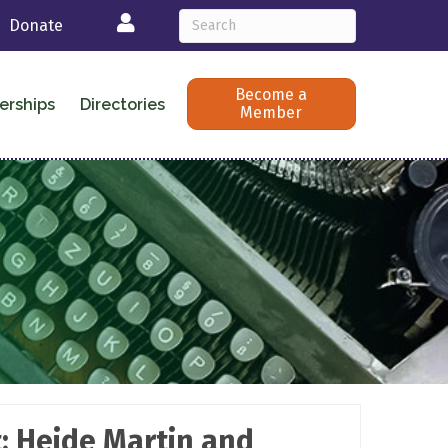
Login
Donate
Become a
erships
Directories
Member
: Heide Martin and