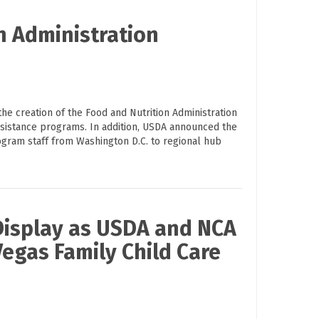
n Administration
he creation of the Food and Nutrition Administration
ssistance programs. In addition, USDA announced the
rogram staff from Washington D.C. to regional hub
Display as USDA and NCA
Vegas Family Child Care