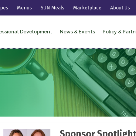
ipes
Menus
SUN Meals
Marketplace
About Us
essional Development
News & Events
Policy & Partn
Sponsor Spotlight