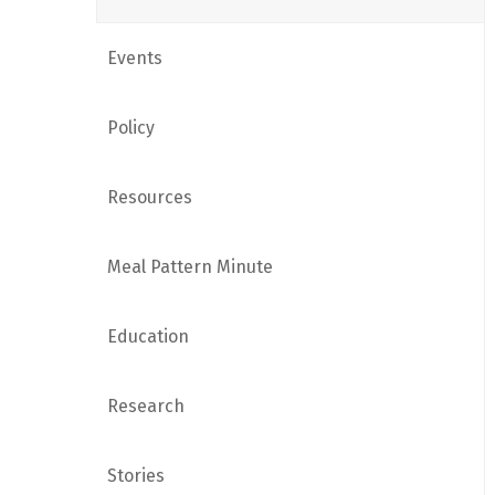
Events
Policy
Resources
Meal Pattern Minute
Education
Research
Stories