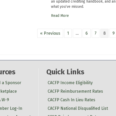
an updated crediting handbook, and a
what you’ve missed.
Read More
« Previous
1
…
6
7
8
9
urces
Quick Links
d a Sponsor
CACFP Income Eligibility
ketplace
CACFP Reimbursement Rates
 W-9
CACFP Cash In Lieu Rates
ber Log-In
CACFP National Disqualified List