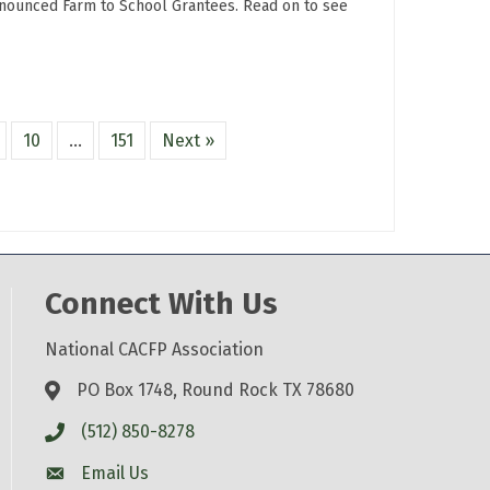
nnounced Farm to School Grantees. Read on to see
10
…
151
Next »
Connect With Us
National CACFP Association
PO Box 1748, Round Rock TX 78680
(512) 850-8278
Email Us