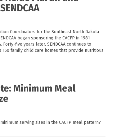
h SENDCAA
ition Coordinators for the Southeast North Dakota
SENDCAA began sponsoring the CACFP in 1981
. Forty-five years later, SENDCAA continues to
150 family child care homes that provide nutritious
ute: Minimum Meal
ze
 minimum serving sizes in the CACFP meal pattern?