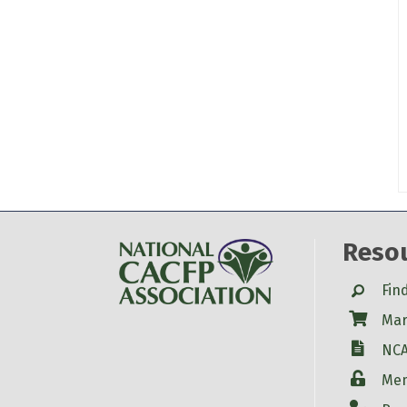
Reso
Search
Fin
Shop
Mar
W-9
NCA
Login
Mem