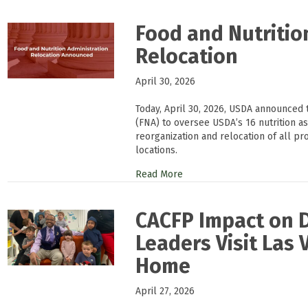
Food and Nutritio
Relocation
April 30, 2026
Today, April 30, 2026, USDA announced t
(FNA) to oversee USDA’s 16 nutrition a
reorganization and relocation of all p
locations.
Read More
CACFP Impact on 
Leaders Visit Las 
Home
April 27, 2026