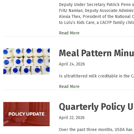
Deputy Under Secretary Patrick Penn o
Fritz Namian, Deputy Associate Adminis
Alexia Thex, President of the National C
to Lulu’s Kids Care, a CACFP family chi
Read More
Meal Pattern Minut
April 24, 2026
Is ultrafiltered milk creditable in the 
Read More
Quarterly Policy U
April 22, 2026
Over the past three months, USDA has r