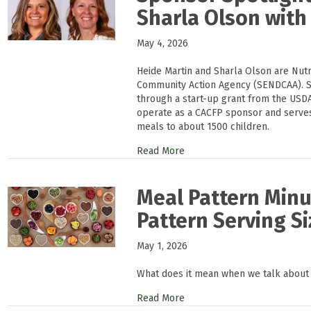
Sharla Olson wit
May 4, 2026
Heide Martin and Sharla Olson are Nutr
Community Action Agency (SENDCAA). 
through a start-up grant from the USDA
operate as a CACFP sponsor and serves 
meals to about 1500 children.
Read More
Meal Pattern Min
Pattern Serving Si
May 1, 2026
What does it mean when we talk about
Read More