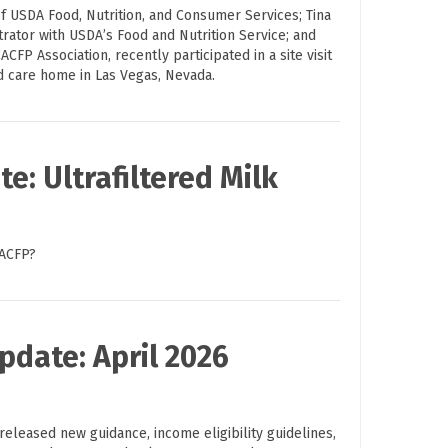
f USDA Food, Nutrition, and Consumer Services; Tina
trator with USDA’s Food and Nutrition Service; and
ACFP Association, recently participated in a site visit
ld care home in Las Vegas, Nevada.
e: Ultrafiltered Milk
CACFP?
pdate: April 2026
eleased new guidance, income eligibility guidelines,