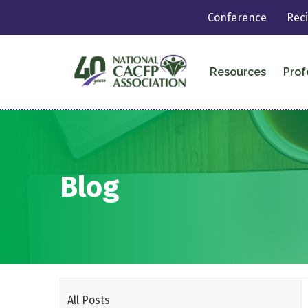
Conference
Rec
Resources
Prof
Blog
All Posts