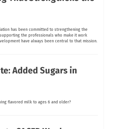
ciation has been committed to strengthening the
supporting the professionals who make it work
evelopment have always been central to that mission.
te: Added Sugars in
ving flavored milk to ages 6 and older?