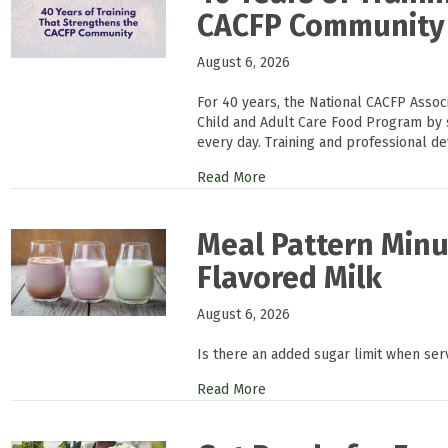
CACFP Community
August 6, 2026
For 40 years, the National CACFP Asso
Child and Adult Care Food Program by 
every day. Training and professional d
Read More
Meal Pattern Minu
Flavored Milk
August 6, 2026
Is there an added sugar limit when ser
Read More