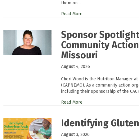
them on…
Read More
Sponsor Spotlight
Community Action 
Missouri
August 4, 2026
Cheri Wood is the Nutrition Manager at
(CAPNEMO). As a community action or
including their sponsorship of the CAC
Read More
Identifying Glute
August 3, 2026