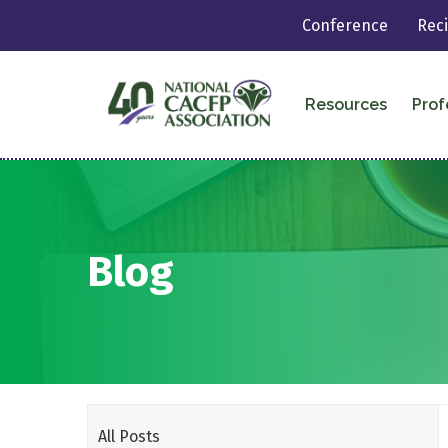
Conference
Rec
Resources
Prof
Blog
All Posts