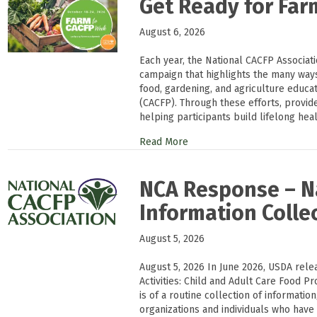
Get Ready for Fa
August 6, 2026
Each year, the National CACFP Associat
campaign that highlights the many way
food, gardening, and agriculture educa
(CACFP). Through these efforts, provi
helping participants build lifelong heal
Read More
NCA Response – Na
Information Colle
August 5, 2026
August 5, 2026 In June 2026, USDA rele
Activities: Child and Adult Care Food Pr
is of a routine collection of informati
organizations and individuals who have