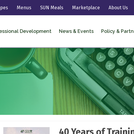
ipes
Menus
SUN Meals
Marketplace
About Us
essional Development
News & Events
Policy & Partn
40 Years of Train