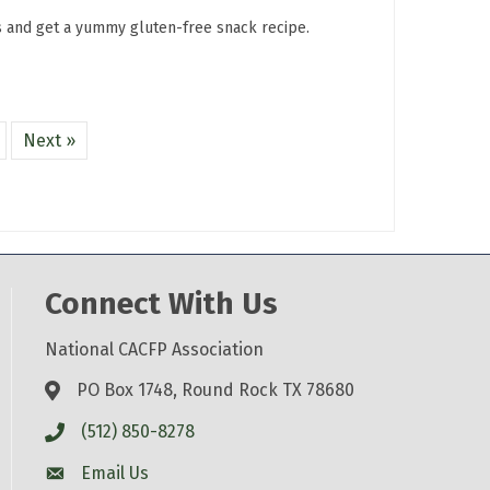
s and get a yummy gluten-free snack recipe.
Next »
Connect With Us
National CACFP Association
PO Box 1748, Round Rock TX 78680
(512) 850-8278
Email Us