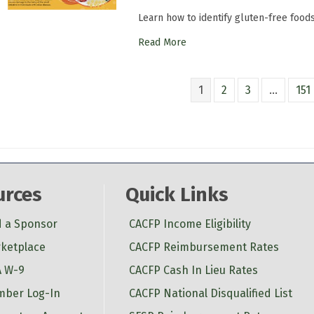
Learn how to identify gluten-free food
Read More
1
2
3
…
151
urces
Quick Links
d a Sponsor
CACFP Income Eligibility
ketplace
CACFP Reimbursement Rates
 W-9
CACFP Cash In Lieu Rates
ber Log-In
CACFP National Disqualified List