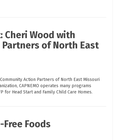
: Cheri Wood with
Partners of North East
 Community Action Partners of North East Missouri
ganization, CAPNEMO operates many programs
FP for Head Start and Family Child Care Homes.
n-Free Foods