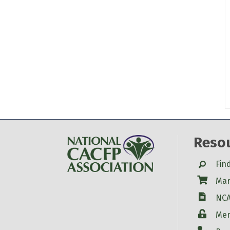
Reso
Search
Fin
Shop
Mar
W-9
NCA
Login
Mem