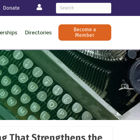
Login
Donate
Become a
erships
Directories
Member
ing That Strengthens the