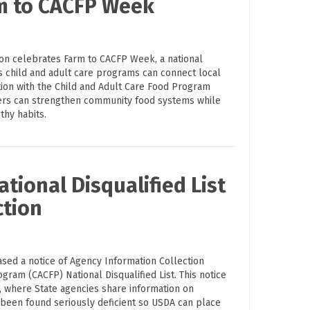
rm to CACFP Week
ion celebrates Farm to CACFP Week, a national
s child and adult care programs can connect local
tion with the Child and Adult Care Food Program
ders can strengthen community food systems while
thy habits.
tional Disqualified List
ction
ased a notice of Agency Information Collection
ogram (CACFP) National Disqualified List. This notice
on, where State agencies share information on
 been found seriously deficient so USDA can place