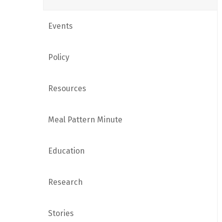
Events
Policy
Resources
Meal Pattern Minute
Education
Research
Stories