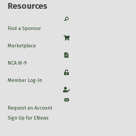
Resources
Search
Find a Sponsor
Shop
Marketplace
W-9
NCA W-9
Login
Member Log-In
Account
Account
Request an Account
Sign Up for ENews