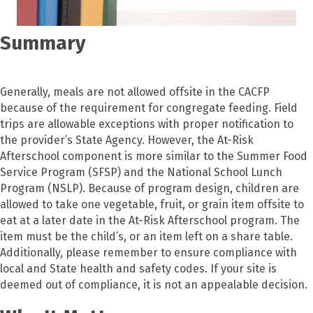
Summary
Generally, meals are not allowed offsite in the CACFP
because of the requirement for congregate feeding. Field
trips are allowable exceptions with proper notification to
the provider’s State Agency. However, the At-Risk
Afterschool component is more similar to the Summer Food
Service Program (SFSP) and the National School Lunch
Program (NSLP). Because of program design, children are
allowed to take one vegetable, fruit, or grain item offsite to
eat at a later date in the At-Risk Afterschool program. The
item must be the child’s, or an item left on a share table.
Additionally, please remember to ensure compliance with
local and State health and safety codes. If your site is
deemed out of compliance, it is not an appealable decision.