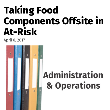
Taking Food
Components Offsite in
At-Risk
April 6, 2017