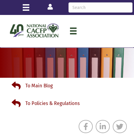
Login
To Main Blog
To Main Blog
To Policies & Regulations
To Policies & Regulations