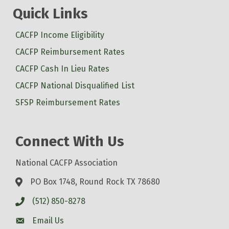
Quick Links
CACFP Income Eligibility
CACFP Reimbursement Rates
CACFP Cash In Lieu Rates
CACFP National Disqualified List
SFSP Reimbursement Rates
Connect With Us
National CACFP Association
PO Box 1748, Round Rock TX 78680
(512) 850-8278
Email Us