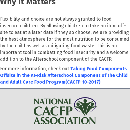
Why It Matters
Flexibility and choice are not always granted to food
insecure children. By allowing children to take an item off-
site to eat at a later date if they so choose, we are providing
the best atmosphere for the most nutrition to be consumed
by the child as well as mitigating food waste. This is an
important tool in combatting food insecurity and a welcome
addition to the Afterschool component of the CACFP.
For more information, check out
Taking Food Components
Offsite in the At-Risk Afterschool Component of the Child
and Adult Care Food Program(CACFP 10-2017)