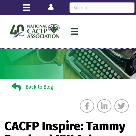
Login
Back to Blog
Back to Blog
CACFP Inspire: Tammy