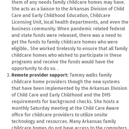
them of any needs family childcare homes may have.
She acts as a liaison to the Arkansas Division of Child
Care and Early Childhood Education, Childcare
Licensing Unit, local health departments, and even the
business community. When pandemic related federal
and state funds were released, there was a need to
get the funds to family childcare homes who were
eligible.. She worked tirelessly to ensure that all family
childcare homes who wished to participate in these
programs and receive the funds would have the
opportunity to do so. .
Remote provider support:
Tammy walks family
childcare home providers though the new systems
that have been implemented by the Arkansas Division
of Child Care and Early Childhood and the DHS
requirements for background checks. She hosts a
monthly Saturday meeting at the Child Care Aware
office for childcare providers to utilize onsite
technology and resources. Many Arkansas family
childcare homes do not have access to the computers,