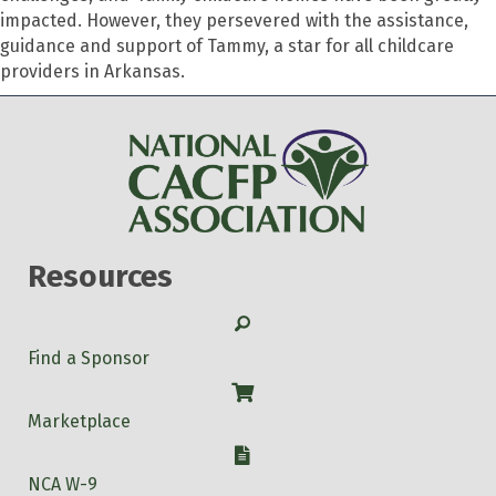
impacted. However, they persevered with the assistance,
guidance and support of Tammy, a star for all childcare
providers in Arkansas.
Resources
Search
Find a Sponsor
Shop
Marketplace
W-9
NCA W-9