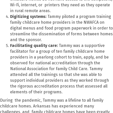
Wi-Fi, internet, or printers they need as they operate
in rural remote areas.
Digitizing systems:
Tammy piloted a program training
family childcare home providers in the NWAFCA on
digital menus and food program paperwork in order to
streamline the dissemination of forms between homes
and the sponsor.
Facilitating quality care:
Tammy was a supportive
facilitator for a group of ten family childcare home
providers in a yearlong cohort to train, apply, and be
observed for national accreditation through the
National Association for Family Child Care. Tammy
attended all the trainings so that she was able to
support individual providers as they worked through
the rigorous accreditation process that assessed all
elements of their programs.
During the pandemic, Tammy was a lifeline to all family
childcare homes. Arkansas has experienced many
challenges, and family childcare homes have been greatly