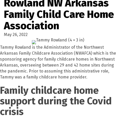
Rowland NW Arkansas
Family Child Care Home
Association
May 26, 2022
Tammy Rowland is the Administrator of the Northwest
Arkansas Family Childcare Association (NWAFCA) which is the
sponsoring agency for family childcare homes in Northwest
Arkansas, overseeing between 29 and 42 home sites during
the pandemic. Prior to assuming this administrative role,
Tammy was a family childcare home provider.
Family childcare home
support during the Covid
crisis