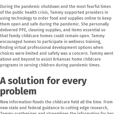
During the pandemic shutdown and the most fearful times
of the public health crisis, Tammy supported providers in
using technology to order food and supplies online to keep
them open and safe during the pandemic. She personally
delivered PPE, cleaning supplies, and items essential so
that family childcare homes could remain open. Tammy
encouraged homes to participate in wellness training,
finding virtual professional development options when
choices were limited and safety was a concern. Tammy went
above and beyond to assist Arkansas home childcare
programs in serving children during pandemic times.
A solution for every
problem
New information floods the childcare field all the time. From
new state and federal guidance to cutting edge research,
Tammy synthesizes and streamlines the information for her