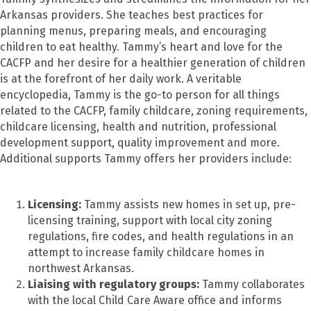
Arkansas providers. She teaches best practices for
planning menus, preparing meals, and encouraging
children to eat healthy. Tammy’s heart and love for the
CACFP and her desire for a healthier generation of children
is at the forefront of her daily work. A veritable
encyclopedia, Tammy is the go-to person for all things
related to the CACFP, family childcare, zoning requirements,
childcare licensing, health and nutrition, professional
development support, quality improvement and more.
Additional supports Tammy offers her providers include:
Licensing:
Tammy assists new homes in set up, pre-
licensing training, support with local city zoning
regulations, fire codes, and health regulations in an
attempt to increase family childcare homes in
northwest Arkansas.
Liaising with regulatory groups:
Tammy collaborates
with the local Child Care Aware office and informs