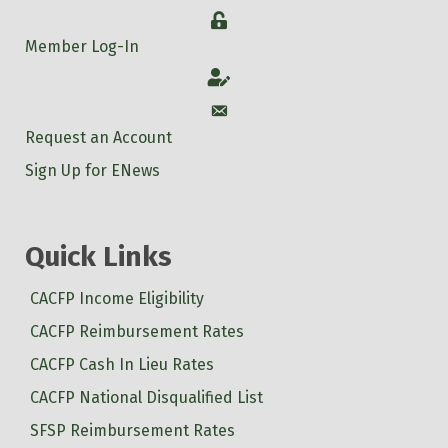
Login
Member Log-In
Account
Account
Request an Account
Sign Up for ENews
Quick Links
CACFP Income Eligibility
CACFP Reimbursement Rates
CACFP Cash In Lieu Rates
CACFP National Disqualified List
SFSP Reimbursement Rates