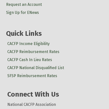
Request an Account
Sign Up for ENews
Quick Links
CACFP Income Eligibility
CACFP Reimbursement Rates
CACFP Cash In Lieu Rates
CACFP National Disqualified List
SFSP Reimbursement Rates
Connect With Us
National CACFP Association