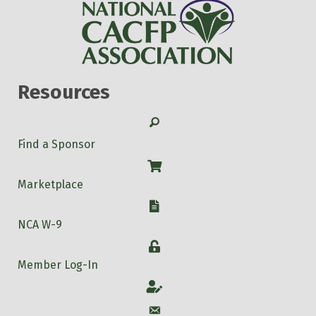
Resources
Search
Find a Sponsor
Shop
Marketplace
W-9
NCA W-9
Login
Member Log-In
Account
Account