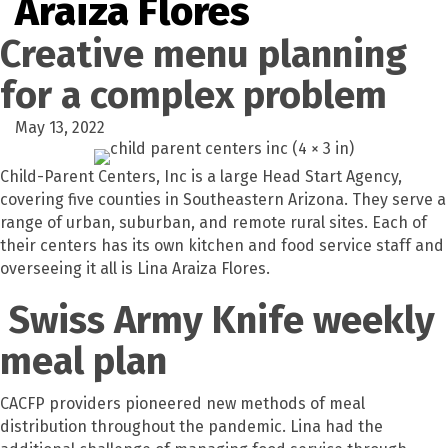
Araiza Flores
Creative menu planning
for a complex problem
May 13, 2022
Child-Parent Centers, Inc is a large Head Start Agency,
covering five counties in Southeastern Arizona. They serve a
range of urban, suburban, and remote rural sites. Each of
their centers has its own kitchen and food service staff and
overseeing it all is Lina Araiza Flores.
Swiss Army Knife weekly
meal plan
CACFP providers pioneered new methods of meal
distribution throughout the pandemic. Lina had the