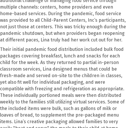
additional challenge of managing food service through
multiple channels: centers, home providers and even
home-based services. During the pandemic, food service
was provided to all Child-Parent Centers, Inc’s participants,
not just those at centers. This was tricky enough during the
pandemic shutdown, but when providers began reopening
at different paces, Lina truly had her work cut out for her.
Their initial pandemic food distribution included bulk
food
packages covering breakfast, lunch and snacks for each
child for the week. As they returned to partial in-person
classroom services, Lina designed menus that could be
fresh-made and served on-site to the children in classes,
yet also fit well for individual packaging, and were
compatible with freezing and refrigeration as appropriate.
These individually portioned meals were then distributed
weekly to the families still utilizing virtual services. Some of
the included items were bulk, such as gallons of milk or
loaves of bread, to supplement the pre-packaged menu
items. Lina’s creative packaging allowed families to very