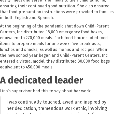
easily "heat and serve" the meals to their child at home,
ensuring their continued good nutrition. She also ensured
that food preparation instructions were provided to families
in both English and Spanish.
At the beginning of the pandemic shut down Child-Parent
Centers, Inc distributed 18,000 emergency food boxes,
equivalent to 270,000 meals. Each food box included food
items to prepare meals for one week: five breakfasts,
lunches and snacks, as well as menus and recipes. When
the new school year began and Child-Parent Centers, Inc
entered a virtual model, they distributed 30,000 food bags
equivalent to 450,000 meals.
A dedicated leader
Lina’s supervisor had this to say about her work:
I was continually touched, awed and inspired by
her dedication, tremendous work ethic
,
involving