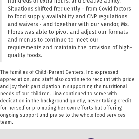
hundreds of extra hours, and creative ability.
Situations shifted frequently - from Covid factors
to food supply availability and CNP regulations
and waivers - and together with our vendor
,
Ms.
Flores was able to pivot and adjust our formats
and menus to continue to meet our
requirements and maintain the provision of high-
quality foods.
The families of Child-Parent Centers, Inc expressed
appreciation, and staff also continue to recount with pride
and joy their participation in supporting the nutritional
needs of our children. Lina continued to serve with
dedication in the background quietly, never taking credit
for herself or promoting her own efforts but offering
ongoing support and praise to the whole food services
team.