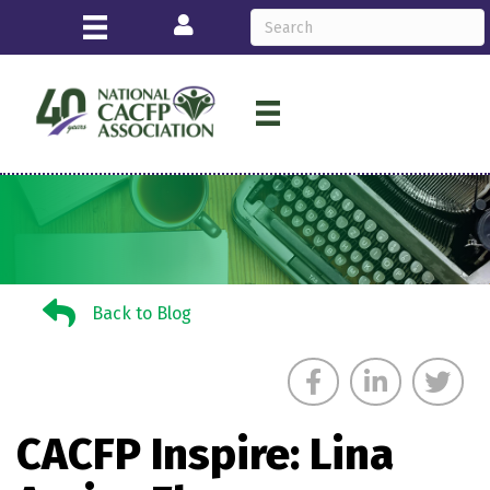
Login
Back to Blog
Back to Blog
CACFP Inspire: Lina