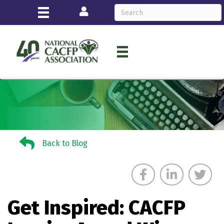
Login
Back to Blog
Back to Blog
Get Inspired: CACFP