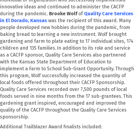
innovative ideas and continued to administer the CACFP
during the pandemic.
Brooke Wolf
of
Quality Care Services
in El Dorado, Kansas
was the recipient of this award.
Many
people developed new hobbies during the pandemic, from
baking bread to learning a new instrument. Wolf brought
gardening and farm to plate eating to 17 individual sites, 174
children and 135 families. In addition to its role and service
as a CACFP sponsor, Quality Care Services also partnered
with the Kansas State Department of Education to
implement a Farm to School Sub-Grant Opportunity. Through
this program, Wolf successfully increased the quantity of
local foods offered throughout their CACFP Sponsorship.
Quality Care Services recorded over 7,500 pounds of local
foods served in nine months from the 17 sub-grantees. This
gardening grant inspired, encouraged and improved the
quality of the CACFP throughout the Quality Care Services
sponsorship.
Additional Trailblazer Award finalists included: