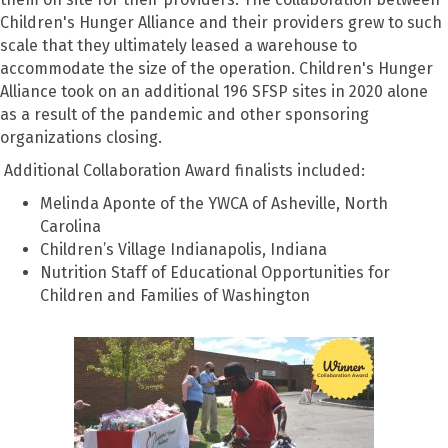
Children's Hunger Alliance and their providers grew to such
scale that they ultimately leased a warehouse to
accommodate the size of the operation. Children's Hunger
Alliance took on an additional 196 SFSP sites in 2020 alone
as a result of the pandemic and other sponsoring
organizations closing.
Additional Collaboration Award finalists included:
Melinda Aponte of the YWCA of Asheville, North
Carolina
Children’s Village Indianapolis, Indiana
Nutrition Staff of Educational Opportunities for
Children and Families of Washington