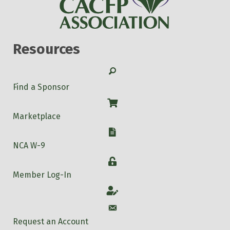
Resources
Search
Find a Sponsor
Shop
Marketplace
W-9
NCA W-9
Login
Member Log-In
Account
Account
Request an Account