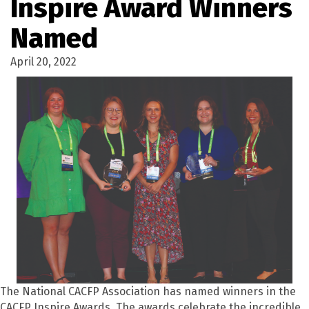
Inspire Award Winners
Named
April 20, 2022
The National CACFP Association has named winners in the
CACFP Inspire Awards. The awards celebrate the incredible