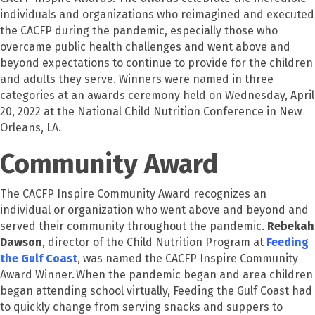
individuals and organizations who reimagined and executed
the CACFP during the pandemic, especially those who
overcame public health challenges and went above and
beyond expectations to continue to provide for the children
and adults they serve. Winners were named in three
categories at an awards ceremony held on Wednesday, April
20, 2022 at the National Child Nutrition Conference in New
Orleans, LA.
Community Award
The CACFP Inspire Community Award recognizes an
individual or organization who went above and beyond and
served their community throughout the pandemic.
Rebekah
Dawson
, director of the Child Nutrition Program at
Feeding
the Gulf Coast
, was named the CACFP Inspire Community
Award Winner. When the pandemic began and area children
began attending school virtually, Feeding the Gulf Coast had
to quickly change from serving snacks and suppers to