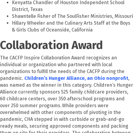
Kenyatta Chandler of Houston Independent School
District, Texas
Shawntelle Fisher of The SoulFisher Ministries, Missouri
Hillary Wheeler and the Culinary Arts Staff at the Boys
& Girls Clubs of Oceanside, California
Collaboration Award
The CACFP Inspire Collaboration Award recognizes an
individual or organization who partnered with local
organizations to fulfill the needs of the CACFP during the
pandemic.
Children’s Hunger Alliance, an Ohio nonprofit
,
was named as the winner in this category. Children’s Hunger
Alliance currently sponsors 525 family childcare providers,
60 childcare centers, over 350 afterschool programs and
over 250 summer programs. While providers were
overwhelmed with other components of pivoting in the
pandemic, CHA stepped in with curbside or grab-and-go
ready meals, securing approved components and packing
them on site for their providers. The collaboration between