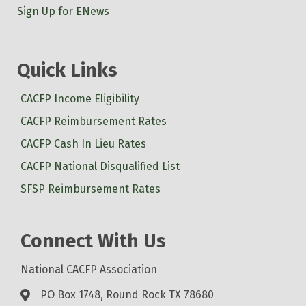
Sign Up for ENews
Quick Links
CACFP Income Eligibility
CACFP Reimbursement Rates
CACFP Cash In Lieu Rates
CACFP National Disqualified List
SFSP Reimbursement Rates
Connect With Us
National CACFP Association
PO Box 1748, Round Rock TX 78680