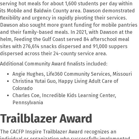
serving hot meals for about 1,600 students per day within
its Mobile and Baldwin County area. Dawson demonstrated
flexibility and urgency in rapidly pivoting their services.
Dawson also sought more grant funding for mobile pantries
and their family-based meals. In 2021, with Dawson at the
helm, Feeding the Gulf Coast served 84 afterschool meal
sites with 276,614 snacks dispersed and 91,000 suppers
dispersed across their 24-county service area.
Additional Community Award finalists included:
Angie Hughes, Life360 Community Services, Missouri
Christina Yutai Guo, Happy Living Adult Care of
Colorado
Charles Coe, Incredible Kids Learning Center,
Pennsylvania
Trailblazer Award
The CACFP Inspire Trailblazer Award recognizes an
individual or organization who successfully implemented