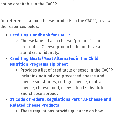
not be creditable in the CACFP.
For references about cheese products in the CACFP, review
the resources below.
Crediting Handbook for CACFP
Cheese labeled as a cheese “product” is not
creditable. Cheese products do not have a
standard of identity.
Crediting Meats/Meat Alternates in the Child
Nutrition Programs Tip Sheet
Provides a list of creditable cheeses in the CACFP
including natural and processed cheese and
cheese substitutes, cottage cheese, ricotta
cheese, cheese food, cheese food substitutes,
and cheese spread.
21 Code of Federal Regulations Part 133-Cheese and
Related Cheese Products
These regulations provide guidance on how