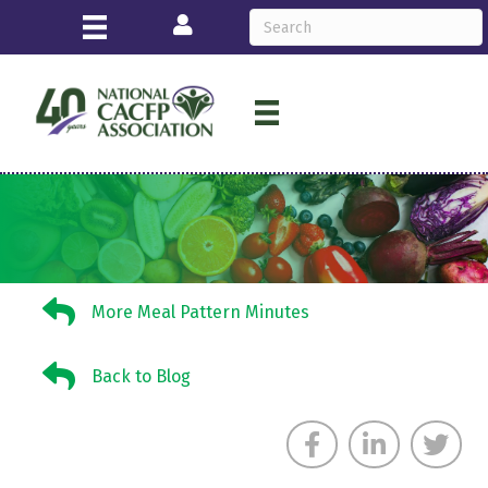
Login
More Meal Pattern Minutes
More Meal Pattern Minutes
Back to Blog
Back to Blog