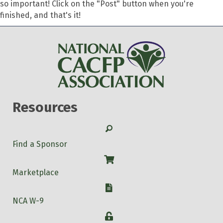
so important! Click on the "Post" button when you're
finished, and that's it!
Resources
Search
Find a Sponsor
Shop
Marketplace
W-9
NCA W-9
Login