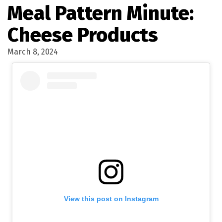
Meal Pattern Minute:
Cheese Products
March 8, 2024
View this post on Instagram