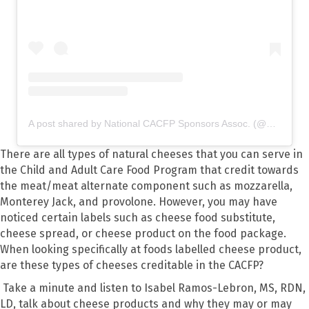
A post shared by National CACFP Sponsors Assoc. (@nationalcacfp)
There are all types of natural cheeses that you can serve in
the Child and Adult Care Food Program that credit towards
the meat/meat alternate component such as mozzarella,
Monterey Jack, and provolone. However, you may have
noticed certain labels such as cheese food substitute,
cheese spread, or cheese product on the food package.
When looking specifically at foods labelled cheese product,
are these types of cheeses creditable in the CACFP?
Take a minute and listen to Isabel Ramos-Lebron, MS, RDN,
LD, talk about cheese products and why they may or may