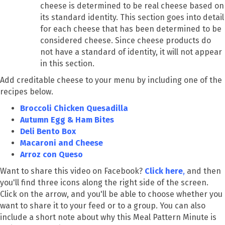
cheese is determined to be real cheese based on
its standard identity. This section goes into detail
for each cheese that has been determined to be
considered cheese. Since cheese products do
not have a standard of identity, it will not appear
in this section.
Add creditable cheese to your menu by including one of the
recipes below.
Broccoli Chicken Quesadilla
Autumn Egg & Ham Bites
Deli Bento Box
Macaroni and Cheese
Arroz con Queso
Want to share this video on Facebook?
Click here
,
and then
you'll find three icons along the right side of the screen.
Click on the arrow, and you'll be able to choose whether you
want to share it to your feed or to a group. You can also
include a short note about why this Meal Pattern Minute is