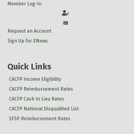
Member Log-In
Account
Account
Request an Account
Sign Up for ENews
Quick Links
CACFP Income Eligibility
CACFP Reimbursement Rates
CACFP Cash In Lieu Rates
CACFP National Disqualified List
SFSP Reimbursement Rates