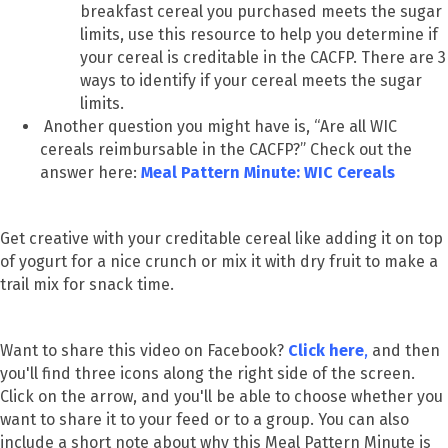
breakfast cereal you purchased meets the sugar
limits, use this resource to help you determine if
your cereal is creditable in the CACFP. There are 3
ways to identify if your cereal meets the sugar
limits.
Another question you might have is, “Are all WIC
cereals reimbursable in the CACFP?” Check out the
answer here:
Meal Pattern Minute: WIC Cereals
Get creative with your creditable cereal like adding it on top
of yogurt for a nice crunch or mix it with dry fruit to make a
trail mix for snack time.
Want to share this video on Facebook?
Click here
,
and then
you'll find three icons along the right side of the screen.
Click on the arrow, and you'll be able to choose whether you
want to share it to your feed or to a group. You can also
include a short note about why this Meal Pattern Minute is