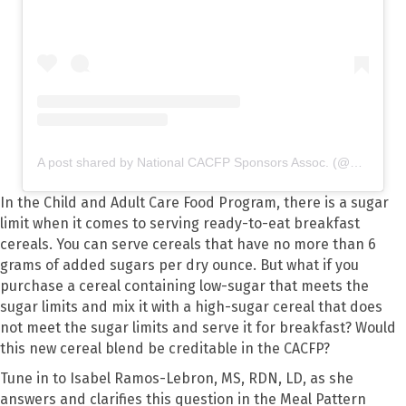
A post shared by National CACFP Sponsors Assoc. (@nationalcacfp)
In the Child and Adult Care Food Program, there is a sugar
limit when it comes to serving ready-to-eat breakfast
cereals. You can serve cereals that have no more than 6
grams of added sugars per dry ounce. But what if you
purchase a cereal containing low-sugar that meets the
sugar limits and mix it with a high-sugar cereal that does
not meet the sugar limits and serve it for breakfast? Would
this new cereal blend be creditable in the CACFP?
Tune in to Isabel Ramos-Lebron, MS, RDN, LD, as she
answers and clarifies this question in the Meal Pattern