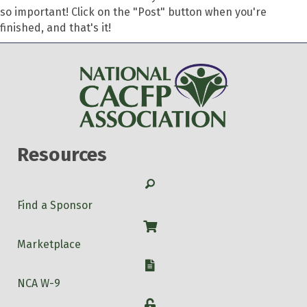
so important! Click on the "Post" button when you're
finished, and that's it!
Resources
Search
Find a Sponsor
Shop
Marketplace
W-9
NCA W-9
Login