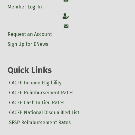
Member Log-In
Account
Account
Request an Account
Sign Up for ENews
Quick Links
CACFP Income Eligibility
CACFP Reimbursement Rates
CACFP Cash In Lieu Rates
CACFP National Disqualified List
SFSP Reimbursement Rates