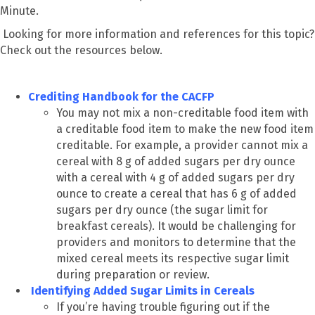
Minute.
Looking for more information and references for this topic?
Check out the resources below.
Crediting Handbook for the CACFP
You may not mix a non-creditable food item with
a creditable food item to make the new food item
creditable. For example, a provider cannot mix a
cereal with 8 g of added sugars per dry ounce
with a cereal with 4 g of added sugars per dry
ounce to create a cereal that has 6 g of added
sugars per dry ounce (the sugar limit for
breakfast cereals). It would be challenging for
providers and monitors to determine that the
mixed cereal meets its respective sugar limit
during preparation or review.
Identifying Added Sugar Limits in Cereals
If you’re having trouble figuring out if the