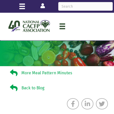
Login
More Meal Pattern Minutes
More Meal Pattern Minutes
Back to Blog
Back to Blog