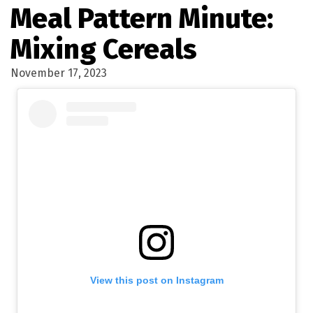
Meal Pattern Minute:
Mixing Cereals
November 17, 2023
View this post on Instagram