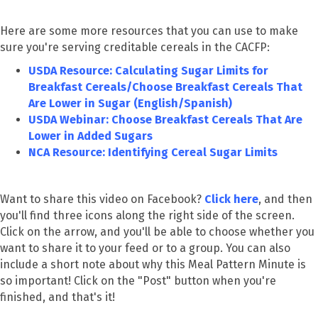
Here are some more resources that you can use to make
sure you're serving creditable cereals in the CACFP:
USDA Resource: Calculating Sugar Limits for
Breakfast Cereals/Choose Breakfast Cereals That
Are Lower in Sugar (English/Spanish)
USDA Webinar: Choose Breakfast Cereals That Are
Lower in Added Sugars
NCA Resource: Identifying Cereal Sugar Limits
Want to share this video on Facebook?
Click here
, and then
you'll find three icons along the right side of the screen.
Click on the arrow, and you'll be able to choose whether you
want to share it to your feed or to a group. You can also
include a short note about why this Meal Pattern Minute is
so important! Click on the "Post" button when you're
finished, and that's it!