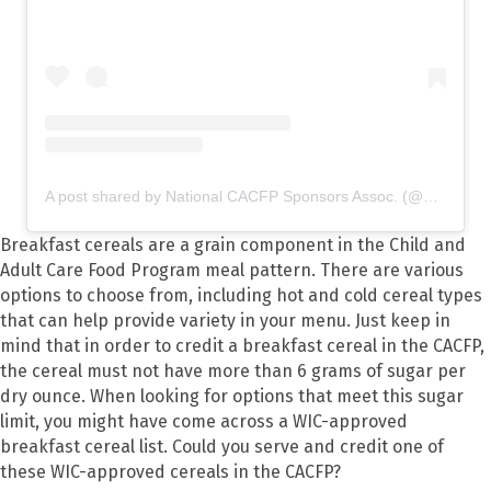
A post shared by National CACFP Sponsors Assoc. (@nationalcacfp)
Breakfast cereals are a grain component in the Child and
Adult Care Food Program meal pattern. There are various
options to choose from, including hot and cold cereal types
that can help provide variety in your menu. Just keep in
mind that in order to credit a breakfast cereal in the CACFP,
the cereal must not have more than 6 grams of sugar per
dry ounce. When looking for options that meet this sugar
limit, you might have come across a WIC-approved
breakfast cereal list. Could you serve and credit one of
these WIC-approved cereals in the CACFP?