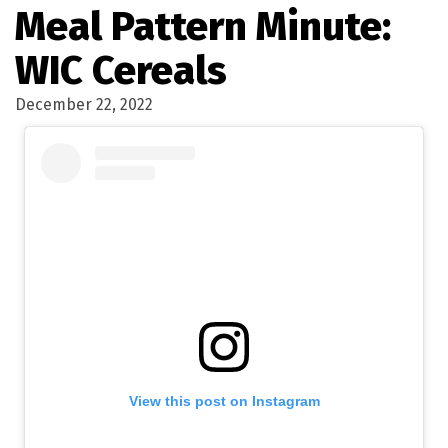
Meal Pattern Minute:
WIC Cereals
December 22, 2022
View this post on Instagram