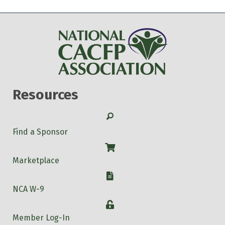
Resources
Search
Find a Sponsor
Shop
Marketplace
W-9
NCA W-9
Login
Member Log-In