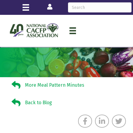
Login
More Meal Pattern Minutes
More Meal Pattern Minutes
Back to Blog
Back to Blog