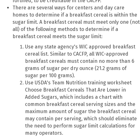
fortified, to be creditable in the CACFP.
There are several ways for centers and day care
homes to determine if a breakfast cereal is within the
sugar limit. A breakfast cereal must meet only one (not
all) of the following methods to determine if a
breakfast cereal meets the sugar limit:
Use any state agency's WIC approved breakfast
cereal list. Similar to CACFP, all WIC-approved
breakfast cereals must contain no more than 6
grams of sugar per dry ounce (21.2 grams of
sugar per 100 grams).
Use USDA's Team Nutrition training worksheet
Choose Breakfast Cereals That Are Lower in
Added Sugars, which includes a chart with
common breakfast cereal serving sizes and the
maximum amount of sugar the breakfast cereal
may contain per serving, which should eliminate
the need to perform sugar limit calculations for
many operators.