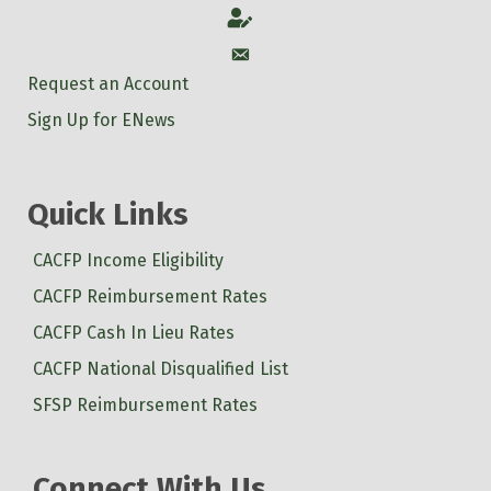
Account
Account
Request an Account
Sign Up for ENews
Quick Links
CACFP Income Eligibility
CACFP Reimbursement Rates
CACFP Cash In Lieu Rates
CACFP National Disqualified List
SFSP Reimbursement Rates
Connect With Us