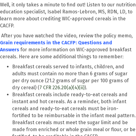
Well, it only takes a minute to find out! Listen to our nutrition
education specialist, Isabel Ramos-Lebron, MS, RDN, LD, to
learn more about crediting WIC-approved cereals in the
CACFP.
After you have watched the video, review the policy memo,
Grain requirements in the CACFP: Questions and
Answers
for more information on WIC-approved breakfast
cereals.
Here are some additional things to remember:
Breakfast cereals served to infants, children, and
adults must contain no more than 6 grams of sugar
per dry ounce (21.2 grams of sugar per 100 grams of
dry cereal) (
7 CFR 226.20(a)(4)(ii)
).
Breakfast cereals include ready-to-eat cereals and
instant and hot cereals. As a reminder, both infant
cereals and ready-to-eat cereals must be iron-
fortified to be reimbursable in the infant meal pattern.
Breakfast cereals must meet the sugar limit and be
made from enriched or whole grain meal or flour, or be