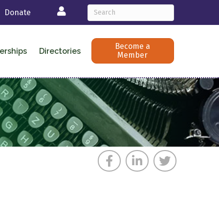
Login
Donate
Become a
erships
Directories
Member