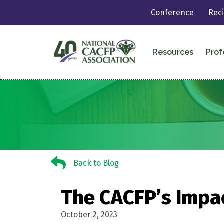
Conference
Rec
Resources
Prof
Back to Blog
Back to Blog
The CACFP’s Impac
October 2, 2023