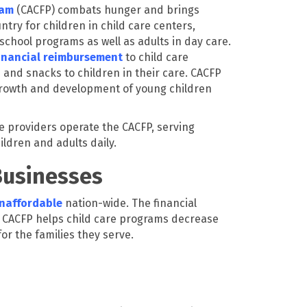
ram
(CACFP) combats hunger and brings
ntry for children in child care centers,
chool programs as well as adults in day care.
inancial reimbursement
to child care
 and snacks to children in their care. CACFP
 growth and development of young children
e providers operate the CACFP, serving
ildren and adults daily.
Businesses
unaffordable
nation-wide. The financial
CACFP helps child care programs decrease
for the families they serve.