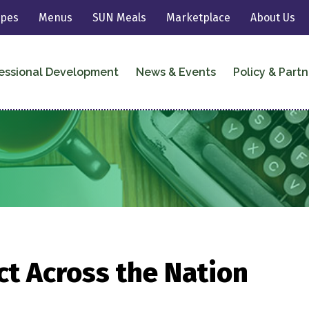
ipes
Menus
SUN Meals
Marketplace
About Us
essional Development
News & Events
Policy & Partn
t Across the Nation