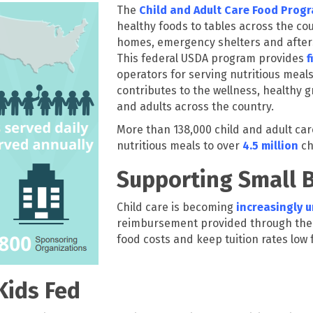
The
Child and Adult Care Food Prog
healthy foods to tables across the cou
homes, emergency shelters and afters
This federal USDA program provides
f
operators for serving nutritious meals
contributes to the wellness, healthy
and adults across the country.
More than 138,000 child and adult car
nutritious meals to over
4.5 million
ch
Supporting Small 
Child care is becoming
increasingly 
reimbursement provided through the 
food costs and keep tuition rates low 
Kids Fed