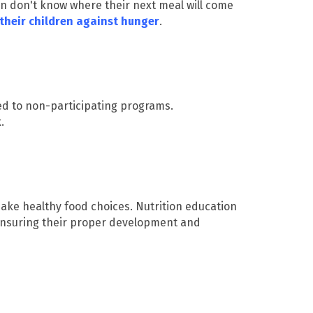
en don't know where their next meal will come
their children against hunger
.
 to non-participating programs.
k.
make healthy food choices. Nutrition education
 ensuring their proper development and