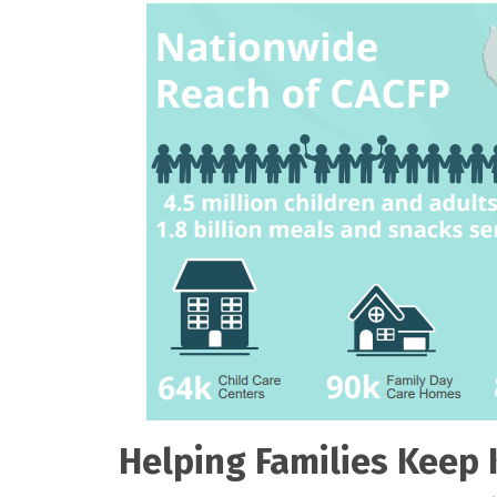
Helping Families Keep 