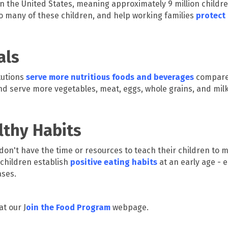
n the United States, meaning approximately 9 million childr
o many of these children, and help working families
protect 
als
tutions
serve more nutritious foods and beverages
compared
d serve more vegetables, meat, eggs, whole grains, and mil
lthy Habits
 don't have the time or resources to teach their children to 
 children establish
positive eating habits
at an early age -
ases.
t our J
oin the Food Program
webpage.