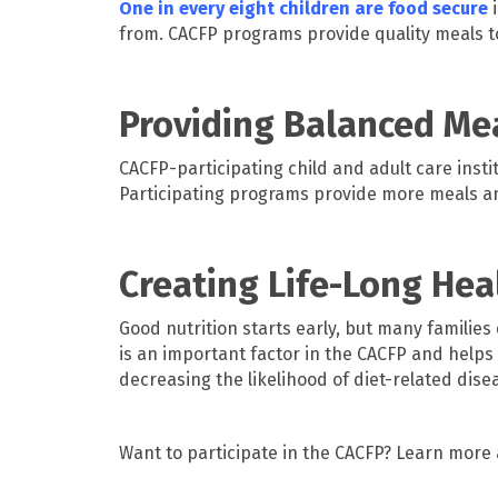
One in every eight children are food secure
i
from. CACFP programs provide quality meals t
Providing Balanced Me
CACFP-participating child and adult care insti
Participating programs provide more meals an
Creating Life-Long Hea
Good nutrition starts early, but many families
is an important factor in the CACFP and helps
decreasing the likelihood of diet-related dise
Want to participate in the CACFP? Learn more a