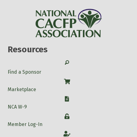
Resources
Search
Find a Sponsor
Shop
Marketplace
W-9
NCA W-9
Login
Member Log-In
Account