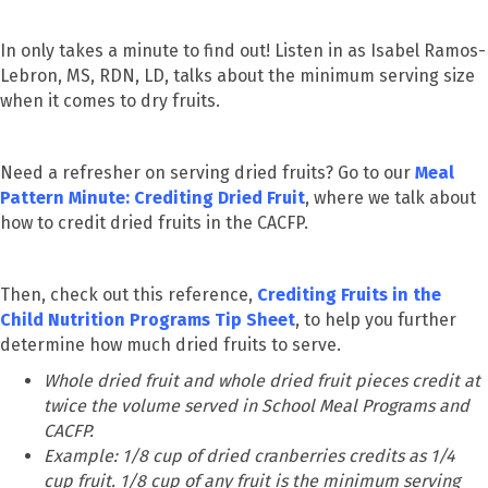
In only takes a minute to find out! Listen in as Isabel Ramos-
Lebron, MS, RDN, LD, talks about the minimum serving size
when it comes to dry fruits.
Need a refresher on serving dried fruits? Go to our
Meal
Pattern Minute: Crediting Dried Fruit
, where we talk about
how to credit dried fruits in the CACFP.
Then, check out this reference,
Crediting Fruits in the
Child Nutrition Programs Tip Sheet
, to help you further
determine how much dried fruits to serve.
Whole dried fruit and whole dried fruit pieces credit at
twice the volume served in School Meal Programs and
CACFP.
Example: 1/8 cup of dried cranberries credits as 1/4
cup fruit. 1/8 cup of any fruit is the minimum serving