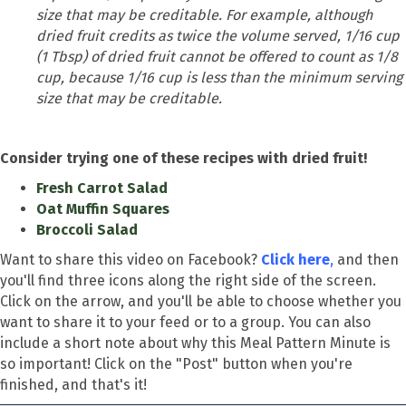
size that may be creditable. For example, although
dried fruit credits as twice the volume served, 1/16 cup
(1 Tbsp) of dried fruit cannot be offered to count as 1/8
cup, because 1/16 cup is less than the minimum serving
size that may be creditable.
Consider trying one of these recipes with dried fruit!
Fresh Carrot Salad
Oat Muffin Squares
Broccoli Salad
Want to share this video on Facebook?
Click here
,
and then
you'll find three icons along the right side of the screen.
Click on the arrow, and you'll be able to choose whether you
want to share it to your feed or to a group. You can also
include a short note about why this Meal Pattern Minute is
so important! Click on the "Post" button when you're
finished, and that's it!