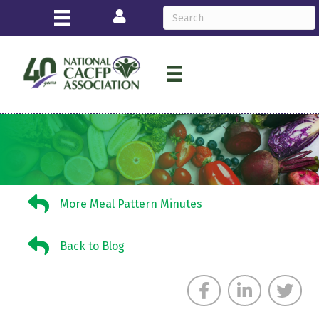
Login
More Meal Pattern Minutes
More Meal Pattern Minutes
Back to Blog
Back to Blog