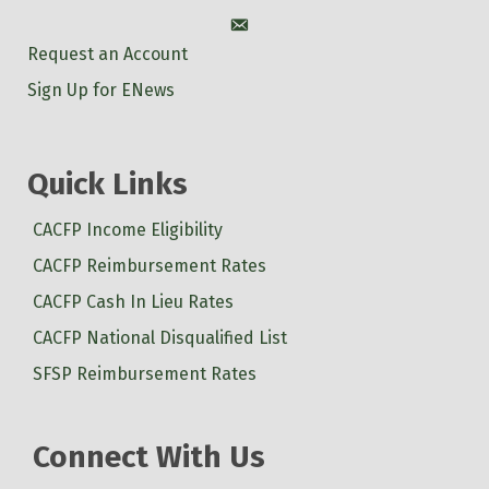
Account
Request an Account
Sign Up for ENews
Quick Links
CACFP Income Eligibility
CACFP Reimbursement Rates
CACFP Cash In Lieu Rates
CACFP National Disqualified List
SFSP Reimbursement Rates
Connect With Us