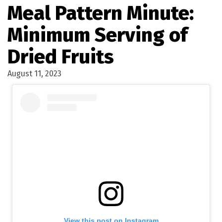
Meal Pattern Minute:
Minimum Serving of
Dried Fruits
August 11, 2023
View this post on Instagram