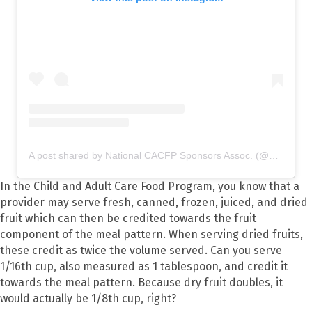
A post shared by National CACFP Sponsors Assoc. (@nationalcacfp)
In the Child and Adult Care Food Program, you know that a
provider may serve fresh, canned, frozen, juiced, and dried
fruit which can then be credited towards the fruit
component of the meal pattern. When serving dried fruits,
these credit as twice the volume served. Can you serve
1/16
th
cup, also measured as 1 tablespoon, and credit it
towards the meal pattern. Because dry fruit doubles, it
would actually be 1/8
th
cup, right?