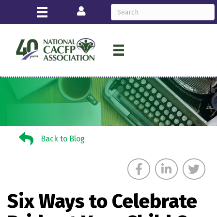
Login
Back to Blog
Back to Blog
Six Ways to Celebrate