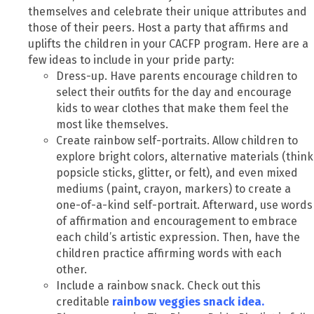
themselves and celebrate their unique attributes and
those of their peers. Host a party that affirms and
uplifts the children in your CACFP program. Here are a
few ideas to include in your pride party:
Dress-up. Have parents encourage children to
select their outfits for the day and encourage
kids to wear clothes that make them feel the
most like themselves.
Create rainbow self-portraits. Allow children to
explore bright colors, alternative materials (think
popsicle sticks, glitter, or felt), and even mixed
mediums (paint, crayon, markers) to create a
one-of-a-kind self-portrait. Afterward, use words
of affirmation and encouragement to embrace
each child’s artistic expression. Then, have the
children practice affirming words with each
other.
Include a rainbow snack. Check out this
creditable
rainbow veggies snack idea
.