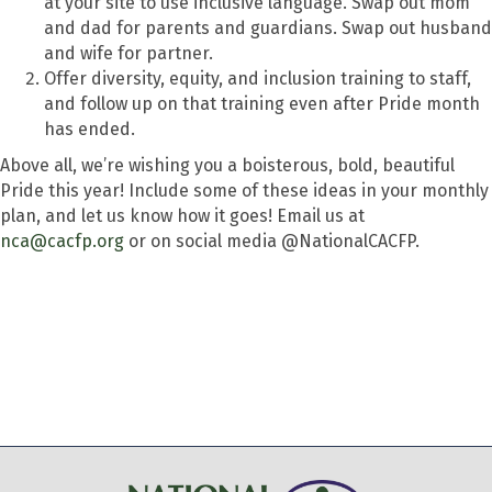
at your site to use inclusive language. Swap out mom
and dad for parents and guardians. Swap out husband
and wife for partner.
Offer diversity, equity, and inclusion training to staff,
and follow up on that training even after Pride month
has ended.
Above all, we’re wishing you a boisterous, bold, beautiful
Pride this year! Include some of these ideas in your monthly
plan, and let us know how it goes! Email us at
nca@cacfp.org
or on social media @NationalCACFP.