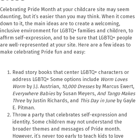
Celebrating Pride Month at your childcare site may seem
daunting, but it’s easier than you may think. When it comes
down to it, the main ideas are to create a welcoming,
inclusive environment for LGBTQ+ families and children, to
affirm self-expression, and to be sure that LGBTQ+ people
are well-represented at your site. Here are a few ideas to
make celebrating Pride fun and easy:
Read story books that center LGBTQ+ characters or
address LGBTQ+ Some options include
Worm Loves
Worm
by J.J. Austrian,
10,000 Dresses
by Marcus Ewert,
Everywhere Babies
by Susan Meyers,
And Tango Makes
Three
by Justin Richards, and
This Day in June
by Gayle
E. Pitman.
Throw a party that celebrates self-expression and
identity. Some children may not understand the
broader themes and messages of Pride month.
However, it’s never too early to teach kids to love