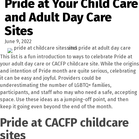
Pride at Your Child Care
and Adult Day Care
Sites
June 9, 2022
This list is a fun introduction to ways to celebrate Pride at
your adult day care or CACFP childcare site. While the origins
and intention of Pride month are quite serious, celebrating
it can be easy and joyful. Providers could be
underestimating the number of LGBTQ+ families,
participants, and staff who may who need a safe, accepting
space. Use these ideas as a jumping-off point, and then
keep it going even beyond the end of the month.
Pride at CACFP childcare
sites