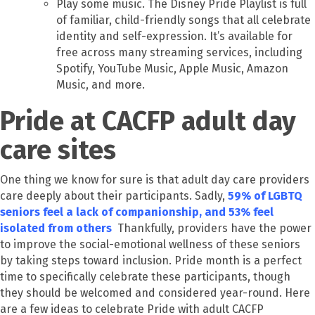
Play some music. The Disney Pride Playlist is full
of familiar, child-friendly songs that all celebrate
identity and self-expression. It’s available for
free across many streaming services, including
Spotify, YouTube Music, Apple Music, Amazon
Music, and more.
Pride at CACFP adult day
care sites
One thing we know for sure is that adult day care providers
care deeply about their participants. Sadly,
59% of LGBTQ
seniors feel a lack of companionship, and 53% feel
isolated from others
Thankfully, providers have the power
to improve the social-emotional wellness of these seniors
by taking steps toward inclusion. Pride month is a perfect
time to specifically celebrate these participants, though
they should be welcomed and considered year-round. Here
are a few ideas to celebrate Pride with adult CACFP