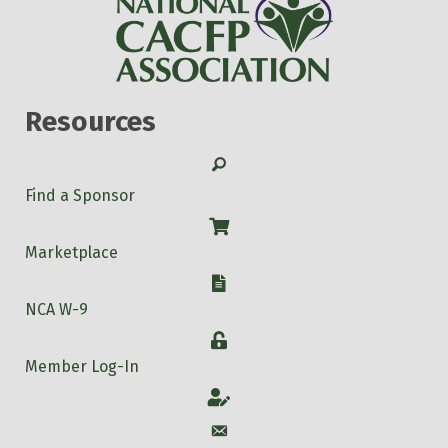
Resources
Search
Find a Sponsor
Shop
Marketplace
W-9
NCA W-9
Login
Member Log-In
Account
Account