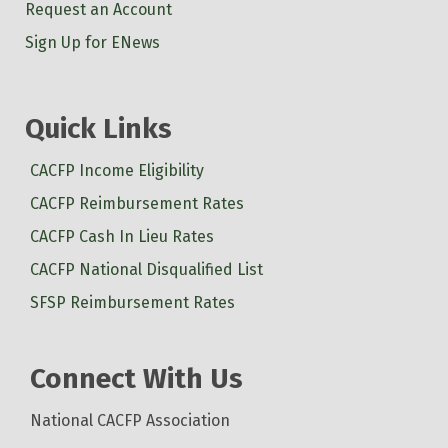
Request an Account
Sign Up for ENews
Quick Links
CACFP Income Eligibility
CACFP Reimbursement Rates
CACFP Cash In Lieu Rates
CACFP National Disqualified List
SFSP Reimbursement Rates
Connect With Us
National CACFP Association