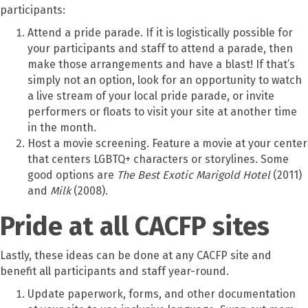
participants:
Attend a pride parade. If it is logistically possible for
your participants and staff to attend a parade, then
make those arrangements and have a blast! If that’s
simply not an option, look for an opportunity to watch
a live stream of your local pride parade, or invite
performers or floats to visit your site at another time
in the month.
Host a movie screening. Feature a movie at your center
that centers LGBTQ+ characters or storylines. Some
good options are
The Best Exotic Marigold Hotel
(2011)
and
Milk
(2008).
Pride at all CACFP sites
Lastly, these ideas can be done at any CACFP site and
benefit all participants and staff year-round.
Update paperwork, forms, and other documentation