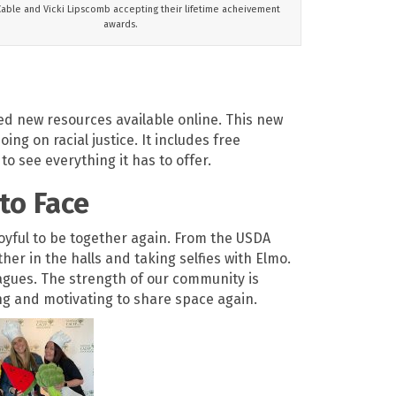
Cable and Vicki Lipscomb accepting their lifetime acheivement
awards.
ed new resources available online. This new
ng on racial justice. It includes free
to see everything it has to offer.
to Face
joyful to be together again. From the USDA
r in the halls and taking selfies with Elmo.
agues. The strength of our community is
hing and motivating to share space again.