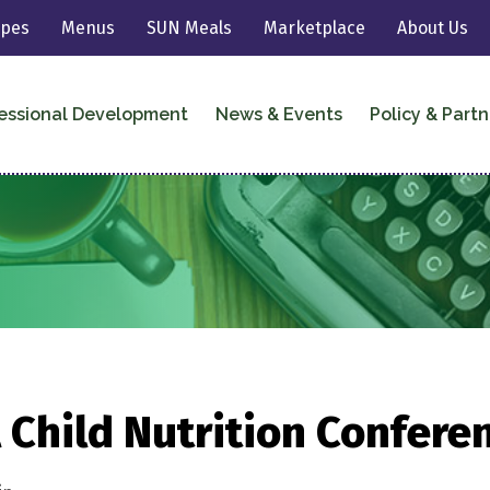
ipes
Menus
SUN Meals
Marketplace
About Us
essional Development
News & Events
Policy & Partn
 Child Nutrition Confere