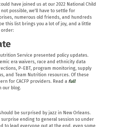
uld have joined us at our 2022 National Child
not possible, we'll have to settle for
rprises, numerous old friends, and hundreds
his list brings you a lot of joy, and a little
 order:
ate
trition Service presented policy updates.
mic era waivers, race and ethnicity data
rrections, P-EBT, program monitoring, supply
us, and Team Nutrition resources. Of these
cern for CACFP providers. Read a
f
ull
 our blog.
should be surprised by jazz in New Orleans.
 surprise ending to general session so under
d to lead everyone out at the end, even some