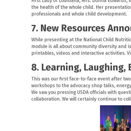
First Lady of Louisiana, Mrs. Donna Edwards, 
the health of the whole child. Her presentati
professionals and whole child development.
7. New Resources Anno
While presenting at the National Child Nutri
module is all about community diversity and is
printables, videos and interactive activities. V
8. Learning, Laughing, 
This was our first face-to-face event after tw
workshops to the advocacy shop talks, energy 
We saw you pressing USDA officials with quest
collaboration. We will certainly continue to co