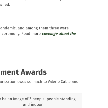
ished.
e pandemic, and among them three were
med ceremony. Read more
coverage about the
vement Awards
nization owes so much to Valerie Cable and