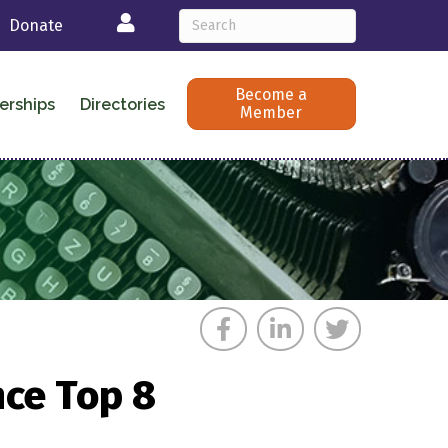
Login
Donate
Become a
erships
Directories
Member
nce Top 8