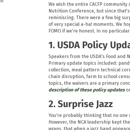
We wish the entire CACFP community co
Nutrition Conference, but since that's 
reminiscing. There were a few big su
of very special a-ha! moments. We hope t
FOMO if we're honest. In no particular
1. USDA Policy Upd
Speakers from the USDA's Food and Nu
Primary update topics included: pande
collection, meal pattern technical co
chain disruption, farm to school cens
topics, the waivers are a primary con
description of these policy updates
on
2. Surprise Jazz
You're probably thinking that no one 
However, the NCA leadership kept the
wraps, that when a jazz band appeare