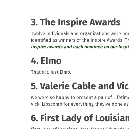
3. The Inspire Awards
Twelve individuals and organizations were h
identified as winners of the Inspire Awards. 
inspire awards and each nominee on our Insp
4. Elmo
That's it. Just Elmo.
5. Valerie Cable and V
We were so happy to present a pair of Lifet
Vicki Lipscomb for everything they've done as
6. First Lady of Louisi