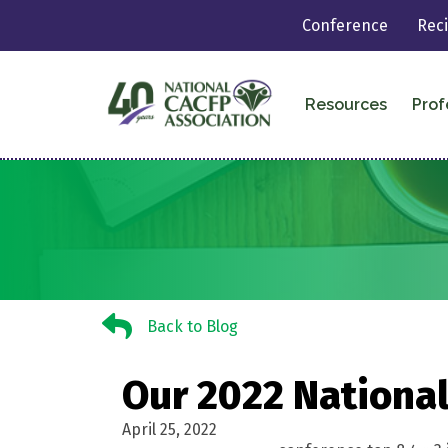
Conference
Rec
Resources
Prof
Back to Blog
Back to Blog
Our 2022 National
April 25, 2022