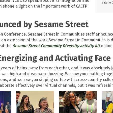
visited NCNC to speak about arts integration and
Valerie 
on shone a light on the important work of CACFP
unced by Sesame Street
tion Conference, Sesame Street in Communities staff announc
 an extension of the work Sesame Street in Communities is doi
isit the
Sesame Street Community Diversity activity kit
online 
Energizing and Activating Face 
o years of being away from each other, and it was absolutely 
was high and ideas were buzzing. We saw you chatting togethe
ions, and we saw you sipping coffee with cross-country colle
llaborate effectively over virtual channels, but it was refres