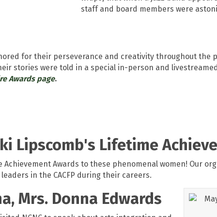
staff and board members were aston
onored for their perseverance and creativity throughout th
Their stories were told in a special in-person and livestrea
ire Awards page
.
icki Lipscomb's Lifetime Achie
ime Achievement Awards to these phenomenal women! Our orga
 leaders in the CACFP during their careers.
ana, Mrs. Donna Edwards