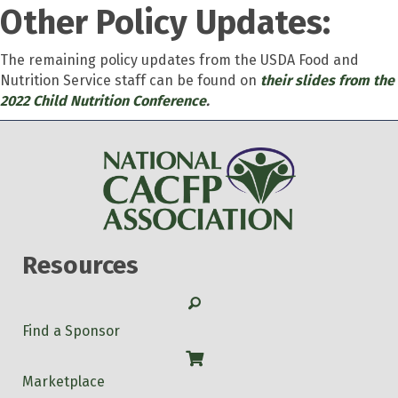
Other Policy Updates:
The remaining policy updates from the USDA Food and
Nutrition Service staff can be found on
their slides from the
2022 Child Nutrition Conference
.
Resources
Search
Find a Sponsor
Shop
Marketplace