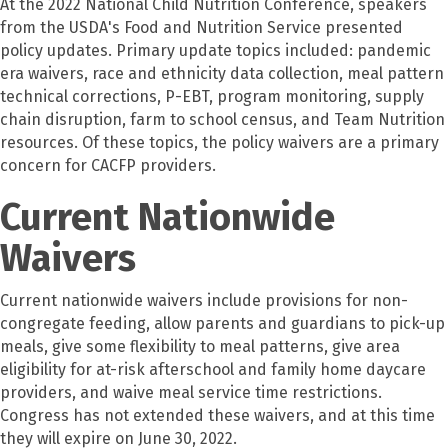
At the 2022 National Child Nutrition Conference, speakers
from the USDA's Food and Nutrition Service presented
policy updates. Primary update topics included: pandemic
era waivers, race and ethnicity data collection, meal pattern
technical corrections, P-EBT, program monitoring, supply
chain disruption, farm to school census, and Team Nutrition
resources. Of these topics, the policy waivers are a primary
concern for CACFP providers.
Current Nationwide
Waivers
Current nationwide waivers include provisions for non-
congregate feeding, allow parents and guardians to pick-up
meals, give some flexibility to meal patterns, give area
eligibility for at-risk afterschool and family home daycare
providers, and waive meal service time restrictions.
Congress has not extended these waivers, and at this time
they will expire on June 30, 2022.