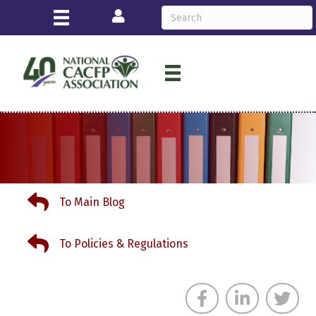
Login
To Main Blog
To Main Blog
To Policies & Regulations
To Policies & Regulations