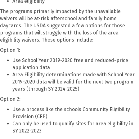
Area eligibility
The programs primarily impacted by the unavailable
waivers will be at-risk afterschool and family home
daycares. The USDA suggested a few options for those
programs that will struggle with the loss of the area
eligibility waivers. Those options include:
Option 1:
Use School Year 2019-2020 free and reduced-price
application data
Area Eligibility determinations made with School Year
2019-2020 data will be valid for the next two program
years (through SY 2024-2025)
Option 2:
Use a process like the schools Community Eligibility
Provision (CEP)
Can only be used to qualify sites for area eligibility in
SY 2022-2023