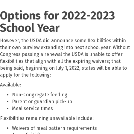
Options for 2022-2023
School Year
However, the USDA did announce some flexibilities within
their own purview extending into next school year. Without
Congress passing a renewal the USDA is unable to offer
flexibilities that align with all the expiring waivers; that
being said, beginning on July 1, 2022, states will be able to
apply for the following:
Available:
Non-Congregate feeding
Parent or guardian pick-up
Meal service times
Flexibilities remaining unavailable include:
Waivers of meal pattern requirements