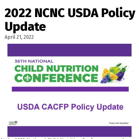
2022 NCNC USDA Policy
Update
April 21, 2022