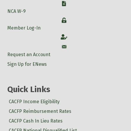
W-9
NCA W-9
Login
Member Log-In
Account
Account
Request an Account
Sign Up for ENews
Quick Links
CACFP Income Eligibility
CACFP Reimbursement Rates
CACFP Cash In Lieu Rates
CACFP National Disqualified List