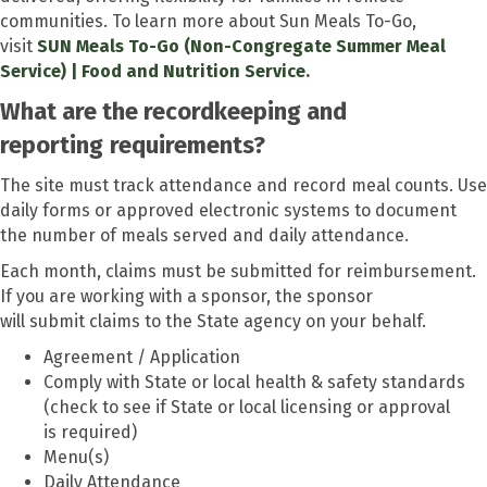
communities. To learn more about Sun Meals To-Go,
visit
SUN Meals To-Go (Non-Congregate Summer Meal
Service) | Food and Nutrition Service
.
What are the recordkeeping and
reporting
requirements?
The site must track attendance and record meal counts. Use
daily forms or approved electronic systems to document
the number of meals served and daily attendance.
Each month, claims must be submitted for reimbursement.
If you are working with a sponsor, the sponsor
will submit claims to the State agency on your behalf.
Agreement / Application
Comply with State or local health & safety standards
(check to see if State or local licensing or approval
is required)
Menu
(s)
Daily Attendance