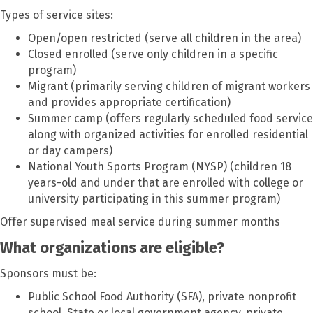
Types of service sites:
Open/open restricted (serve all children in the area)
Closed enrolled (serve only children in a specific
program)
Migrant (primarily serving children of migrant workers
and provides appropriate certification)
Summer camp (offers regularly scheduled food service
along with organized activities for enrolled residential
or day campers)
National Youth Sports Program (NYSP) (children 18
years-old and under that are enrolled with college or
university participating in this summer program)
Offer supervised meal service during summer months
What organizations are eligible?
Sponsors must be:
Public School Food Authority (SFA), private nonprofit
school, State or local government agency, private