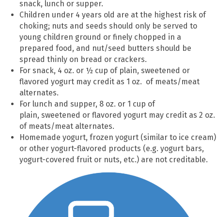
snack, lunch or supper.
Children under 4 years old are at the highest risk of
choking; nuts and seeds should only be served to
young children ground or finely chopped in a
prepared food, and nut/seed butters should be
spread thinly on bread or crackers.
For snack, 4 oz. or ½ cup of plain, sweetened or
flavored yogurt may credit as 1 oz. of meats/meat
alternates.
For lunch and supper, 8 oz. or 1 cup of
plain, sweetened or flavored yogurt may credit as 2 oz.
of meats/meat alternates.
Homemade yogurt, frozen yogurt (similar to ice cream)
or other yogurt-flavored products (e.g. yogurt bars,
yogurt-covered fruit or nuts, etc.) are not creditable.