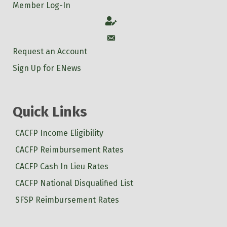
Member Log-In
Account
Account
Request an Account
Sign Up for ENews
Quick Links
CACFP Income Eligibility
CACFP Reimbursement Rates
CACFP Cash In Lieu Rates
CACFP National Disqualified List
SFSP Reimbursement Rates