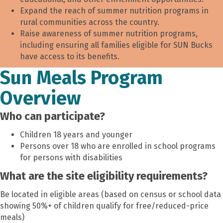
Expand the reach of summer nutrition programs in
rural communities across the country.
Raise awareness of summer nutrition programs,
including ensuring all families eligible for SUN Bucks
have access to its benefits.
Sun Meals Program
Overview
Who can participate?
Children 18 years and younger
Persons over 18 who are enrolled in school programs
for persons with disabilities
What are the site eligibilit
y requirements?
Be located in eligible areas (based on census or school data
showing 50%+ of children qualify for free/reduced-price
meals)