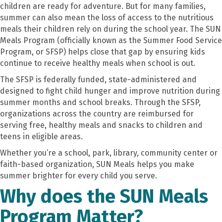
children are ready for adventure. But for many families,
summer can also mean the loss of access to the nutritious
meals their children rely on during the school year. The SUN
Meals Program (officially known as the Summer Food Service
Program, or SFSP) helps close that gap by ensuring kids
continue to receive healthy meals when school is out.
The SFSP is federally funded, state-administered and
designed to fight child hunger and improve nutrition during
summer months and school breaks. Through the SFSP,
organizations across the country are reimbursed for
serving free, healthy meals and snacks to children and
teens in eligible areas.
Whether you’re a school, park, library, community center or
faith-based organization, SUN Meals helps you make
summer brighter for every child you serve.
Why does the SUN Meals
Program Matter?