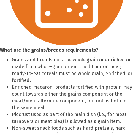
What are the grains/breads requirements?
Grains and breads must be whole grain or enriched or
made from whole-grain or enriched flour or meal;
ready-to-eat cereals must be whole grain, enriched, or
fortified.
Enriched macaroni products fortified with protein may
count towards either the grains component or the
meat/meat alternate component, but not as both in
the same meal.
Piecrust used as part of the main dish (i.e., for meat
turnovers or meat pies) is allowed as a grain item.
Non-sweet snack foods such as hard pretzels, hard