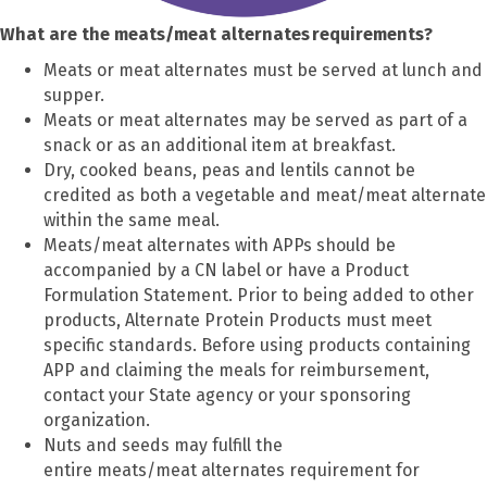
What are the meats/meat alternates requirements?
Meats or meat alternates must be served at lunch and
supper.
Meats or meat alternates may be served as part of a
snack or as an additional item at breakfast.
Dry, cooked beans, peas and lentils cannot be
credited as both a vegetable and meat/meat alternate
within the same meal.
Meats/meat alternates with APPs should be
accompanied by a CN label or have a Product
Formulation Statement. Prior to being added to other
products, Alternate Protein Products must meet
specific standards. Before using products containing
APP and claiming the meals for reimbursement,
contact your State agency or your sponsoring
organization.
Nuts and seeds may fulfill the
entire meats/meat alternates requirement for