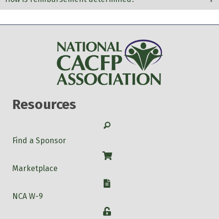
Resources
Search
Find a Sponsor
Shop
Marketplace
W-9
NCA W-9
Login