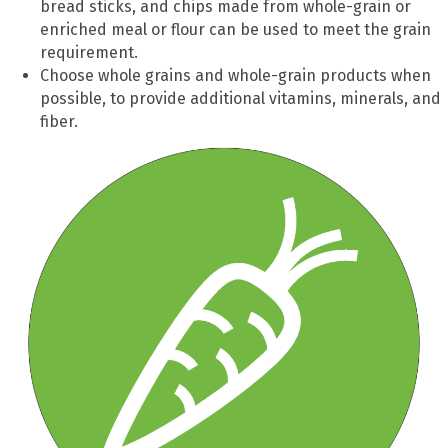
bread sticks, and chips made from whole-grain or
enriched meal or flour can be used to meet the grain
requirement.
Choose whole grains and whole-grain
products
when
possible
,
to provide
additional
vitamins, minerals, and
fiber.