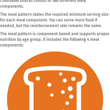
Creditable snacks consist of two different meal
components.
The meal pattern states the required minimum serving size
for each meal component. You can serve more food if
needed, but the reimbursement rate remains the same.
The meal pattern is component-based and supports proper
nutrition by age group. It includes the following 4 meal
components: