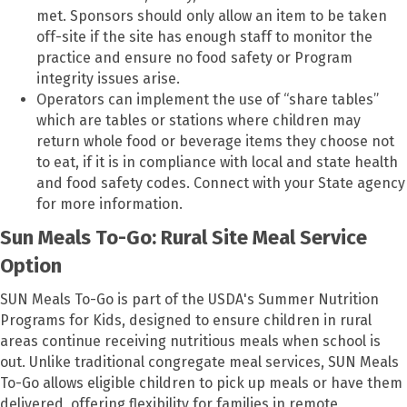
met. Sponsors should only allow an item to be taken
off-site if the site has enough staff to monitor the
practice and ensure no food safety or Program
integrity issues arise.
Operators can implement the use of “share tables”
which are tables or stations where children may
return whole food or beverage items they choose not
to eat, if it is in compliance with local and state health
and food safety codes. Connect with your State agency
for more information.
Sun Meals To-Go: Rural Site Meal Service
Option
SUN Meals To-Go is part of the USDA's Summer Nutrition
Programs for Kids, designed to ensure children in rural
areas continue receiving nutritious meals when school is
out. Unlike traditional congregate meal services, SUN Meals
To-Go allows eligible children to pick up meals or have them
delivered, offering flexibility for families in remote