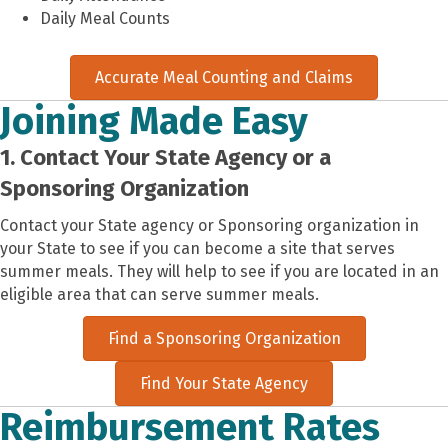
Daily Meal Counts
Accurate Meal Counting and Claims
Joining Made Easy
1. Contact Your State Agency or a
Sponsoring Organization
Contact your State agency or Sponsoring organization in
your State to see if you can become a site that serves
summer meals. They will help to see if you are located in an
eligible area that can serve summer meals.
Find a Sponsoring Organization
Find Your State Agency
Reimbursement Rates