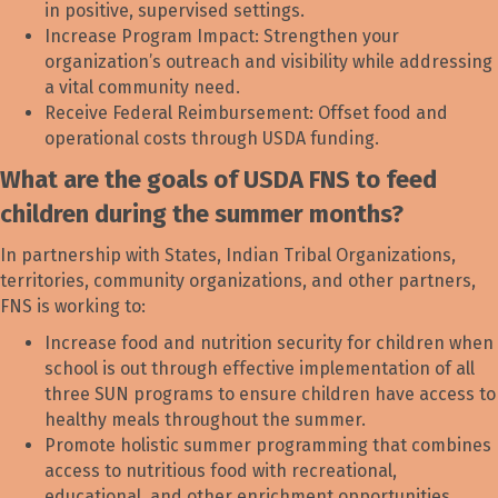
in positive, supervised settings.
Increase Program Impact: Strengthen your
organization’s outreach and visibility while addressing
a vital community need.
Receive Federal Reimbursement: Offset food and
operational costs through USDA funding.
What are the goals of USDA FNS to feed
children during the summer months?
In partnership with States, Indian Tribal Organizations,
territories, community organizations, and other partners,
FNS is working to:
Increase food and nutrition security for children when
school is out through effective implementation of all
three SUN programs to ensure children have access to
healthy meals throughout the summer.
Promote holistic summer programming that combines
access to nutritious food with recreational,
educational, and other enrichment opportunities.