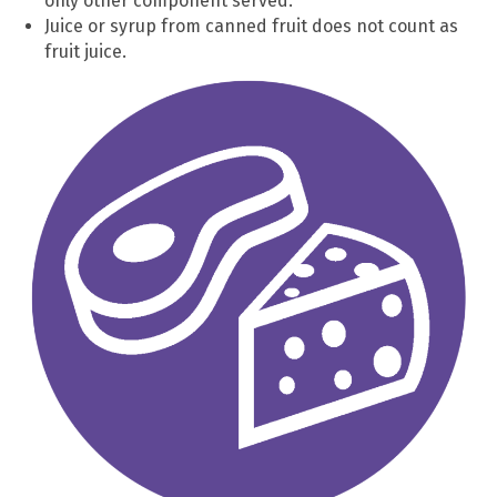
only other component served.
Juice or syrup from canned fruit does not count as
fruit juice.