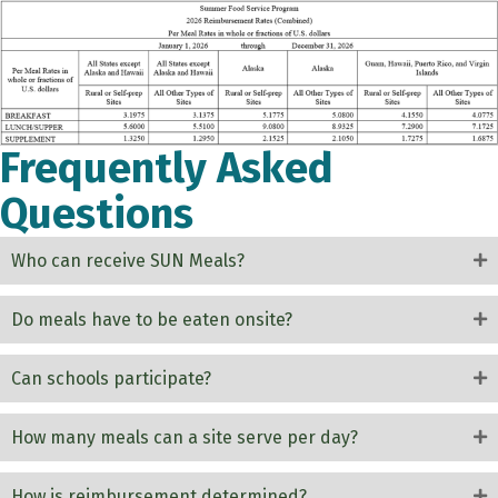
Frequently Asked
Questions
Who can receive SUN Meals?
Do meals have to be eaten onsite?
Can schools participate?
How many meals can a site serve per day?
How is reimbursement determined?