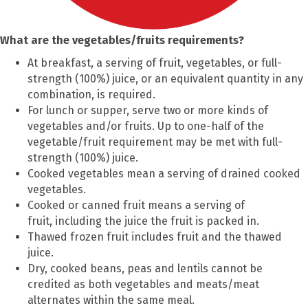
What are the vegetables/fruits requirements?
At breakfast, a serving of fruit, vegetables, or full-
strength (100%) juice, or an equivalent quantity in any
combination, is required.
For lunch or supper, serve two or more kinds of
vegetables and/or fruits. Up to one-half of the
vegetable/fruit requirement may be met with full-
strength (100%) juice.
Cooked vegetables mean a serving of drained cooked
vegetables.
Cooked or canned fruit means a serving of
fruit, including the juice the fruit is packed in.
Thawed frozen fruit includes fruit and the thawed
juice.
Dry, cooked beans, peas and lentils cannot be
credited as both vegetables and meats/meat
alternates within the same meal.