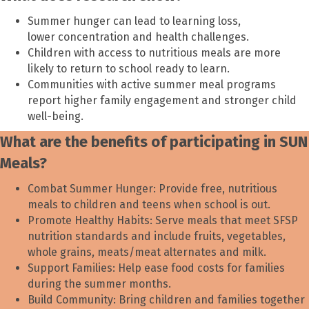
Summer hunger can lead to learning loss,
lower concentration and health challenges.
Children with access to nutritious meals are more
likely to return to school ready to learn.
Communities with active summer meal programs
report higher family engagement and stronger child
well-being.
What are the benefits of participating in SUN
Meals?
Combat Summer Hunger: Provide free, nutritious
meals to children and teens when school is out.
Promote Healthy Habits: Serve meals that meet SFSP
nutrition standards and include fruits, vegetables,
whole grains, meats/meat alternates and milk.
Support Families: Help ease food costs for families
during the summer months.
Build Community: Bring children and families together