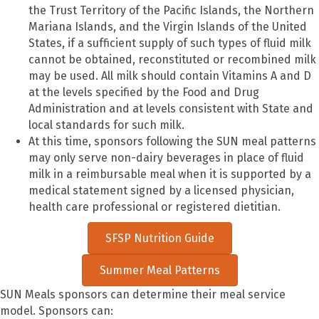
the Trust Territory of the Pacific Islands, the Northern
Mariana Islands, and the Virgin Islands of the United
States, if a sufficient supply of such types of fluid milk
cannot be obtained, reconstituted or recombined milk
may be used. All milk should contain Vitamins A and D
at the levels specified by the Food and Drug
Administration and at levels consistent with State and
local standards for such milk.
At this time, sponsors following the SUN meal patterns
may only serve non-dairy beverages in place of fluid
milk in a reimbursable meal when it is supported by a
medical statement signed by a licensed physician,
health care professional or registered dietitian.
SFSP Nutrition Guide
Summer Meal Patterns
S
UN Meals sponsors can determine their meal service
model. Sponsors can: