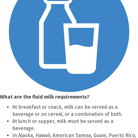
What are the fluid milk requirements?
At breakfast or snack, milk can be served as a
beverage or on cereal, or a combination of both.
At lunch or supper, milk must be served as a
beverage.
In Alaska, Hawaii, American Samoa, Guam, Puerto Rico,