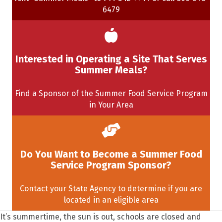
6479
Interested in Operating a Site That Serves
Summer Meals?
Find a Sponsor of the Summer Food Service Program
in Your Area
Do You Want to Become a Summer Food
Service Program Sponsor?
Contact your State Agency to determine if you are
located in an eligible area
It’s summertime, the sun is out, schools are closed and