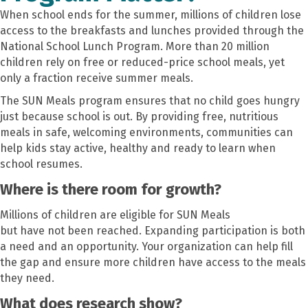
When school ends for the summer, millions of children lose
access to the breakfasts and lunches provided through the
National School Lunch Program. More than 20 million
children rely on free or reduced-price school meals, yet
only a fraction receive summer meals.
The SUN Meals program ensures that no child goes hungry
just because school is out. By providing free, nutritious
meals in safe, welcoming environments, communities can
help kids stay active, healthy and ready to learn when
school resumes.
Where is there room for growth?
Millions of children are eligible for SUN Meals
but have not been reached. Expanding participation is both
a need and an opportunity. Your organization can help fill
the gap and ensure more children have access to the meals
they need.
What does research show?