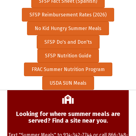
SFSP Fact Sheet (Spanish)
SFSP Reimbursement Rates (2026)
No Kid Hungry Summer Meals
SFSP Do's and Don'ts
SFSP Nutrition Guide
FRAC Summer Nutrition Program
USDA SUN Meals
Looking for where summer meals are
served? Find a site near you.
Text "Summer Meals" to 914-342-7744 or call 866-348-