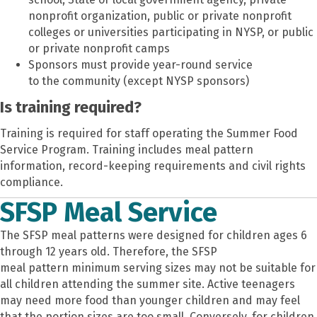
nonprofit organization, public or private nonprofit
colleges or universities participating in NYSP, or public
or private nonprofit camps
Sponsors must provide year-round service
to the community (except NYSP sponsors)
Is training required?
Training is required for staff operating the Summer Food
Service Program. Training includes meal pattern
information, record-keeping requirements and civil rights
compliance.
SFSP Meal Service
The SFSP meal patterns were designed for children ages 6
through 12 years old. Therefore, the SFSP
meal pattern minimum serving sizes may not be suitable for
all children attending the summer site. Active teenagers
may need more food than younger children and may feel
that the portion sizes are too small. Conversely, for children