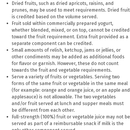
Dried fruits, such as dried apricots, raisins, and
prunes, may be used to meet requirements. Dried fruit
is credited based on the volume served.
Fruit sold within commercially prepared yogurt,
whether blended, mixed, or on top, cannot be credited
toward the fruit requirement. Extra fruit provided as a
separate component can be credited.
Small amounts of relish, ketchup, jams or jellies, or
other condiments may be added as additional foods
for flavor or garnish. However, these do not count
towards the fruit and vegetable requirements.
Serve a variety of fruits or vegetables. Serving two
forms of the same fruit or vegetable in the same meal
(for example: orange and orange juice, or an apple and
applesauce) is not allowable. The two vegetables
and/or fruit served at lunch and supper meals must
be different from each other.
Full-strength (100%) fruit or vegetable juice may not be
served as part of a reimbursable snack if milk is the