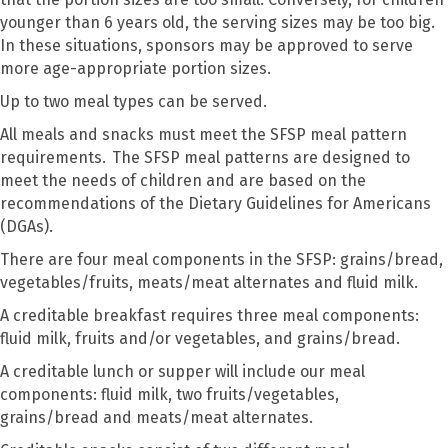
younger than 6 years old, the serving sizes may be too big.
In these situations, sponsors may be approved to serve
more age-appropriate portion sizes.
Up to two meal types can be served.
All meals and snacks must meet the SFSP meal pattern
requirements.
The SFSP meal patterns are designed to
meet the needs of children and are based on the
recommendations of the Dietary Guidelines for Americans
(DGAs).
There are four meal components in the SFSP: grains/bread,
vegetables/fruits, meats/meat alternates and fluid milk.
A creditable breakfast requires three meal components:
fluid milk, fruits and/or vegetables, and grains/bread.
A creditable lunch or supper will include our meal
components: fluid milk, two fruits/vegetables,
grains/bread and meats/meat alternates.