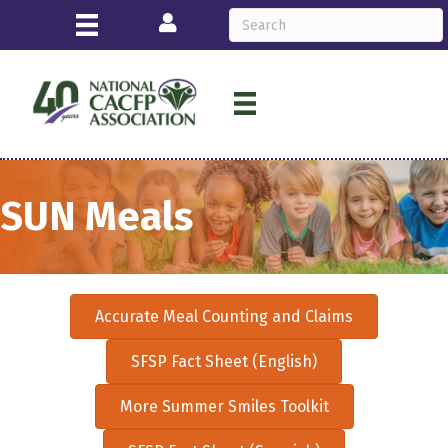
Login
SUN Meals
Accurate Meal Counting and Claims
SFSP Fact Sheet (English)
More Summer Smiles Toolkit