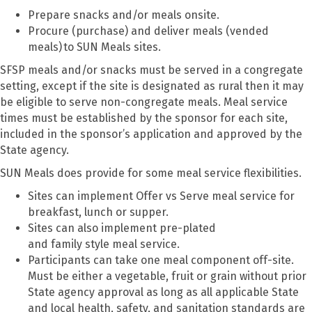
Prepare snacks and/or meals onsite.
Procure (purchase) and deliver meals (vended
meals)
to SUN Meals sites.
SFSP meals and/or snacks must be served in a congregate
setting, except if the site is designated as rural then it may
be eligible to serve non-congregate meals. Meal service
times must be established by the sponsor for each site,
included in the sponsor’s application and approved by the
State agency.
SUN Meals does provide for some meal service flexibilities.
Sites can implement Offer vs Serve meal service for
breakfast, lunch or supper.
Sites can also implement pre-plated
and family style meal service.
Participants can take one meal component off-site.
Must be either a vegetable, fruit or grain without prior
State agency approval as long as all applicable State
and local health, safety, and sanitation standards are